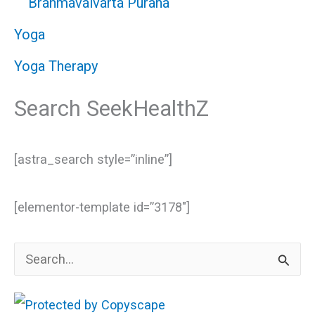
Brahmavaivarta Purana
Yoga
Yoga Therapy
Search SeekHealthZ
[astra_search style=”inline”]
[elementor-template id=”3178″]
S
e
a