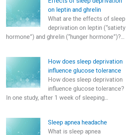
Effects of sleep deprivation
on leptin and ghrelin
What are the effects of sleep
deprivation on leptin (“satiety
hormone”) and ghrelin (“hunger hormone”)?…
How does sleep deprivation
influence glucose tolerance
How does sleep deprivation
influence glucose tolerance?
In one study, after 1 week of sleeping…
Sleep apnea headache
What is sleep apnea