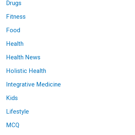
Drugs
Fitness
Food
Health
Health News
Holistic Health
Integrative Medicine
Kids
Lifestyle
MCQ