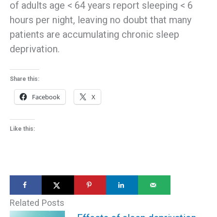
of adults age < 64 years report sleeping < 6
hours per night, leaving no doubt that many
patients are accumulating chronic sleep
deprivation.
Share this:
Facebook
X
Like this:
Related Posts