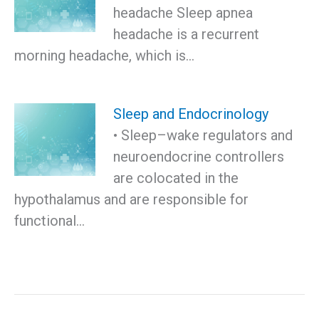
headache Sleep apnea
headache is a recurrent
morning headache, which is…
Sleep and Endocrinology
• Sleep–wake regulators and
neuroendocrine controllers
are colocated in the
hypothalamus and are responsible for
functional…