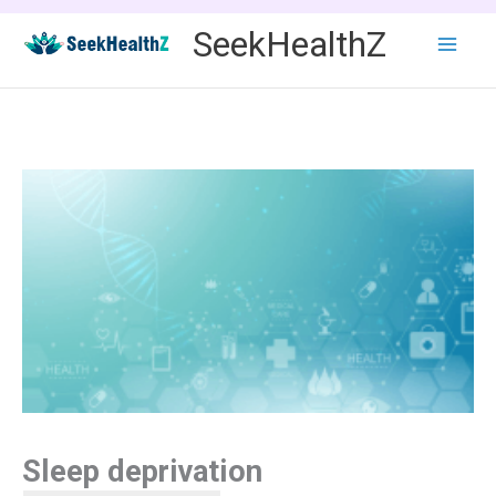
Skip
SeekHealthZ
to
content
Sleep deprivation