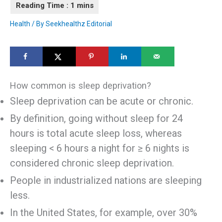
Health
/ By
Seekhealthz Editorial
How common is sleep deprivation?
Sleep deprivation can be acute or chronic.
By definition, going without sleep for 24
hours is total acute sleep loss, whereas
sleeping < 6 hours a night for ≥ 6 nights is
considered chronic sleep deprivation.
People in industrialized nations are sleeping
less.
In the United States, for example, over 30%