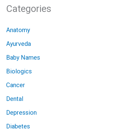
Categories
Anatomy
Ayurveda
Baby Names
Biologics
Cancer
Dental
Depression
Diabetes