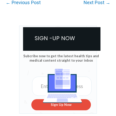
←
Previous Post
Next Post
→
SIGN -UP NOW
Subcribe now to get the latest health tips and
medical content straight to your inbox
Sign Up Now