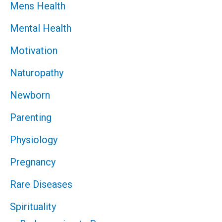
Mens Health
Mental Health
Motivation
Naturopathy
Newborn
Parenting
Physiology
Pregnancy
Rare Diseases
Spirituality