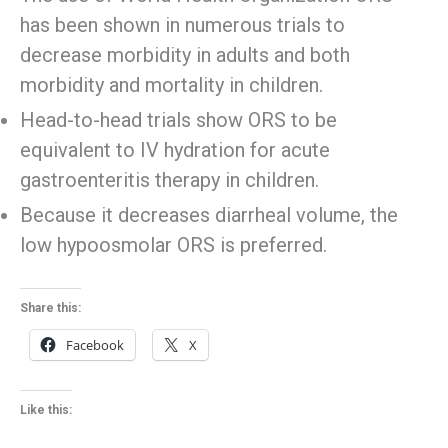
has been shown in numerous trials to
decrease morbidity in adults and both
morbidity and mortality in children.
Head-to-head trials show ORS to be
equivalent to IV hydration for acute
gastroenteritis therapy in children.
Because it decreases diarrheal volume, the
low hypoosmolar ORS is preferred.
Share this:
Facebook
X
Like this: