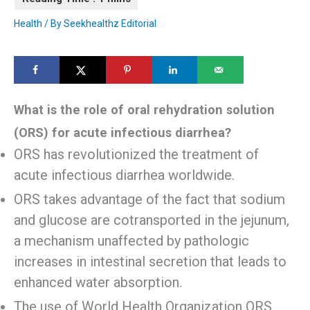
Health
/ By
Seekhealthz Editorial
What is the role of oral rehydration solution
(ORS) for acute infectious diarrhea?
ORS has revolutionized the treatment of
acute infectious diarrhea worldwide.
ORS takes advantage of the fact that sodium
and glucose are cotransported in the jejunum,
a mechanism unaffected by pathologic
increases in intestinal secretion that leads to
enhanced water absorption.
The use of World Health Organization ORS