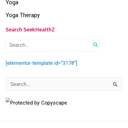
Yoga
Yoga Therapy
Search SeekHealthZ
S
e
a
r
[elementor-template id=”3178″]
c
h
f
S
o
r
e
:
a
r
c