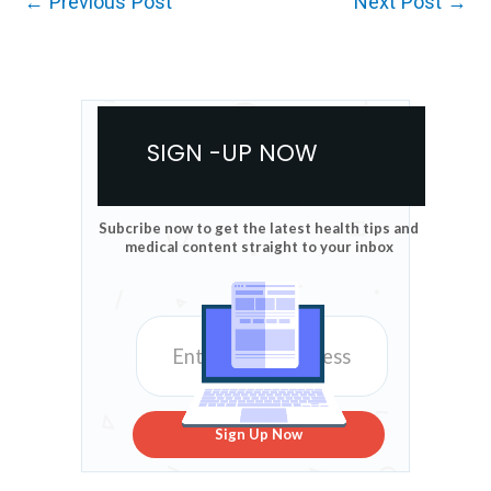
←
Previous Post
Next Post
→
SIGN -UP NOW
Subcribe now to get the latest health tips and
medical content straight to your inbox
Sign Up Now