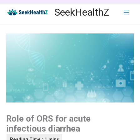
Skip
SeekHealthZ
to
content
Role of ORS for acute
infectious diarrhea