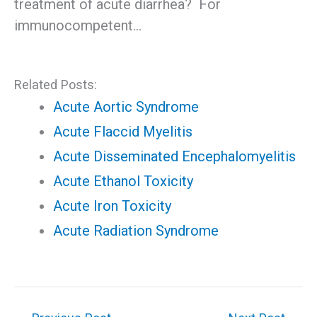
treatment of acute diarrhea? For
immunocompetent…
Related Posts:
Acute Aortic Syndrome
Acute Flaccid Myelitis
Acute Disseminated Encephalomyelitis
Acute Ethanol Toxicity
Acute Iron Toxicity
Acute Radiation Syndrome