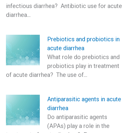
infectious diarrhea? Antibiotic use for acute
diarrhea…
Prebiotics and probiotics in
acute diarrhea
What role do prebiotics and
probiotics play in treatment
of acute diarrhea? The use of…
Antiparasitic agents in acute
diarrhea
Do antiparasitic agents
(APAs) play a role in the