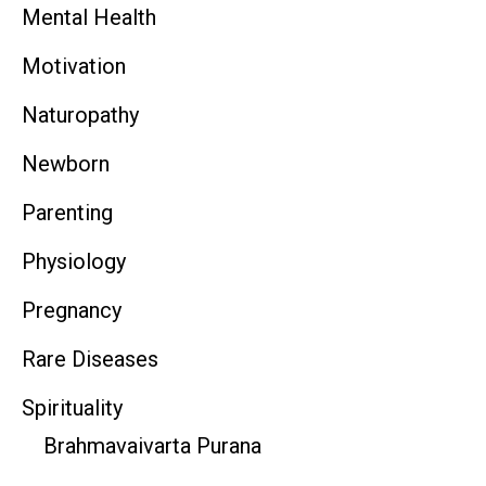
Mental Health
Motivation
Naturopathy
Newborn
Parenting
Physiology
Pregnancy
Rare Diseases
Spirituality
Brahmavaivarta Purana