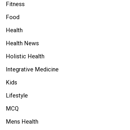
Fitness
Food
Health
Health News
Holistic Health
Integrative Medicine
Kids
Lifestyle
MCQ
Mens Health