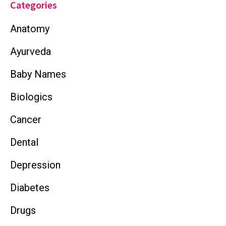
Categories
Anatomy
Ayurveda
Baby Names
Biologics
Cancer
Dental
Depression
Diabetes
Drugs