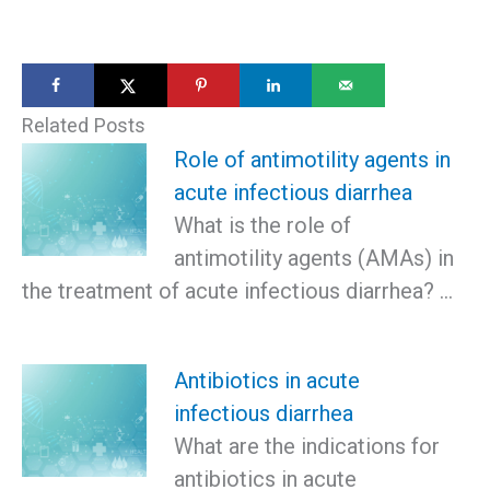
Related Posts
Role of antimotility agents in
acute infectious diarrhea
What is the role of
antimotility agents (AMAs) in
the treatment of acute infectious diarrhea? …
Antibiotics in acute
infectious diarrhea
What are the indications for
antibiotics in acute