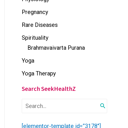
Pregnancy
Rare Diseases
Spirituality
Brahmavaivarta Purana
Yoga
Yoga Therapy
Search SeekHealthZ
S
e
a
r
[elementor-template id=”3178″]