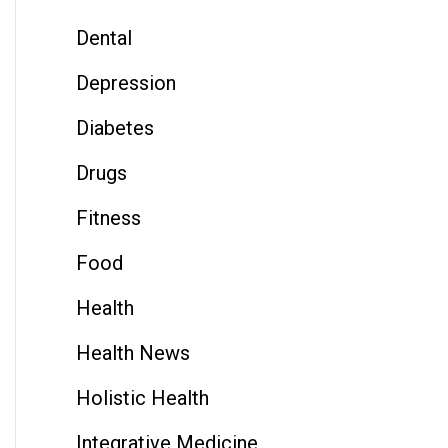
Dental
Depression
Diabetes
Drugs
Fitness
Food
Health
Health News
Holistic Health
Integrative Medicine