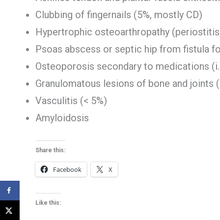
Clubbing of fingernails (5%, mostly CD)
Hypertrophic osteoarthropathy (periostitis
Psoas abscess or septic hip from fistula f
Osteoporosis secondary to medications (i.
Granulomatous lesions of bone and joints 
Vasculitis (< 5%)
Amyloidosis
Share this:
Facebook
X
Like this: