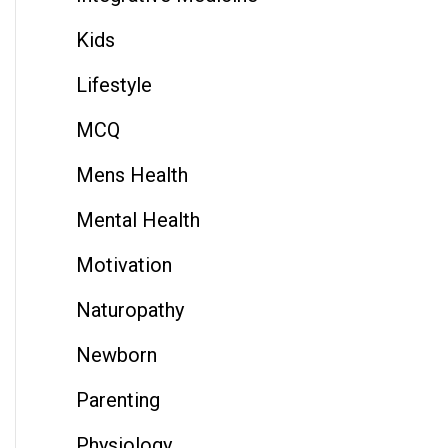
Kids
Lifestyle
MCQ
Mens Health
Mental Health
Motivation
Naturopathy
Newborn
Parenting
Physiology