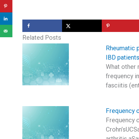
Related Posts
Rheumatic p
IBD patient
What other 
frequency in
fasciitis (e
Frequency o
Frequency o
Crohn’sUCSa
arthritis aS