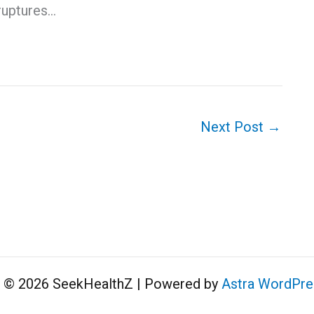
ruptures…
Next Post
→
t © 2026 SeekHealthZ | Powered by
Astra WordPr