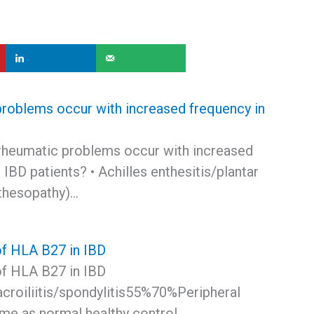
roblems occur with increased frequency in
s
rheumatic problems occur with increased
 IBD patients? • Achilles enthesitis/plantar
nthesopathy)…
f HLA B27 in IBD
f HLA B27 in IBD
croiliitis/spondylitis55%70%Peripheral
ame as normal healthy control