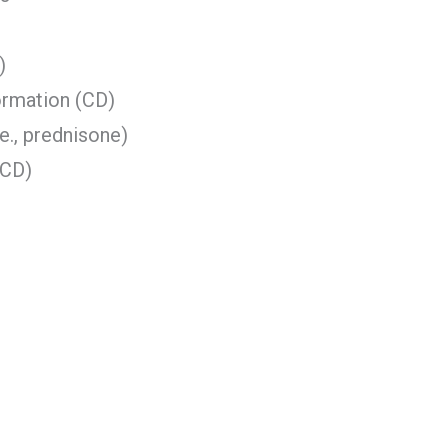
)
ormation (CD)
e., prednisone)
(CD)