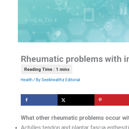
Rheumatic problems with i
Health
/ By
Seekhealthz Editorial
What other rheumatic problems occur wit
Achilles tendon and plantar fascia enthesit