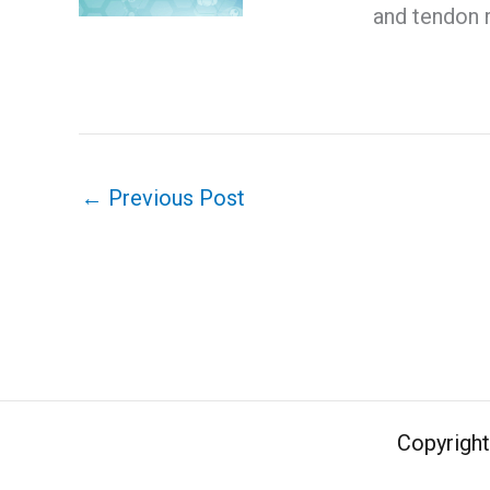
and tendon 
←
Previous Post
Copyrigh