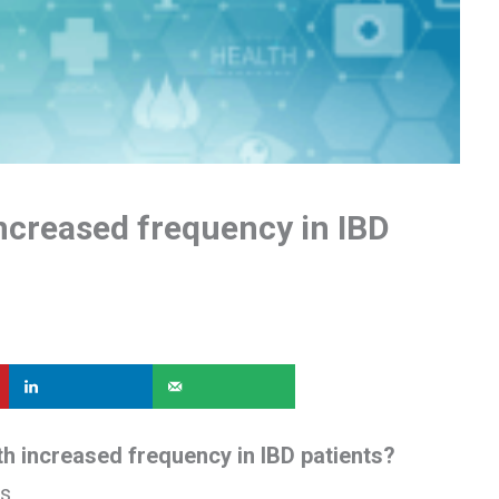
ncreased frequency in IBD
h increased frequency in IBD patients?
is