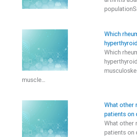
population
Which rheum
hyperthyroi
Which rheum
hyperthyro
musculoskel
muscle…
What other 
patients on 
What other 
patients on 