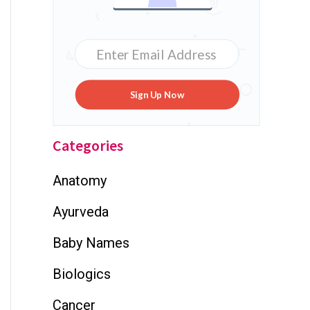
Sign Up Now
Categories
Anatomy
Ayurveda
Baby Names
Biologics
Cancer