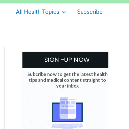
All Health Topics
Subscribe
SIGN -UP NOW
Subcribe now to get the latest health
tips and medical content straight to
your inbox