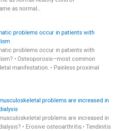
Same as normal…
atic problems occur in patients with
dism
atic problems occur in patients with
idism? • Osteoporosis—most common
etal manifestation. • Painless proximal
musculoskeletal problems are increased in
dialysis
musculoskeletal problems are increased in
dialysis? • Erosive osteoarthritis.• Tendinitis