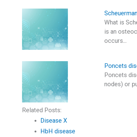
Scheuerman
What is Sch
is an osteoc
occurs…
Poncets di
Poncets dise
nodes) or p
Related Posts:
Disease X
HbH disease