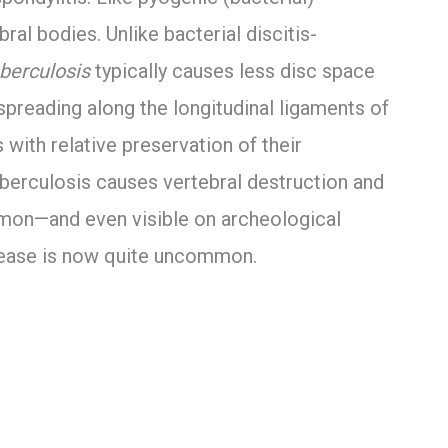
ral bodies. Unlike bacterial discitis-
berculosis
typically causes less disc space
spreading along the longitudinal ligaments of
 with relative preservation of their
uberculosis causes vertebral destruction and
mon—and even visible on archeological
ease is now quite uncommon.