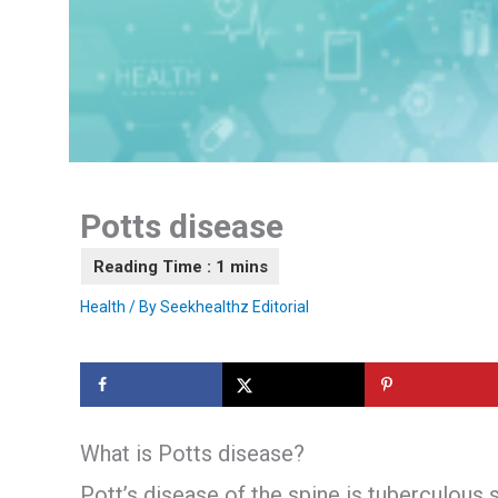
Potts disease
Health
/ By
Seekhealthz Editorial
What is Potts disease?
Pott’s disease of the spine is tuberculous s