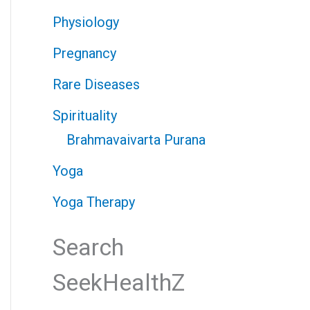
Physiology
Pregnancy
Rare Diseases
Spirituality
Brahmavaivarta Purana
Yoga
Yoga Therapy
Search
SeekHealthZ