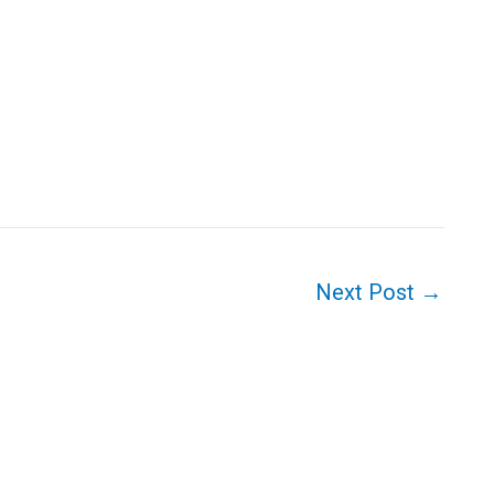
Next Post
→