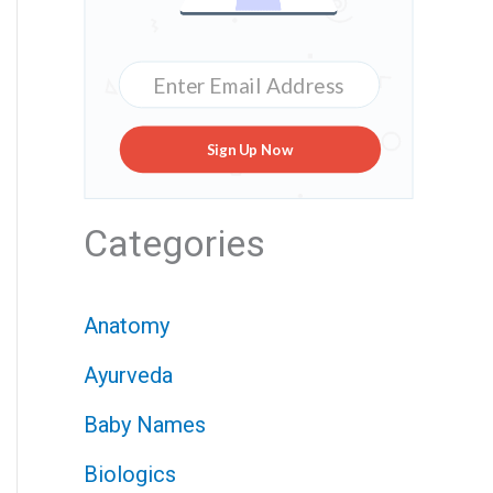
Sign Up Now
Categories
Anatomy
Ayurveda
Baby Names
Biologics