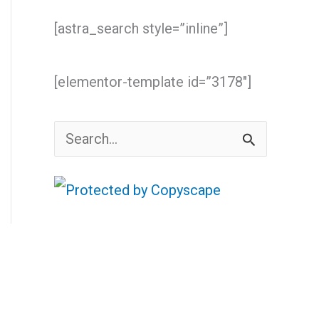
[astra_search style=”inline”]
[elementor-template id=”3178″]
S
e
a
r
c
h
f