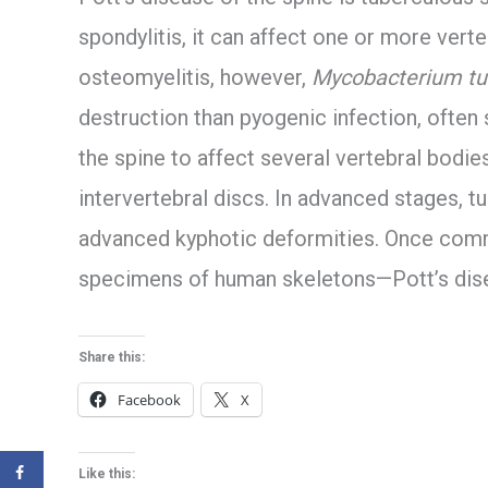
spondylitis, it can affect one or more verteb
osteomyelitis, however,
Mycobacterium tu
destruction than pyogenic infection, often 
the spine to affect several vertebral bodies
intervertebral discs. In advanced stages, t
advanced kyphotic deformities. Once com
specimens of human skeletons—Pott’s dis
Share this:
Facebook
X
Like this: