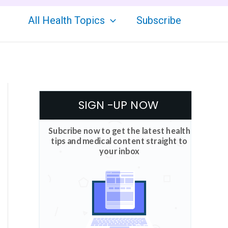
All Health Topics
Subscribe
SIGN -UP NOW
Subcribe now to get the latest health
tips and medical content straight to
your inbox