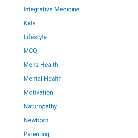
Integrative Medicine
Kids
Lifestyle
MCQ
Mens Health
Mental Health
Motivation
Naturopathy
Newborn
Parenting