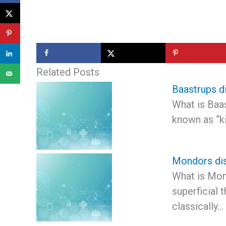
Related Posts
Baastrups d
What is Baa
known as “ki
Mondors di
What is Mon
superficial 
classically…