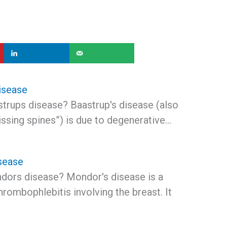
isease
strups disease? Baastrup's disease (also
ssing spines”) is due to degenerative…
sease
dors disease? Mondor's disease is a
thrombophlebitis involving the breast. It