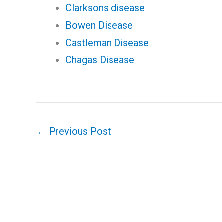
Clarksons disease
Bowen Disease
Castleman Disease
Chagas Disease
←
Previous Post