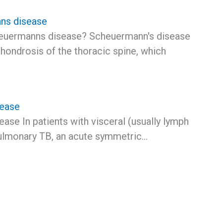
ns disease
euermanns disease? Scheuermann's disease
hondrosis of the thoracic spine, which
sease
ase In patients with visceral (usually lymph
ulmonary TB, an acute symmetric…