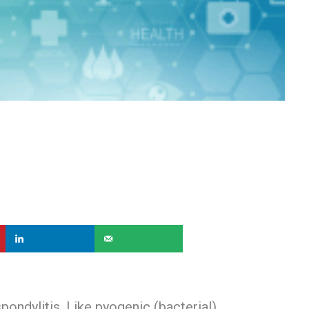
pondylitis. Like pyogenic (bacterial)