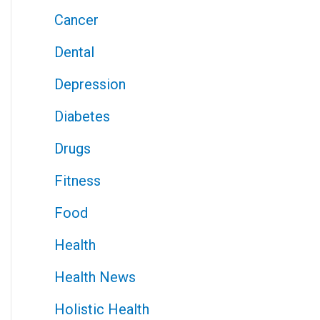
Cancer
Dental
Depression
Diabetes
Drugs
Fitness
Food
Health
Health News
Holistic Health