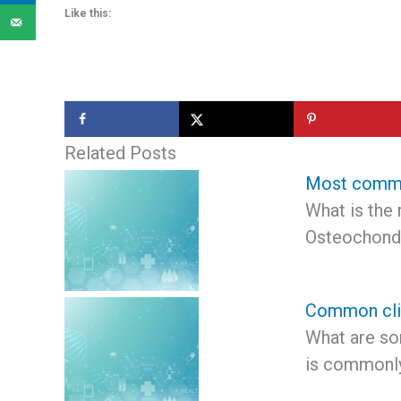
Like this:
Related Posts
Most commo
What is the
Osteochond
Common clin
What are so
is commonly