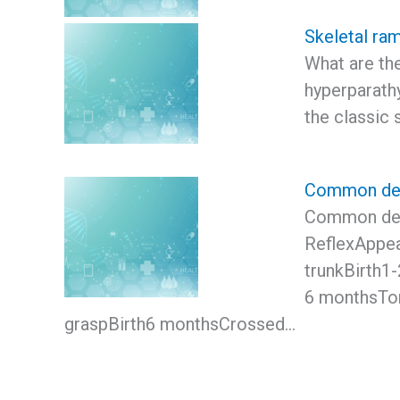
Skeletal ram
What are the
hyperparathy
the classic 
Common dev
Common dev
ReflexAppea
trunkBirth1
6 monthsTon
graspBirth6 monthsCrossed…