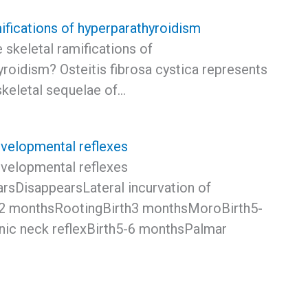
ifications of hyperparathyroidism
 skeletal ramifications of
roidism? Osteitis fibrosa cystica represents
skeletal sequelae of…
elopmental reflexes
elopmental reflexes
rsDisappearsLateral incurvation of
-2 monthsRootingBirth3 monthsMoroBirth5-
ic neck reflexBirth5-6 monthsPalmar