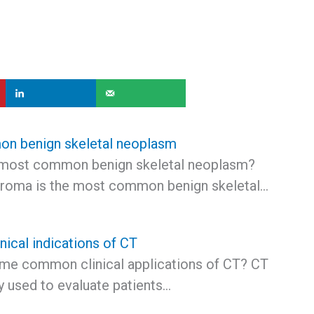
n benign skeletal neoplasm
 most common benign skeletal neoplasm?
roma is the most common benign skeletal…
ical indications of CT
me common clinical applications of CT? CT
 used to evaluate patients…