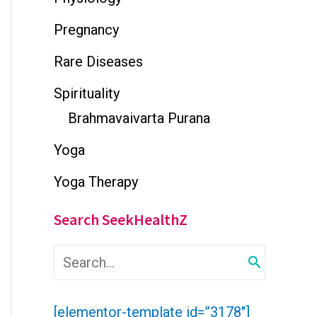
Pregnancy
Rare Diseases
Spirituality
Brahmavaivarta Purana
Yoga
Yoga Therapy
Search SeekHealthZ
S
e
a
r
[elementor-template id=”3178″]