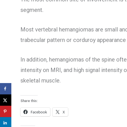
segment.
Most vertebral hemangiomas are small and 
trabecular pattern or corduroy appearance 
In addition, hemangiomas of the spine often
intensity on MRI, and high signal intensity
skeletal muscle.
Share this:
Facebook
X