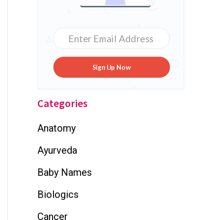
Sign Up Now
Categories
Anatomy
Ayurveda
Baby Names
Biologics
Cancer