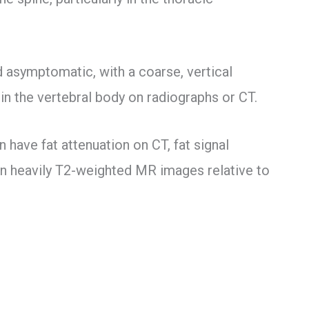
asymptomatic, with a coarse, vertical
in the vertebral body on radiographs or CT.
 have fat attenuation on CT, fat signal
 on heavily T2-weighted MR images relative to