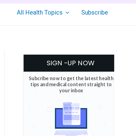
All Health Topics
Subscribe
SIGN -UP NOW
Subcribe now to get the latest health
tips and medical content straight to
your inbox