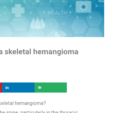
a skeletal hemangioma
skeletal hemangioma?
 spine, particularly in the thoracic