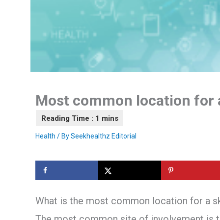
Most common location for 
Health
/ By
Seekhealthz Editorial
What is the most common location for a 
The most common site of involvement is the