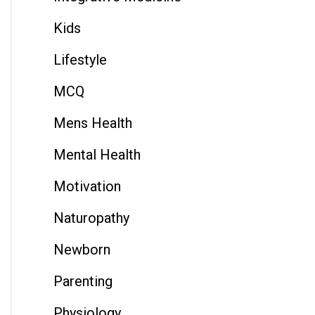
Kids
Lifestyle
MCQ
Mens Health
Mental Health
Motivation
Naturopathy
Newborn
Parenting
Physiology