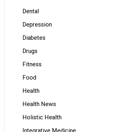
Dental
Depression
Diabetes
Drugs
Fitness
Food
Health
Health News
Holistic Health
Integrative Medicine