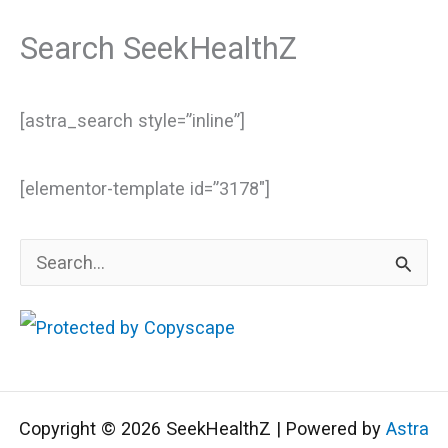
Search SeekHealthZ
[astra_search style=”inline”]
[elementor-template id=”3178″]
S
e
a
r
c
Copyright © 2026 SeekHealthZ | Powered by
Astra
h