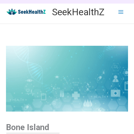
Skip
SeekHealthZ
to
content
Bone Island