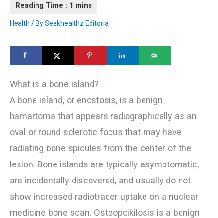
Health
/ By
Seekhealthz Editorial
What is a bone island?
A bone island, or enostosis, is a benign
hamartoma that appears radiographically as an
oval or round sclerotic focus that may have
radiating bone spicules from the center of the
lesion. Bone islands are typically asymptomatic,
are incidentally discovered, and usually do not
show increased radiotracer uptake on a nuclear
medicine bone scan. Osteopoikilosis is a benign