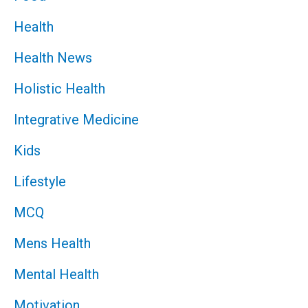
Health
Health News
Holistic Health
Integrative Medicine
Kids
Lifestyle
MCQ
Mens Health
Mental Health
Motivation