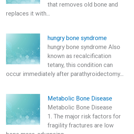
that removes old bone and
replaces it with…
hungry bone syndrome
hungry bone syndrome Also
known as recalcification
tetany, this condition can
occur immediately after parathyroidectomy…
Metabolic Bone Disease
Metabolic Bone Disease
1. The major risk factors for
fragility fractures are low