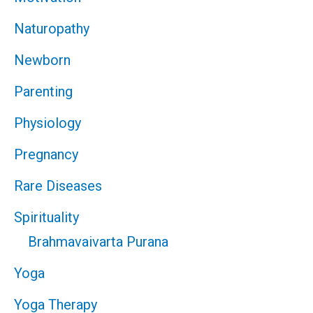
Naturopathy
Newborn
Parenting
Physiology
Pregnancy
Rare Diseases
Spirituality
Brahmavaivarta Purana
Yoga
Yoga Therapy