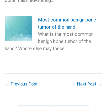
bone mass, advancing…
Most common benign bone
tumor of the hand
What is the most common
benign bone tumor of the
hand? Where else may these…
←
Previous Post
Next Post
→