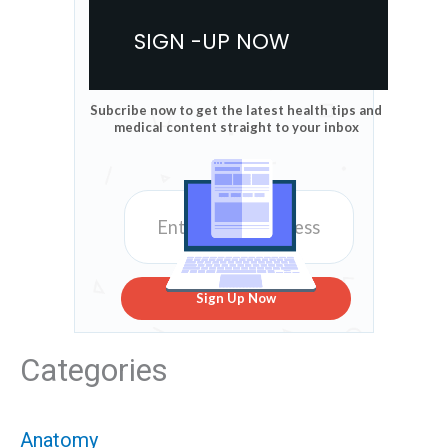
SIGN -UP NOW
Subcribe now to get the latest health tips and
medical content straight to your inbox
Sign Up Now
Categories
Anatomy