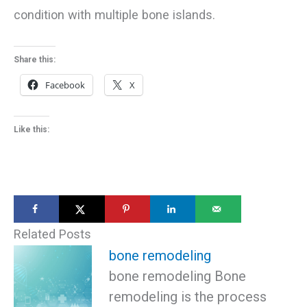
condition with multiple bone islands.
Share this:
Facebook
X
Like this:
Related Posts
bone remodeling
bone remodeling Bone
remodeling is the process