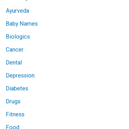
Ayurveda
Baby Names
Biologics
Cancer
Dental
Depression
Diabetes
Drugs
Fitness
Food