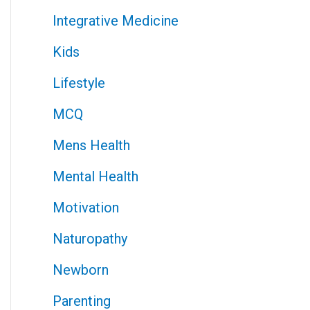
Integrative Medicine
Kids
Lifestyle
MCQ
Mens Health
Mental Health
Motivation
Naturopathy
Newborn
Parenting