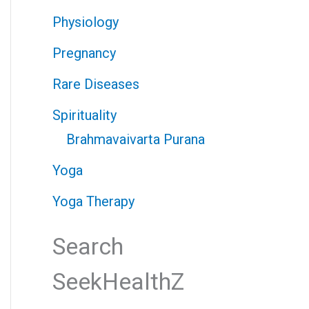
Physiology
Pregnancy
Rare Diseases
Spirituality
Brahmavaivarta Purana
Yoga
Yoga Therapy
Search
SeekHealthZ