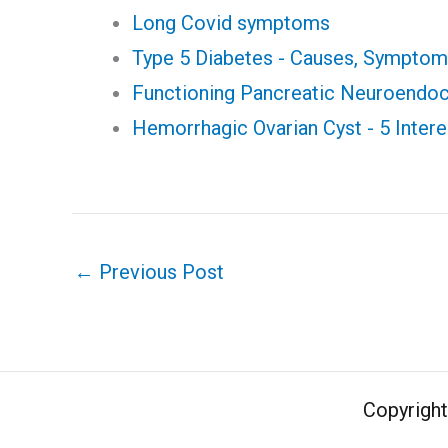
Long Covid symptoms
Type 5 Diabetes - Causes, Sympto
Functioning Pancreatic Neuroendo
Hemorrhagic Ovarian Cyst - 5 Intere
←
Previous Post
Copyrigh