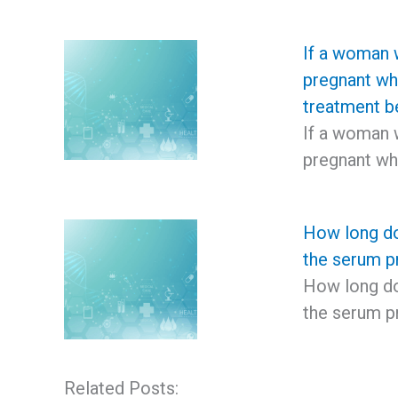
If a woman 
pregnant wh
treatment b
If a woman 
pregnant wh
How long do
the serum pr
How long do
the serum p
Related Posts: