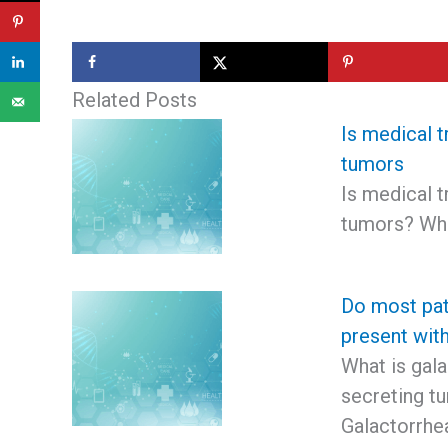
Related Posts
Is medical t
tumors
Is medical t
tumors? Wha
Do most pat
present wit
What is gala
secreting t
Galactorrhe