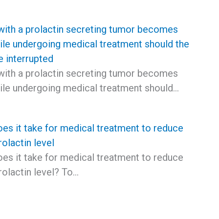
with a prolactin secreting tumor becomes
ile undergoing medical treatment should the
e interrupted
with a prolactin secreting tumor becomes
ile undergoing medical treatment should…
es it take for medical treatment to reduce
olactin level
es it take for medical treatment to reduce
rolactin level? To…