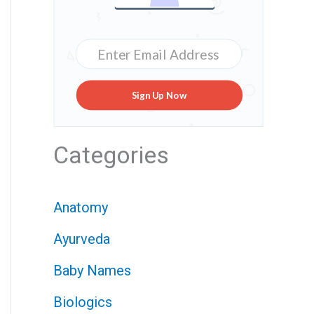
Sign Up Now
Categories
Anatomy
Ayurveda
Baby Names
Biologics