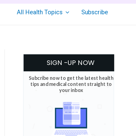
All Health Topics
Subscribe
SIGN -UP NOW
Subcribe now to get the latest health
tips and medical content straight to
your inbox