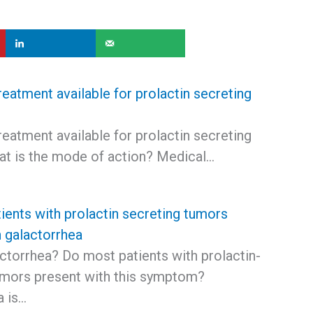
reatment available for prolactin secreting
reatment available for prolactin secreting
t is the mode of action? Medical…
ients with prolactin secreting tumors
h galactorrhea
ctorrhea? Do most patients with prolactin-
umors present with this symptom?
a is…