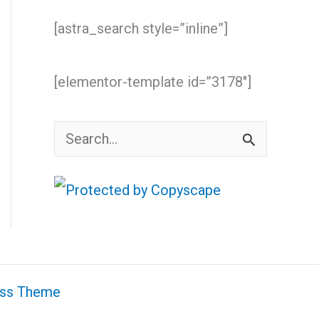
[astra_search style=”inline”]
[elementor-template id=”3178″]
S
e
a
r
c
h
ess Theme
f