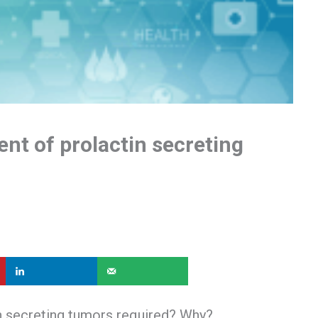
nt of prolactin secreting
n secreting tumors required? Why?