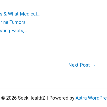
ms & What Medical…
crine Tumors
sting Facts,…
Next Post
→
t © 2026 SeekHealthZ | Powered by
Astra WordPr