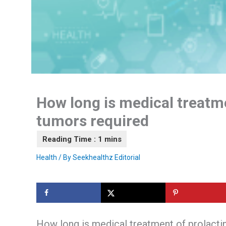
How long is medical treatme
tumors required
Health
/ By
Seekhealthz Editorial
How long is medical treatment of prolacti