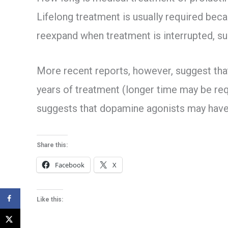
Lifelong treatment is usually required beca
reexpand when treatment is interrupted, sug
More recent reports, however, suggest tha
years of treatment (longer time may be re
suggests that dopamine agonists may have a
Share this:
Facebook
X
Like this: