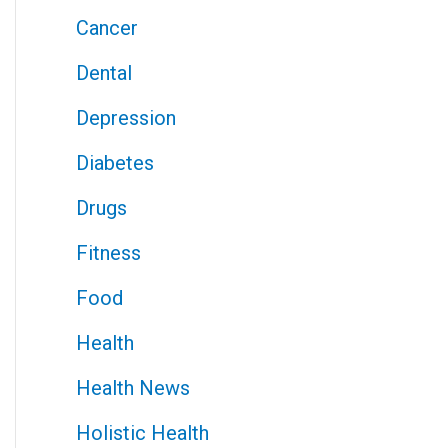
Cancer
Dental
Depression
Diabetes
Drugs
Fitness
Food
Health
Health News
Holistic Health