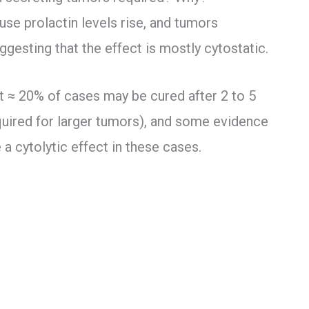
use prolactin levels rise, and tumors
gesting that the effect is mostly cytostatic.
t ≈ 20% of cases may be cured after 2 to 5
quired for larger tumors), and some evidence
 cytolytic effect in these cases.