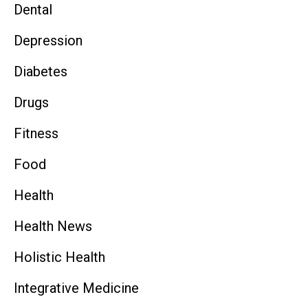
Dental
Depression
Diabetes
Drugs
Fitness
Food
Health
Health News
Holistic Health
Integrative Medicine