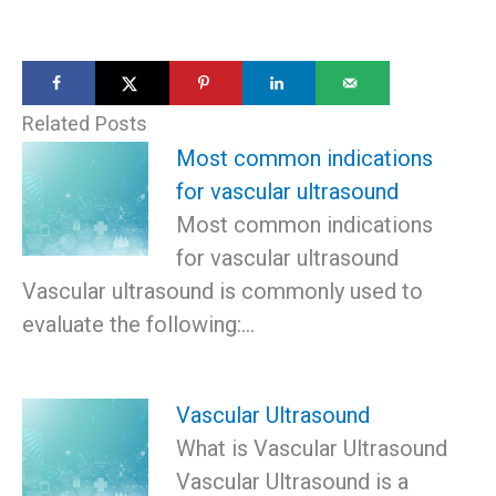
Related Posts
Most common indications
for vascular ultrasound
Most common indications
for vascular ultrasound
Vascular ultrasound is commonly used to
evaluate the following:…
Vascular Ultrasound
What is Vascular Ultrasound
Vascular Ultrasound is a