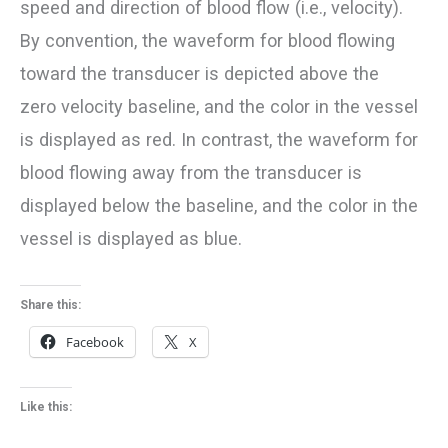
speed and direction of blood flow (i.e., velocity).
By convention, the waveform for blood flowing
toward the transducer is depicted above the
zero velocity baseline, and the color in the vessel
is displayed as red. In contrast, the waveform for
blood flowing away from the transducer is
displayed below the baseline, and the color in the
vessel is displayed as blue.
Share this:
Facebook
X
Like this: