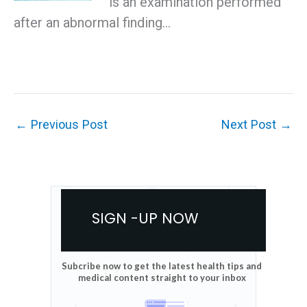
is an examination performed
after an abnormal finding…
←
Previous Post
Next Post
→
SIGN -UP NOW
Subcribe now to get the latest health tips and
medical content straight to your inbox