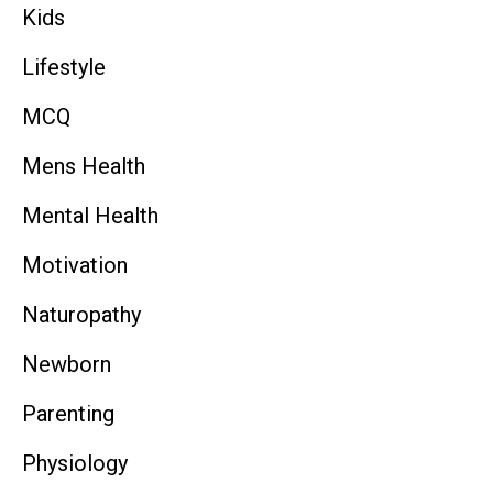
Kids
Lifestyle
MCQ
Mens Health
Mental Health
Motivation
Naturopathy
Newborn
Parenting
Physiology