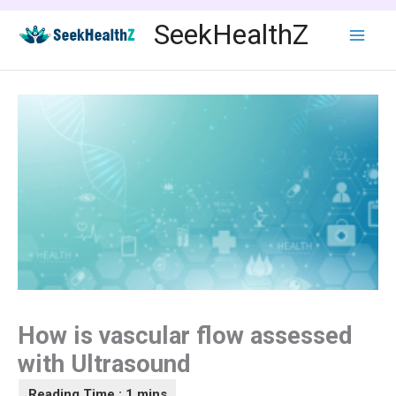
Skip
SeekHealthZ
to
content
How is vascular flow assessed
with Ultrasound