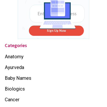
Sign Up Now
Categories
Anatomy
Ayurveda
Baby Names
Biologics
Cancer