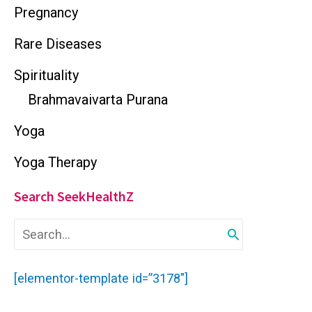
Pregnancy
Rare Diseases
Spirituality
Brahmavaivarta Purana
Yoga
Yoga Therapy
Search SeekHealthZ
S
e
a
r
[elementor-template id=”3178″]
c
h