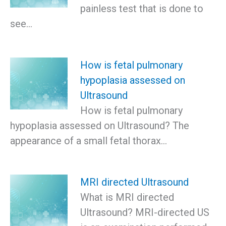
painless test that is done to
see…
How is fetal pulmonary
hypoplasia assessed on
Ultrasound
How is fetal pulmonary
hypoplasia assessed on Ultrasound? The
appearance of a small fetal thorax…
MRI directed Ultrasound
What is MRI directed
Ultrasound? MRI-directed US