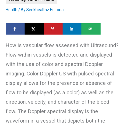
Health
/ By
Seekhealthz Editorial
How is vascular flow assessed with Ultrasound?
Flow within vessels is detected and displayed
with the use of color and spectral Doppler
imaging. Color Doppler US with pulsed spectral
display allows for the presence or absence of
flow to be displayed (as a color) as well as the
direction, velocity, and character of the blood
flow. The Doppler spectral display is the
waveform in a vessel that depicts both the