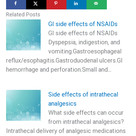
Related Posts
GI side effects of NSAIDs
GI side effects of NSAIDs
Dyspepsia, indigestion, and
vomiting.Gastroesophageal
reflux/esophagitis.Gastroduodenal ulcers.GI
hemorrhage and perforation.Small and…
Side effects of intrathecal
analgesics
What side effects can occur
from intrathecal analgesics?
Intrathecal delivery of analgesic medications