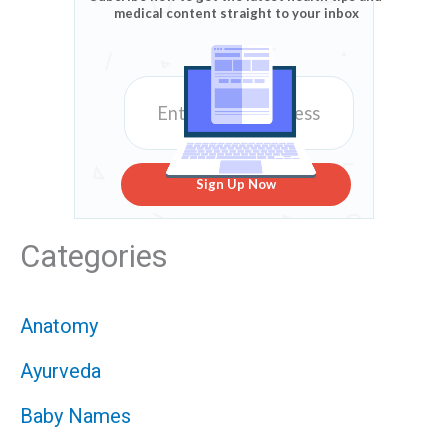
medical content straight to your inbox
Sign Up Now
Categories
Anatomy
Ayurveda
Baby Names