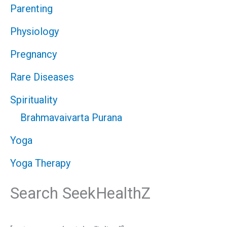
Parenting
Physiology
Pregnancy
Rare Diseases
Spirituality
Brahmavaivarta Purana
Yoga
Yoga Therapy
Search SeekHealthZ