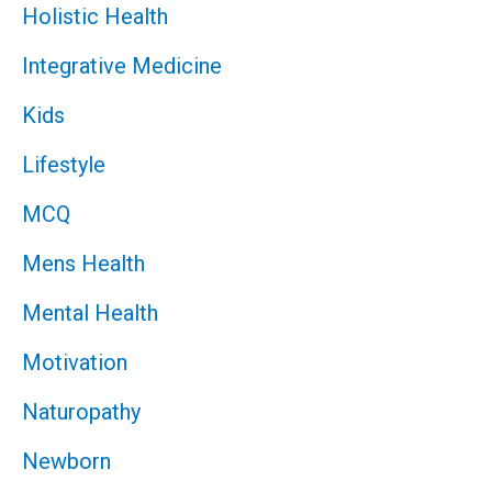
Holistic Health
Integrative Medicine
Kids
Lifestyle
MCQ
Mens Health
Mental Health
Motivation
Naturopathy
Newborn