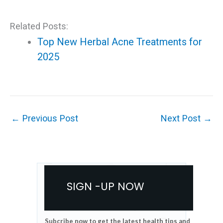
Related Posts:
Top New Herbal Acne Treatments for
2025
←
Previous Post
Next Post
→
SIGN -UP NOW
Subcribe now to get the latest health tips and