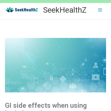
Skip
SeekHealthZ
to
content
GI side effects when using