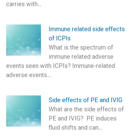
carries with…
Immune related side effects
of ICPIs
What is the spectrum of
immune related adverse
events seen with ICPIs? Immune-related
adverse events…
Side effects of PE and IVIG
What are the side effects of
PE and IVIG? PE induces
fluid shifts and can…