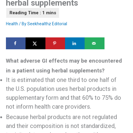
herbal supplements
Health
/ By
Seekhealthz Editorial
What adverse GI effects may be encountered
in a patient using herbal supplements?
It is estimated that one third to one half of
the U.S. population uses herbal products in
supplementary form and that 60% to 75% do
not inform health care providers.
Because herbal products are not regulated
and their composition is not standardized,