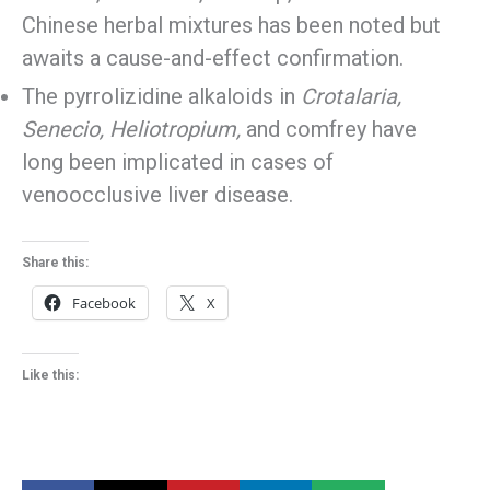
Chinese herbal mixtures has been noted but
awaits a cause-and-effect confirmation.
The pyrrolizidine alkaloids in
Crotalaria,
Senecio, Heliotropium,
and comfrey have
long been implicated in cases of
venoocclusive liver disease.
Share this:
Facebook
X
Like this: