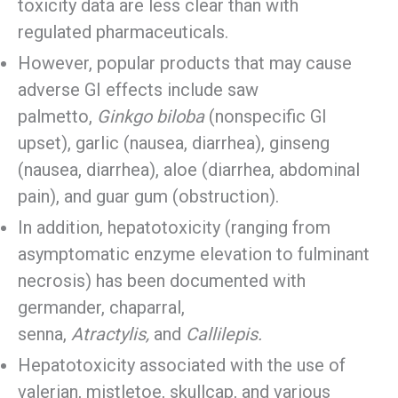
toxicity data are less clear than with
regulated pharmaceuticals.
However, popular products that may cause
adverse GI effects include saw
palmetto,
Ginkgo biloba
(nonspecific GI
upset), garlic (nausea, diarrhea), ginseng
(nausea, diarrhea), aloe (diarrhea, abdominal
pain), and guar gum (obstruction).
In addition, hepatotoxicity (ranging from
asymptomatic enzyme elevation to fulminant
necrosis) has been documented with
germander, chaparral,
senna,
Atractylis,
and
Callilepis.
Hepatotoxicity associated with the use of
valerian, mistletoe, skullcap, and various