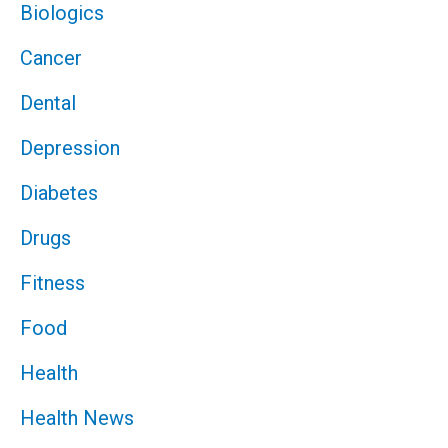
Biologics
Cancer
Dental
Depression
Diabetes
Drugs
Fitness
Food
Health
Health News