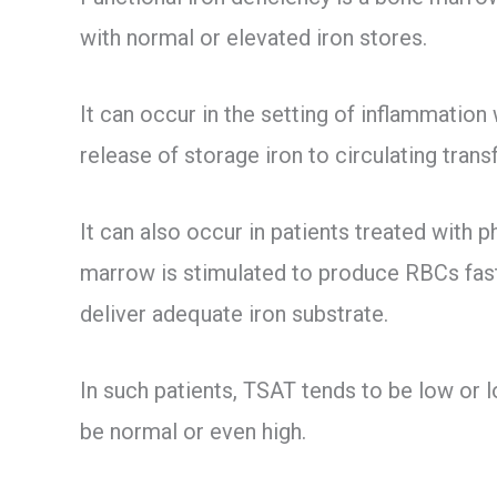
with normal or elevated iron stores.
It can occur in the setting of inflammation
release of storage iron to circulating transf
It can also occur in patients treated wit
marrow is stimulated to produce RBCs faste
deliver adequate iron substrate.
In such patients, TSAT tends to be low or 
be normal or even high.