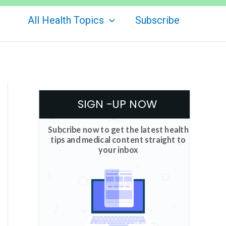
All Health Topics
Subscribe
SIGN -UP NOW
Subcribe now to get the latest health
tips and medical content straight to
your inbox