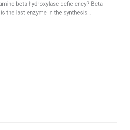
amine beta hydroxylase deficiency? Beta
is the last enzyme in the synthesis…