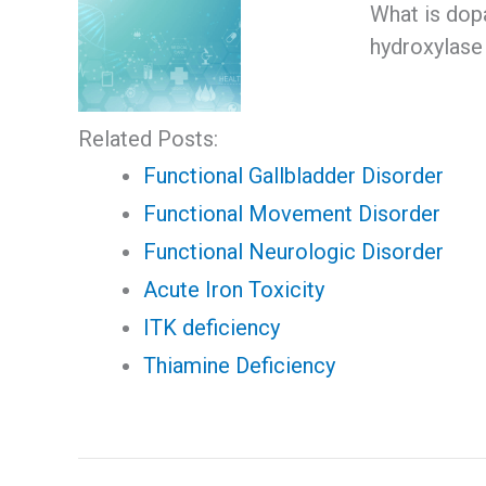
What is dop
hydroxylase 
Related Posts:
Functional Gallbladder Disorder
Functional Movement Disorder
Functional Neurologic Disorder
Acute Iron Toxicity
ITK deficiency
Thiamine Deficiency