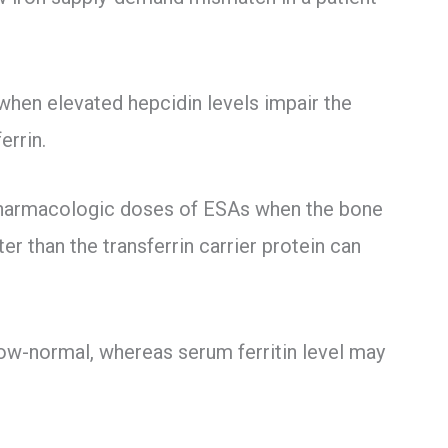
 when elevated hepcidin levels impair the
errin.
h pharmacologic doses of ESAs when the bone
r than the transferrin carrier protein can
low-normal, whereas serum ferritin level may