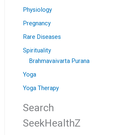
Physiology
Pregnancy
Rare Diseases
Spirituality
Brahmavaivarta Purana
Yoga
Yoga Therapy
Search
SeekHealthZ