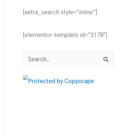
[astra_search style=”inline”]
[elementor-template id=”3178″]
S
e
a
r
c
h
f