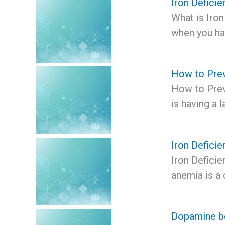
Iron Defici
What is Iron
when you h
How to Prev
How to Prev
is having a l
Iron Deficie
Iron Deficie
anemia is a 
Dopamine be