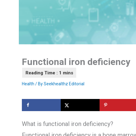
Functional iron deficiency
Health
/ By
Seekhealthz Editorial
What is functional iron deficiency?
Functional iron deficiency is a bone marr