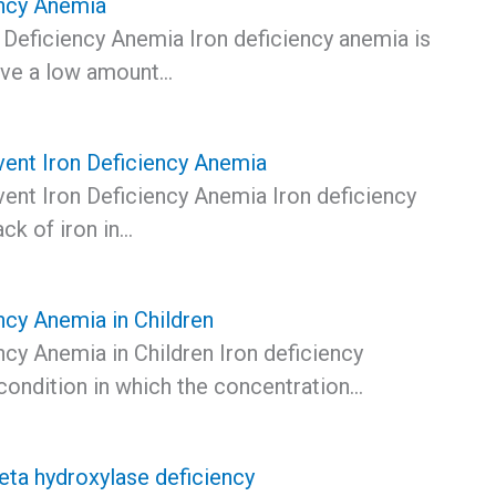
ency Anemia
 Deficiency Anemia Iron deficiency anemia is
ave a low amount…
ent Iron Deficiency Anemia
ent Iron Deficiency Anemia Iron deficiency
ack of iron in…
ncy Anemia in Children
ncy Anemia in Children Iron deficiency
condition in which the concentration…
ta hydroxylase deficiency