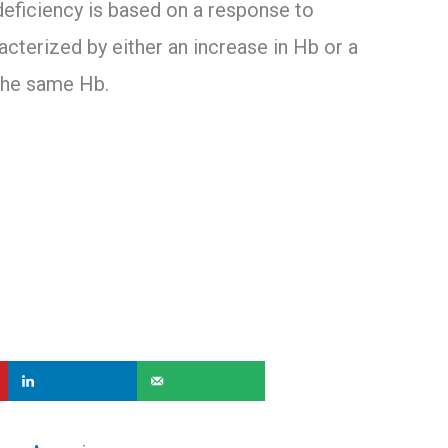
 deficiency is based on a response to
cterized by either an increase in Hb or a
the same Hb.