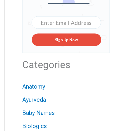
Sign Up Now
Categories
Anatomy
Ayurveda
Baby Names
Biologics