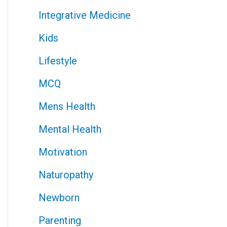
Integrative Medicine
Kids
Lifestyle
MCQ
Mens Health
Mental Health
Motivation
Naturopathy
Newborn
Parenting