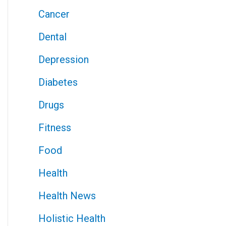
Cancer
Dental
Depression
Diabetes
Drugs
Fitness
Food
Health
Health News
Holistic Health