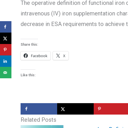
The operative definition of functional iron
intravenous (IV) iron supplementation chara
decrease in ESA requirements to achieve 
Share this:
Facebook
X
Like this:
Related Posts