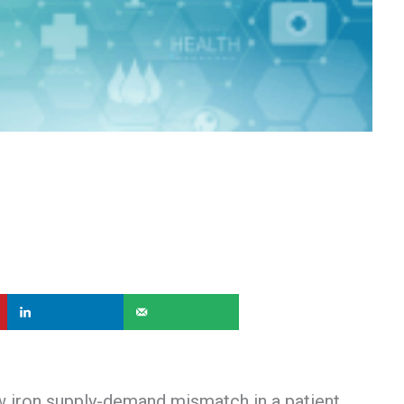
ow iron supply-demand mismatch in a patient