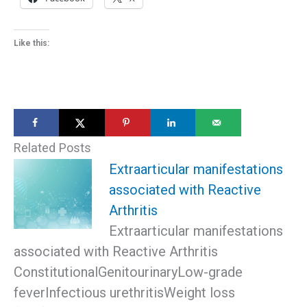
Like this:
Related Posts
Extraarticular manifestations
associated with Reactive
Arthritis
Extraarticular manifestations
associated with Reactive Arthritis
ConstitutionalGenitourinaryLow-grade
feverInfectious urethritisWeight loss