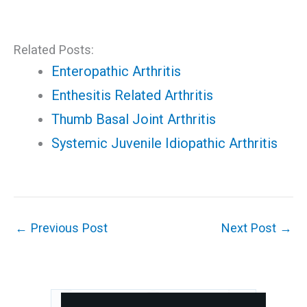
Related Posts:
Enteropathic Arthritis
Enthesitis Related Arthritis
Thumb Basal Joint Arthritis
Systemic Juvenile Idiopathic Arthritis
←
Previous Post
Next Post
→