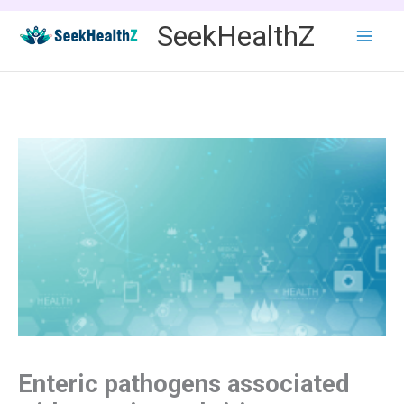
Skip
SeekHealthZ
to
content
Enteric pathogens associated