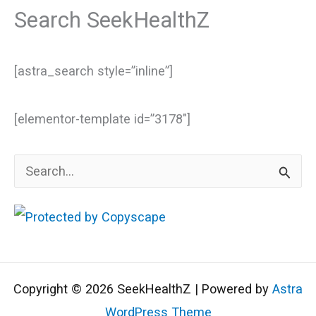
Search SeekHealthZ
[astra_search style=”inline”]
[elementor-template id=”3178″]
S
e
a
r
c
Copyright © 2026 SeekHealthZ | Powered by
Astra
h
WordPress Theme