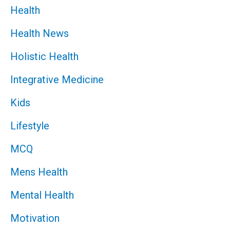
Health
Health News
Holistic Health
Integrative Medicine
Kids
Lifestyle
MCQ
Mens Health
Mental Health
Motivation