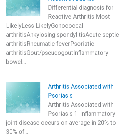
Differential diagnosis for
Reactive Arthritis Most
LikelyLess LikelyGonococcal
arthritisAnkylosing spondylitisAcute septic
arthritisRheumatic feverPsoriatic
arthritisGout/pseudogoutInflammatory
bowel…
Arthritis Associated with
Psoriasis
Arthritis Associated with
Psoriasis 1. Inflammatory
joint disease occurs on average in 20% to
30% of…