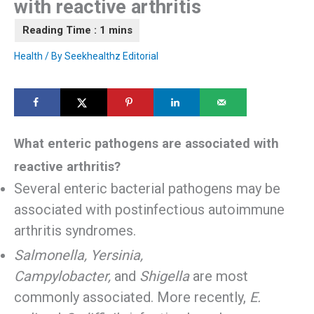
with reactive arthritis
Health
/ By
Seekhealthz Editorial
What enteric pathogens are associated with
reactive arthritis?
Several enteric bacterial pathogens may be
associated with postinfectious autoimmune
arthritis syndromes.
Salmonella, Yersinia,
Campylobacter,
and
Shigella
are most
commonly associated. More recently,
E.