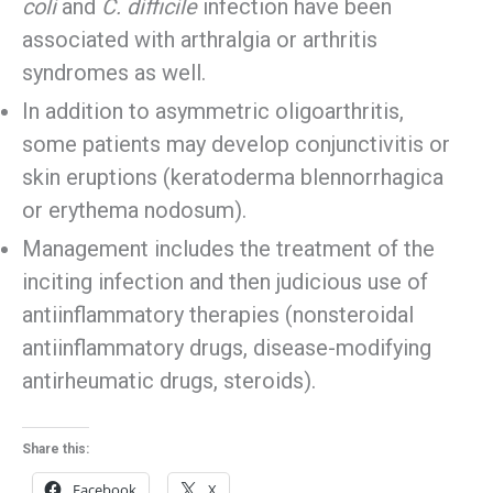
coli
and
C. difficile
infection have been
associated with arthralgia or arthritis
syndromes as well.
In addition to asymmetric oligoarthritis,
some patients may develop conjunctivitis or
skin eruptions (keratoderma blennorrhagica
or erythema nodosum).
Management includes the treatment of the
inciting infection and then judicious use of
antiinflammatory therapies (nonsteroidal
antiinflammatory drugs, disease-modifying
antirheumatic drugs, steroids).
Share this:
Facebook
X