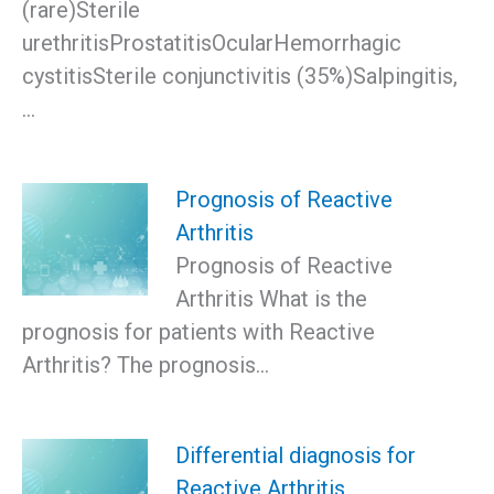
(rare)Sterile
urethritisProstatitisOcularHemorrhagic
cystitisSterile conjunctivitis (35%)Salpingitis,
…
Prognosis of Reactive
Arthritis
Prognosis of Reactive
Arthritis What is the
prognosis for patients with Reactive
Arthritis? The prognosis…
Differential diagnosis for
Reactive Arthritis