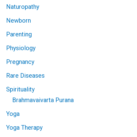
Naturopathy
Newborn
Parenting
Physiology
Pregnancy
Rare Diseases
Spirituality
Brahmavaivarta Purana
Yoga
Yoga Therapy