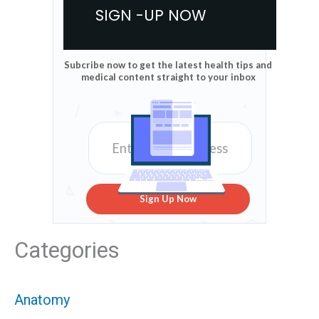
SIGN -UP NOW
Subcribe now to get the latest health tips and
medical content straight to your inbox
Sign Up Now
Categories
Anatomy