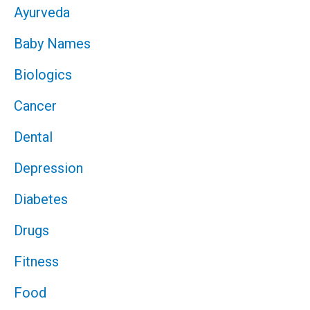
Ayurveda
Baby Names
Biologics
Cancer
Dental
Depression
Diabetes
Drugs
Fitness
Food