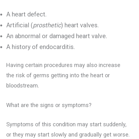
A heart defect.
Artificial (
prosthetic
) heart valves.
An abnormal or damaged heart valve.
A history of endocarditis.
Having certain procedures may also increase
the risk of germs getting into the heart or
bloodstream.
What are the signs or symptoms?
Symptoms of this condition may start suddenly,
or they may start slowly and gradually get worse.