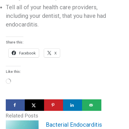
Tell all of your health care providers,
including your dentist, that you have had
endocarditis.
Share this:
Facebook
X
Like this:
Loading…
Related Posts
Bacterial Endocarditis