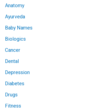
Anatomy
Ayurveda
Baby Names
Biologics
Cancer
Dental
Depression
Diabetes
Drugs
Fitness