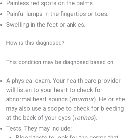
Painless red spots on the palms.
Painful lumps in the fingertips or toes.
Swelling in the feet or ankles.
How is this diagnosed?
This condition may be diagnosed based on:
A physical exam. Your health care provider
will listen to your heart to check for
abnormal heart sounds (
murmur
). He or she
may also use a scope to check for bleeding
at the back of your eyes (
retinas
).
Tests. They may include:
Blood tests to look for the germs that