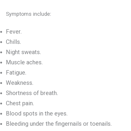
Symptoms include:
Fever.
Chills.
Night sweats.
Muscle aches.
Fatigue.
Weakness.
Shortness of breath.
Chest pain.
Blood spots in the eyes.
Bleeding under the fingernails or toenails.