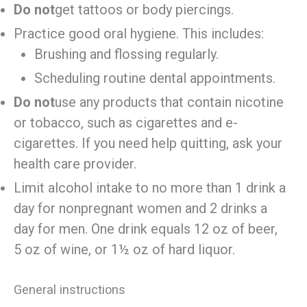
Do not
get tattoos or body piercings.
Practice good oral hygiene. This includes:
Brushing and flossing regularly.
Scheduling routine dental appointments.
Do not
use any products that contain nicotine
or tobacco, such as cigarettes and e-
cigarettes. If you need help quitting, ask your
health care provider.
Limit alcohol intake to no more than 1 drink a
day for nonpregnant women and 2 drinks a
day for men. One drink equals 12 oz of beer,
5 oz of wine, or 1½ oz of hard liquor.
General instructions