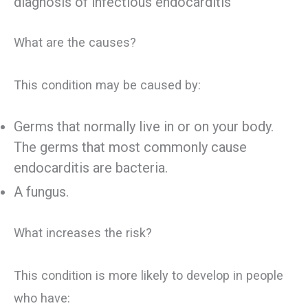
diagnosis of infectious endocarditis
What are the causes?
This condition may be caused by:
Germs that normally live in or on your body.
The germs that most commonly cause
endocarditis are bacteria.
A fungus.
What increases the risk?
This condition is more likely to develop in people
who have: