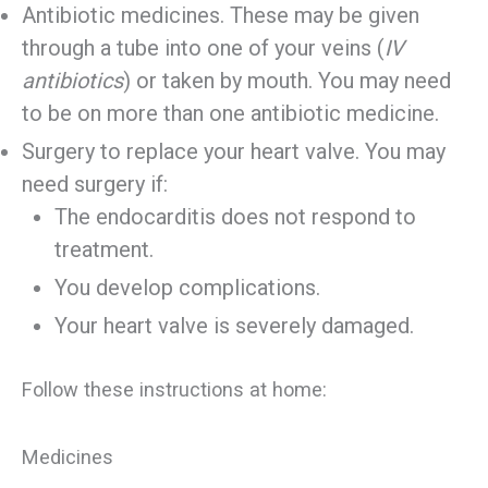
Antibiotic medicines. These may be given
through a tube into one of your veins (
IV
antibiotics
) or taken by mouth. You may need
to be on more than one antibiotic medicine.
Surgery to replace your heart valve. You may
need surgery if:
The endocarditis does not respond to
treatment.
You develop complications.
Your heart valve is severely damaged.
Follow these instructions at home:
Medicines