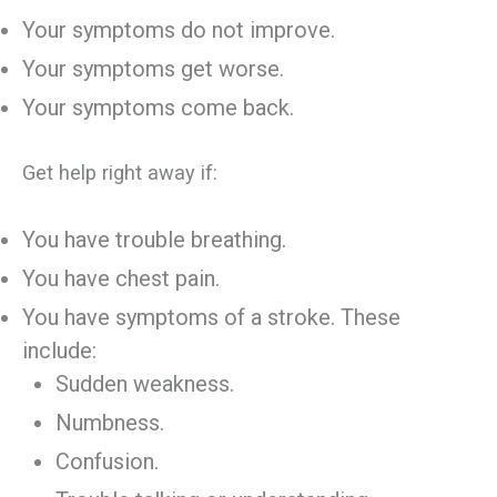
Your symptoms do not improve.
Your symptoms get worse.
Your symptoms come back.
Get help right away if:
You have trouble breathing.
You have chest pain.
You have symptoms of a stroke. These
include:
Sudden weakness.
Numbness.
Confusion.