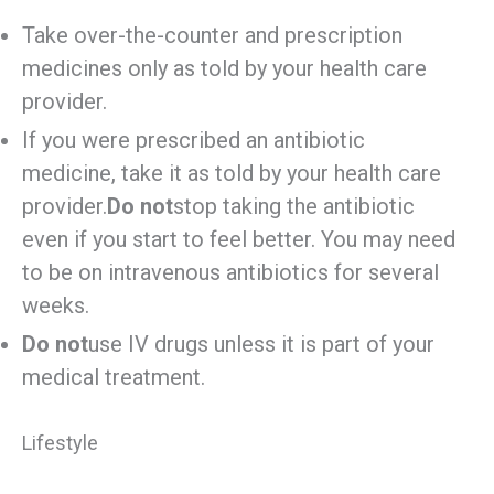
Take over-the-counter and prescription
medicines only as told by your health care
provider.
If you were prescribed an antibiotic
medicine, take it as told by your health care
provider.
Do not
stop taking the antibiotic
even if you start to feel better. You may need
to be on intravenous antibiotics for several
weeks.
Do not
use IV drugs unless it is part of your
medical treatment.
Lifestyle