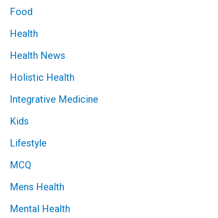
Food
Health
Health News
Holistic Health
Integrative Medicine
Kids
Lifestyle
MCQ
Mens Health
Mental Health