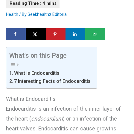
Health
/ By
Seekhealthz Editorial
What's on this Page
What is Endocarditis
7 Interesting Facts of Endocarditis
What is Endocarditis
Endocarditis is an infection of the inner layer of
the heart (
endocardium
) or an infection of the
heart valves. Endocarditis can cause growths