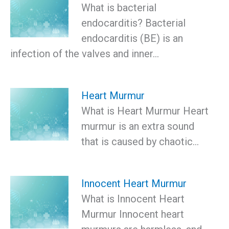
What is bacterial
endocarditis? Bacterial
endocarditis (BE) is an
infection of the valves and inner…
Heart Murmur
What is Heart Murmur Heart
murmur is an extra sound
that is caused by chaotic…
Innocent Heart Murmur
What is Innocent Heart
Murmur Innocent heart