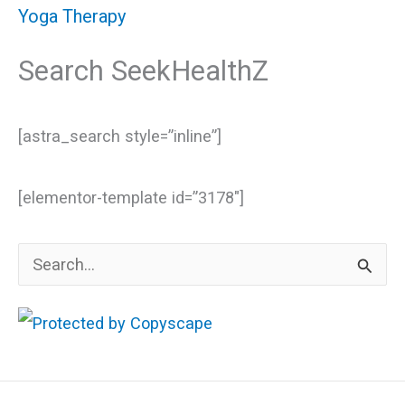
Yoga Therapy
Search SeekHealthZ
[astra_search style=”inline”]
[elementor-template id=”3178″]
S
e
a
r
c