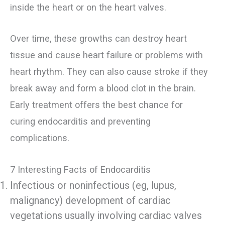
inside the heart or on the heart valves.
Over time, these growths can destroy heart
tissue and cause heart failure or problems with
heart rhythm. They can also cause stroke if they
break away and form a blood clot in the brain.
Early treatment offers the best chance for
curing endocarditis and preventing
complications.
7 Interesting Facts of Endocarditis
Infectious or noninfectious (eg, lupus,
malignancy) development of cardiac
vegetations usually involving cardiac valves