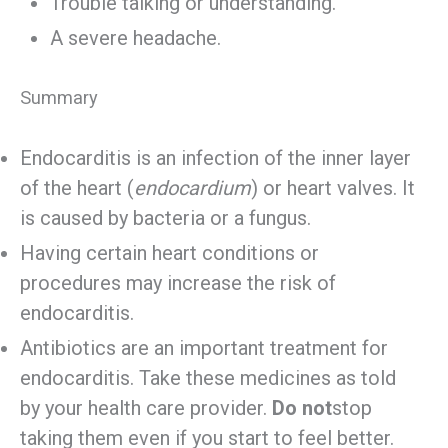
Trouble talking or understanding.
A severe headache.
Summary
Endocarditis is an infection of the inner layer
of the heart (
endocardium
) or heart valves. It
is caused by bacteria or a fungus.
Having certain heart conditions or
procedures may increase the risk of
endocarditis.
Antibiotics are an important treatment for
endocarditis. Take these medicines as told
by your health care provider.
Do not
stop
taking them even if you start to feel better.