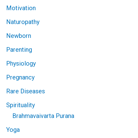
Motivation
Naturopathy
Newborn
Parenting
Physiology
Pregnancy
Rare Diseases
Spirituality
Brahmavaivarta Purana
Yoga