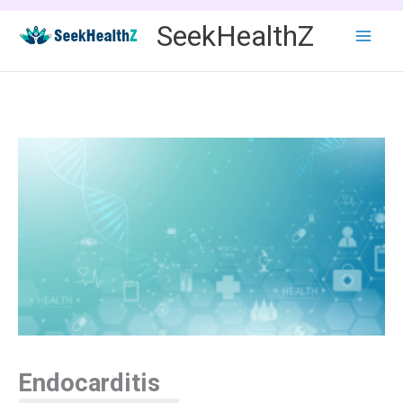
Skip
SeekHealthZ
to
content
Endocarditis