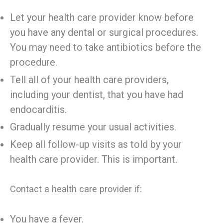
Let your health care provider know before
you have any dental or surgical procedures.
You may need to take antibiotics before the
procedure.
Tell all of your health care providers,
including your dentist, that you have had
endocarditis.
Gradually resume your usual activities.
Keep all follow-up visits as told by your
health care provider. This is important.
Contact a health care provider if:
You have a fever.