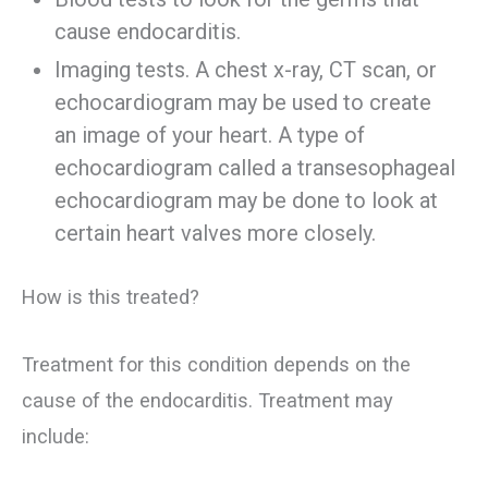
cause endocarditis.
Imaging tests. A chest x-ray, CT scan, or
echocardiogram may be used to create
an image of your heart. A type of
echocardiogram called a transesophageal
echocardiogram may be done to look at
certain heart valves more closely.
How is this treated?
Treatment for this condition depends on the
cause of the endocarditis. Treatment may
include: