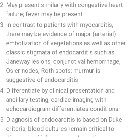
May present similarly with congestive heart
failure; fever may be present
In contrast to patients with myocarditis,
there may be evidence of major (arterial)
embolization of vegetations as well as other
classic stigmata of endocarditis such as
Janeway lesions, conjunctival hemorrhage,
Osler nodes, Roth spots; murmur is
suggestive of endocarditis
Differentiate by clinical presentation and
ancillary testing; cardiac imaging with
echocardiogram differentiates conditions
Diagnosis of endocarditis is based on Duke
criteria; blood cultures remain critical to