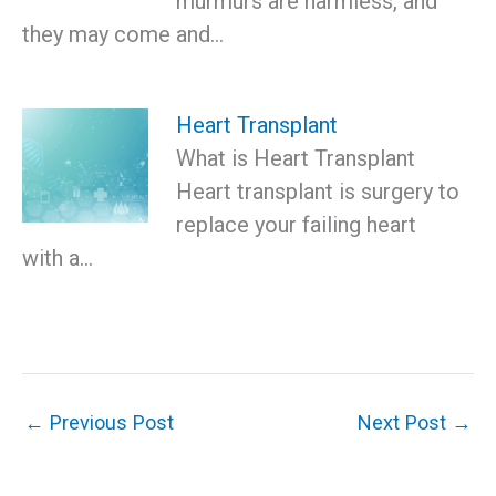
murmurs are harmless, and
they may come and…
Heart Transplant
What is Heart Transplant
Heart transplant is surgery to
replace your failing heart
with a…
←
Previous Post
Next Post
→