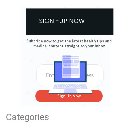
SIGN -UP NOW
Subcribe now to get the latest health tips and
medical content straight to your inbox
Sign Up Now
Categories