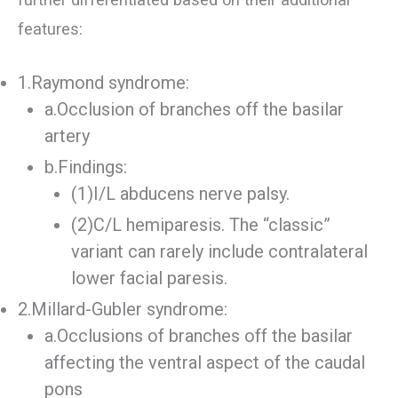
features:
1.Raymond syndrome:
a.Occlusion of branches off the basilar
artery
b.Findings:
(1)I/L abducens nerve palsy.
(2)C/L hemiparesis. The “classic”
variant can rarely include contralateral
lower facial paresis.
2.Millard-Gubler syndrome:
a.Occlusions of branches off the basilar
affecting the ventral aspect of the caudal
pons