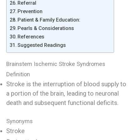
Referral
Prevention
Patient & Family Education:
Pearls & Considerations
References
Suggested Readings
Brainstem Ischemic Stroke Syndromes
Definition
Stroke is the interruption of blood supply to
a portion of the brain, leading to neuronal
death and subsequent functional deficits.
Synonyms
Stroke