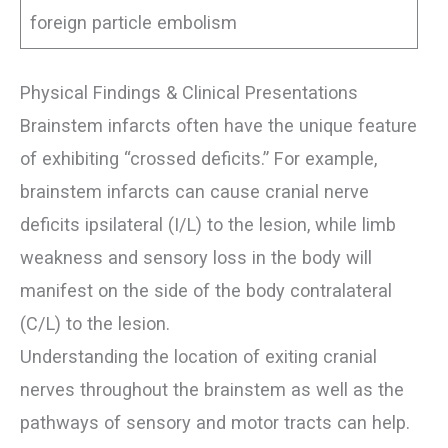
foreign particle embolism
Physical Findings & Clinical Presentations
Brainstem infarcts often have the unique feature
of exhibiting “crossed deficits.” For example,
brainstem infarcts can cause cranial nerve
deficits ipsilateral (I/L) to the lesion, while limb
weakness and sensory loss in the body will
manifest on the side of the body contralateral
(C/L) to the lesion.
Understanding the location of exiting cranial
nerves throughout the brainstem as well as the
pathways of sensory and motor tracts can help.