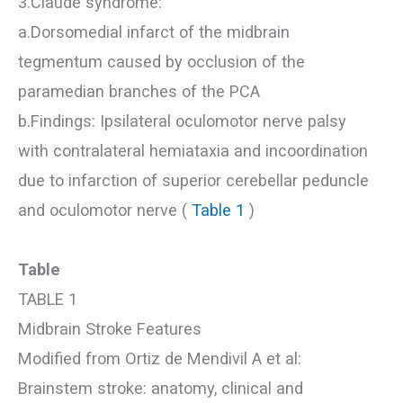
3.Claude syndrome:
a.Dorsomedial infarct of the midbrain
tegmentum caused by occlusion of the
paramedian branches of the PCA
b.Findings: Ipsilateral oculomotor nerve palsy
with contralateral hemiataxia and incoordination
due to infarction of superior cerebellar peduncle
and oculomotor nerve (
Table 1
)
Table
TABLE 1
Midbrain Stroke Features
Modified from Ortiz de Mendivil A et al:
Brainstem stroke: anatomy, clinical and