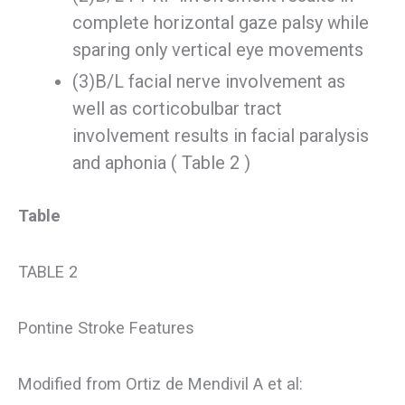
complete horizontal gaze palsy while
sparing only vertical eye movements
(3)B/L facial nerve involvement as
well as corticobulbar tract
involvement results in facial paralysis
and aphonia ( Table 2 )
Table
TABLE 2
Pontine Stroke Features
Modified from Ortiz de Mendivil A et al: