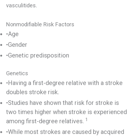
vasculitides.
Nonmodifiable Risk Factors
•Age
•Gender
•Genetic predisposition
Genetics
•Having a first-degree relative with a stroke
doubles stroke risk.
•Studies have shown that risk for stroke is
two times higher when stroke is experienced
1
among first-degree relatives.
•While most strokes are caused by acquired