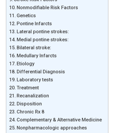
Nonmodifiable Risk Factors
Genetics
Pontine Infarcts
Lateral pontine strokes:
Medial pontine strokes:
Bilateral stroke:
Medullary Infarcts
Etiology
Differential Diagnosis
Laboratory tests
Treatment
Recanalization
Disposition
Chronic Rx 8
Complementary & Alternative Medicine
Nonpharmacologic approaches