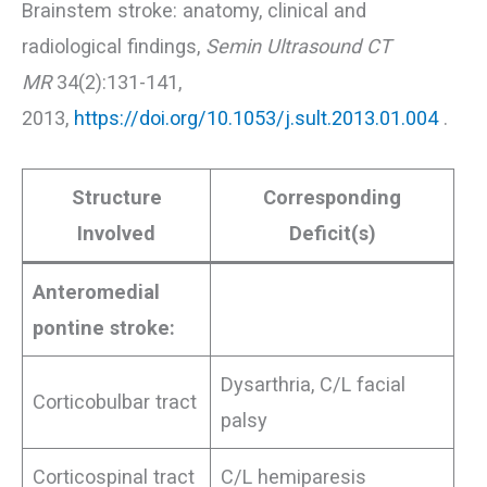
Brainstem stroke: anatomy, clinical and
radiological findings,
Semin Ultrasound CT
MR
34(2):131-141,
2013,
https://doi.org/10.1053/j.sult.2013.01.004
.
Structure
Corresponding
Involved
Deficit(s)
Anteromedial
pontine stroke:
Dysarthria, C/L facial
Corticobulbar tract
palsy
Corticospinal tract
C/L hemiparesis