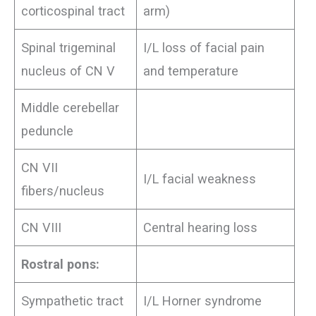
corticospinal tract
arm)
Spinal trigeminal
I/L loss of facial pain
nucleus of CN V
and temperature
Middle cerebellar
peduncle
CN VII
I/L facial weakness
fibers/nucleus
CN VIII
Central hearing loss
Rostral pons:
Sympathetic tract
I/L Horner syndrome