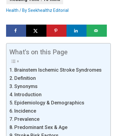
Health
/ By
Seekhealthz Editorial
What's on this Page
Brainstem Ischemic Stroke Syndromes
Definition
Synonyms
Introduction
Epidemiology & Demographics
Incidence
Prevalence
Predominant Sex & Age
Stroke Risk Factors