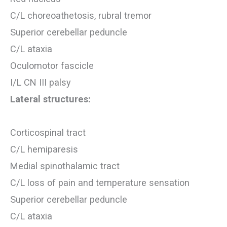
C/L choreoathetosis, rubral tremor
Superior cerebellar peduncle
C/L ataxia
Oculomotor fascicle
I/L CN III palsy
Lateral structures:
Corticospinal tract
C/L hemiparesis
Medial spinothalamic tract
C/L loss of pain and temperature sensation
Superior cerebellar peduncle
C/L ataxia