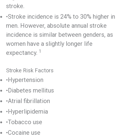
stroke.
•Stroke incidence is 24% to 30% higher in
men. However, absolute annual stroke
incidence is similar between genders, as
women have a slightly longer life
1
expectancy.
Stroke Risk Factors
•Hypertension
•Diabetes mellitus
•Atrial fibrillation
•Hyperlipidemia
•Tobacco use
•Cocaine use