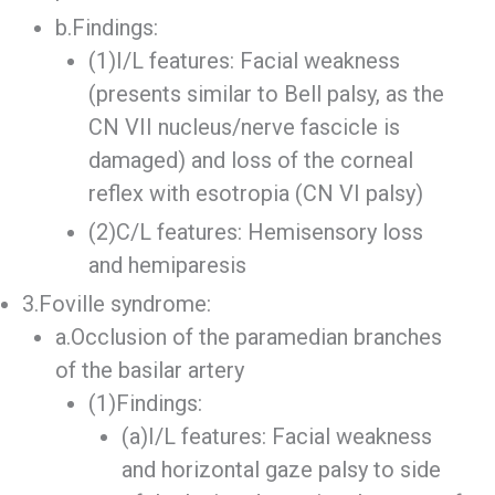
b.Findings:
(1)I/L features: Facial weakness
(presents similar to Bell palsy, as the
CN VII nucleus/nerve fascicle is
damaged) and loss of the corneal
reflex with esotropia (CN VI palsy)
(2)C/L features: Hemisensory loss
and hemiparesis
3.Foville syndrome:
a.Occlusion of the paramedian branches
of the basilar artery
(1)Findings:
(a)I/L features: Facial weakness
and horizontal gaze palsy to side