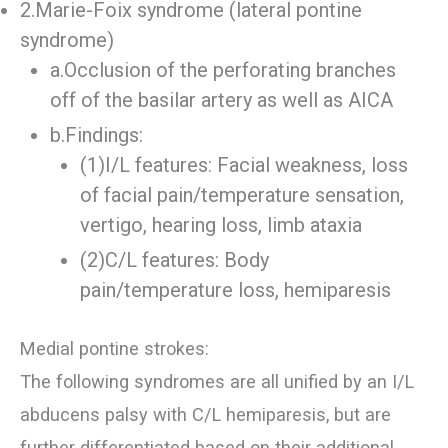
2.Marie-Foix syndrome (lateral pontine
syndrome)
a.Occlusion of the perforating branches
off of the basilar artery as well as AICA
b.Findings:
(1)I/L features: Facial weakness, loss
of facial pain/temperature sensation,
vertigo, hearing loss, limb ataxia
(2)C/L features: Body
pain/temperature loss, hemiparesis
Medial pontine strokes:
The following syndromes are all unified by an I/L
abducens palsy with C/L hemiparesis, but are
further differentiated based on their additional