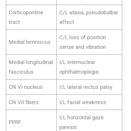
Corticopontine
C/L ataxia, pseudobulbar
tract
affect
C/L loss of position
Medial lemniscus
sense and vibration
Medial longitudinal
I/L internuclear
fasciculus
ophthalmoplegia
CN VI nucleus
I/L lateral rectus palsy
CN VII fibers
I/L facial weakness
I/L horizontal gaze
PPRF
paresis