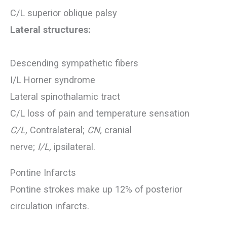
C/L superior oblique palsy
Lateral structures:
Descending sympathetic fibers
I/L Horner syndrome
Lateral spinothalamic tract
C/L loss of pain and temperature sensation
C/L,
Contralateral;
CN,
cranial
nerve;
I/L,
ipsilateral.
Pontine Infarcts
Pontine strokes make up 12% of posterior
circulation infarcts.