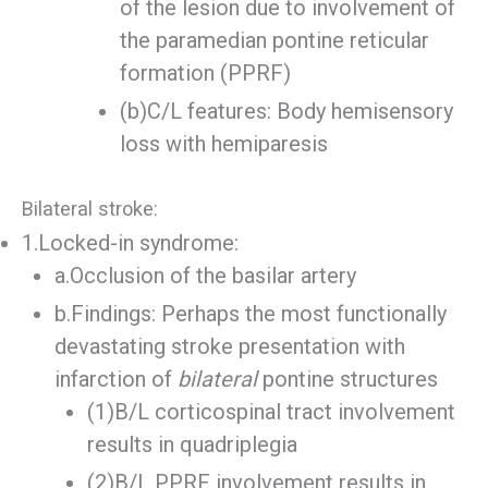
of the lesion due to involvement of
the paramedian pontine reticular
formation (PPRF)
(b)C/L features: Body hemisensory
loss with hemiparesis
Bilateral stroke:
1.Locked-in syndrome:
a.Occlusion of the basilar artery
b.Findings: Perhaps the most functionally
devastating stroke presentation with
infarction of
bilateral
pontine structures
(1)B/L corticospinal tract involvement
results in quadriplegia
(2)B/L PPRF involvement results in