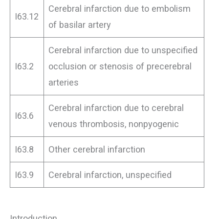
Cerebral infarction due to embolism
I63.12
of basilar artery
Cerebral infarction due to unspecified
I63.2
occlusion or stenosis of precerebral
arteries
Cerebral infarction due to cerebral
I63.6
venous thrombosis, nonpyogenic
I63.8
Other cerebral infarction
I63.9
Cerebral infarction, unspecified
Introduction