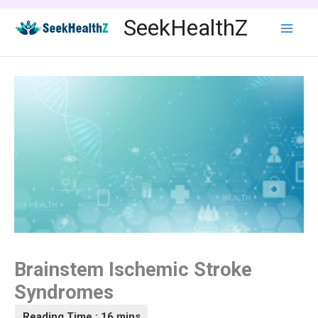
Skip
SeekHealthZ
to
content
Brainstem Ischemic Stroke
Syndromes