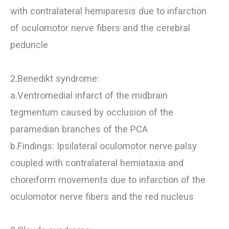
with contralateral hemiparesis due to infarction
of oculomotor nerve fibers and the cerebral
peduncle
2.Benedikt syndrome:
a.Ventromedial infarct of the midbrain
tegmentum caused by occlusion of the
paramedian branches of the PCA
b.Findings: Ipsilateral oculomotor nerve palsy
coupled with contralateral hemiataxia and
choreiform movements due to infarction of the
oculomotor nerve fibers and the red nucleus