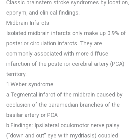
Classic brainstem stroke syndromes by location,
eponym, and clinical findings.
Midbrain Infarcts
Isolated midbrain infarcts only make up 0.9% of
posterior circulation infarcts. They are
commonly associated with more diffuse
infarction of the posterior cerebral artery (PCA)
territory.
1.Weber syndrome
a.Tegmental infarct of the midbrain caused by
occlusion of the paramedian branches of the
basilar artery or PCA
b.Findings: Ipsilateral oculomotor nerve palsy
(“down and out” eye with mydriasis) coupled