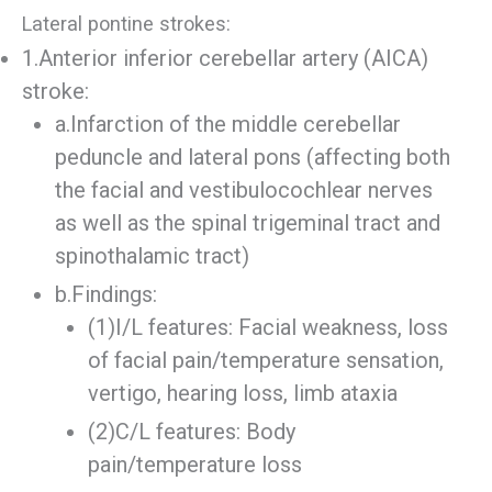
Lateral pontine strokes:
1.Anterior inferior cerebellar artery (AICA)
stroke:
a.Infarction of the middle cerebellar
peduncle and lateral pons (affecting both
the facial and vestibulocochlear nerves
as well as the spinal trigeminal tract and
spinothalamic tract)
b.Findings:
(1)I/L features: Facial weakness, loss
of facial pain/temperature sensation,
vertigo, hearing loss, limb ataxia
(2)C/L features: Body
pain/temperature loss