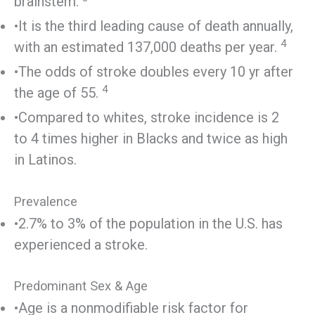
brainstem.
•It is the third leading cause of death annually,
4
with an estimated 137,000 deaths per year.
•The odds of stroke doubles every 10 yr after
4
the age of 55.
•Compared to whites, stroke incidence is 2
to 4 times higher in Blacks and twice as high
in Latinos.
Prevalence
•2.7% to 3% of the population in the U.S. has
experienced a stroke.
Predominant Sex & Age
•Age is a nonmodifiable risk factor for