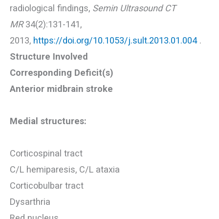
radiological findings,
Semin Ultrasound CT
MR
34(2):131-141,
2013,
https://doi.org/10.1053/j.sult.2013.01.004
.
Structure Involved
Corresponding Deficit(s)
Anterior midbrain stroke
Medial structures:
Corticospinal tract
C/L hemiparesis, C/L ataxia
Corticobulbar tract
Dysarthria
Red nucleus