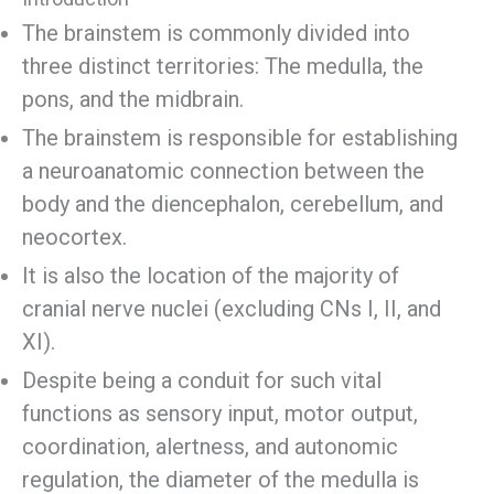
The brainstem is commonly divided into
three distinct territories: The medulla, the
pons, and the midbrain.
The brainstem is responsible for establishing
a neuroanatomic connection between the
body and the diencephalon, cerebellum, and
neocortex.
It is also the location of the majority of
cranial nerve nuclei (excluding CNs I, II, and
XI).
Despite being a conduit for such vital
functions as sensory input, motor output,
coordination, alertness, and autonomic
regulation, the diameter of the medulla is