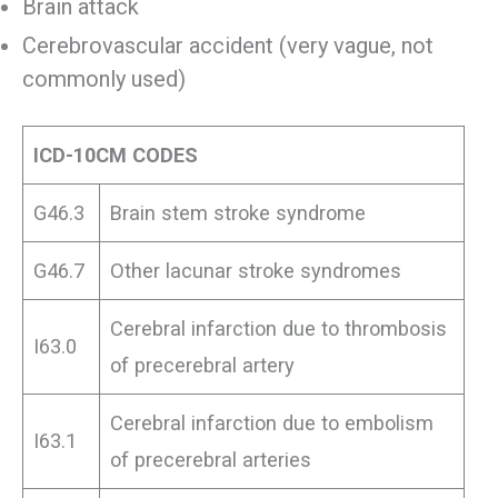
Brain attack
Cerebrovascular accident (very vague, not
commonly used)
ICD-10CM CODES
G46.3
Brain stem stroke syndrome
G46.7
Other lacunar stroke syndromes
Cerebral infarction due to thrombosis
I63.0
of precerebral artery
Cerebral infarction due to embolism
I63.1
of precerebral arteries