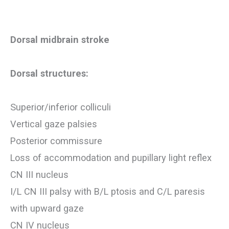
Dorsal midbrain stroke
Dorsal structures:
Superior/inferior colliculi
Vertical gaze palsies
Posterior commissure
Loss of accommodation and pupillary light reflex
CN III nucleus
I/L CN III palsy with B/L ptosis and C/L paresis
with upward gaze
CN IV nucleus