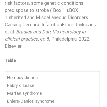
risk factors, some genetic conditions
predispose to stroke ( Box 1 ).BOX
1Inherited and Miscellaneous Disorders
Causing Cerebral InfarctionFrom Jankovic J
et al:
Bradley and Daroff’s neurology in
clinical practice,
ed 8, Philadelphia, 2022,
Elsevier.
Table
Homocystinuria
Fabry disease
Marfan syndrome
Ehlers-Danlos syndrome