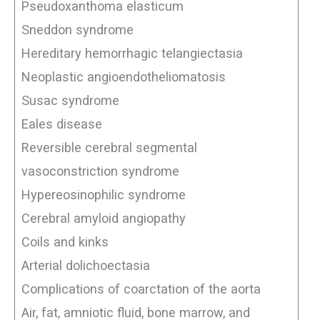
Pseudoxanthoma elasticum
Sneddon syndrome
Hereditary hemorrhagic telangiectasia
Neoplastic angioendotheliomatosis
Susac syndrome
Eales disease
Reversible cerebral segmental
vasoconstriction syndrome
Hypereosinophilic syndrome
Cerebral amyloid angiopathy
Coils and kinks
Arterial dolichoectasia
Complications of coarctation of the aorta
Air, fat, amniotic fluid, bone marrow, and