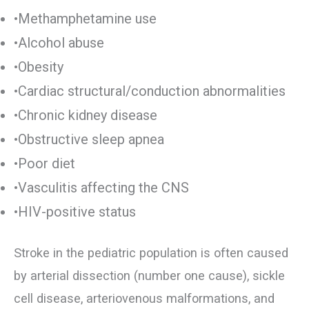
•Methamphetamine use
•Alcohol abuse
•Obesity
•Cardiac structural/conduction abnormalities
•Chronic kidney disease
•Obstructive sleep apnea
•Poor diet
•Vasculitis affecting the CNS
•HIV-positive status
Stroke in the pediatric population is often caused
by arterial dissection (number one cause), sickle
cell disease, arteriovenous malformations, and