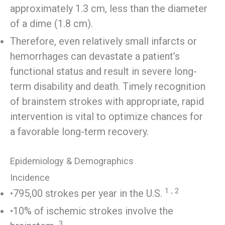
approximately 1.3 cm, less than the diameter
of a dime (1.8 cm).
Therefore, even relatively small infarcts or
hemorrhages can devastate a patient’s
functional status and result in severe long-
term disability and death. Timely recognition
of brainstem strokes with appropriate, rapid
intervention is vital to optimize chances for
a favorable long-term recovery.
Epidemiology & Demographics
Incidence
1
,
2
•795,00 strokes per year in the U.S.
•10% of ischemic strokes involve the
3