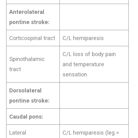
Anterolateral
pontine stroke:
Corticospinal tract
C/L hemiparesis
C/L loss of body pain
Spinothalamic
and temperature
tract
sensation
Dorsolateral
pontine stroke:
Caudal pons:
Lateral
C/L hemiparesis (leg >