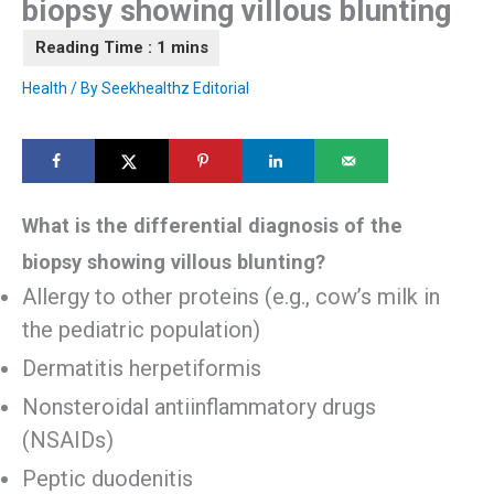
biopsy showing villous blunting
Health
/ By
Seekhealthz Editorial
What is the differential diagnosis of the
biopsy showing villous blunting?
Allergy to other proteins (e.g., cow’s milk in
the pediatric population)
Dermatitis herpetiformis
Nonsteroidal antiinflammatory drugs
(NSAIDs)
Peptic duodenitis