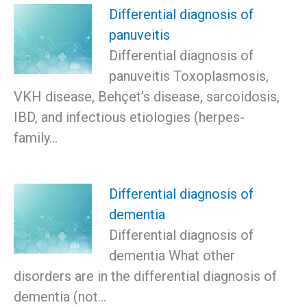
Differential diagnosis of
panuveitis
Differential diagnosis of
panuveitis Toxoplasmosis,
VKH disease, Behçet’s disease, sarcoidosis,
IBD, and infectious etiologies (herpes-
family…
Differential diagnosis of
dementia
Differential diagnosis of
dementia What other
disorders are in the differential diagnosis of
dementia (not…