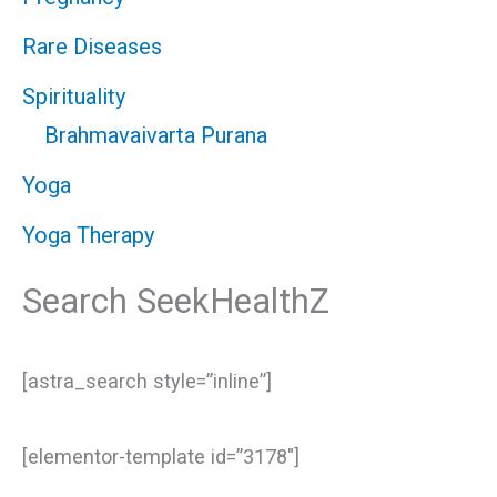
Rare Diseases
Spirituality
Brahmavaivarta Purana
Yoga
Yoga Therapy
Search SeekHealthZ
[astra_search style=”inline”]
[elementor-template id=”3178″]