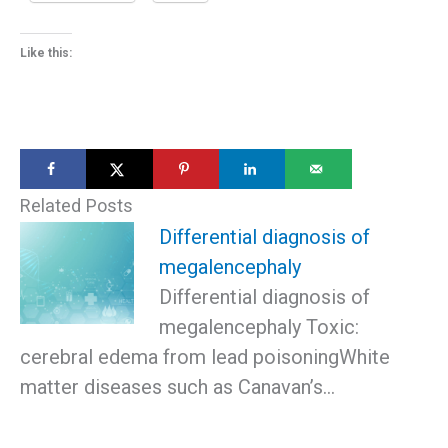
Like this:
Related Posts
Differential diagnosis of
megalencephaly
Differential diagnosis of
megalencephaly Toxic:
cerebral edema from lead poisoningWhite
matter diseases such as Canavan’s…