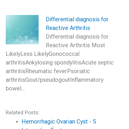
Differential diagnosis for
Reactive Arthritis
Differential diagnosis for
Reactive Arthritis Most
LikelyLess LikelyGonococcal
arthritisAnkylosing spondylitisAcute septic
arthritisRheumatic feverPsoriatic
arthritisGout/pseudogoutInflammatory
bowel…
Related Posts:
Hemorrhagic Ovarian Cyst - 5