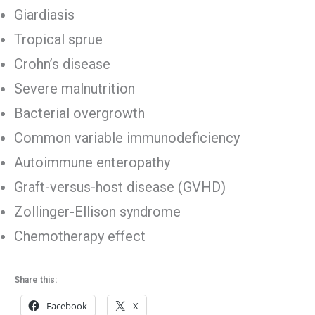
Giardiasis
Tropical sprue
Crohn’s disease
Severe malnutrition
Bacterial overgrowth
Common variable immunodeficiency
Autoimmune enteropathy
Graft-versus-host disease (GVHD)
Zollinger-Ellison syndrome
Chemotherapy effect
Share this:
Facebook
X