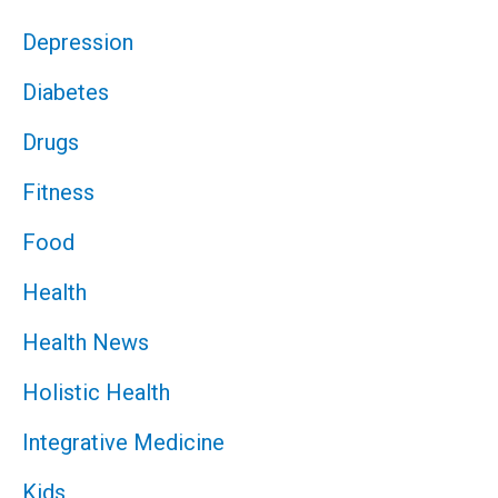
Depression
Diabetes
Drugs
Fitness
Food
Health
Health News
Holistic Health
Integrative Medicine
Kids