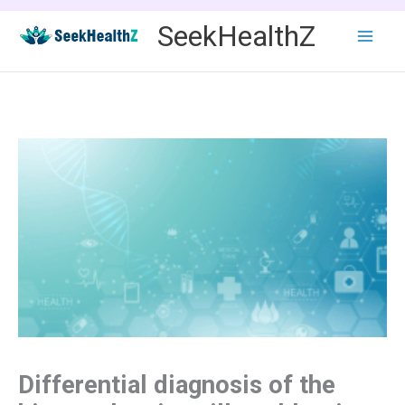
Skip
SeekHealthZ
to
content
Differential diagnosis of the