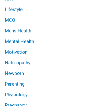
Lifestyle
MCQ
Mens Health
Mental Health
Motivation
Naturopathy
Newborn
Parenting
Physiology
Pregnancy