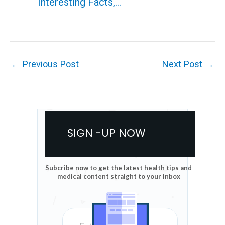
Interesting Facts,…
←
Previous Post
Next Post
→
SIGN -UP NOW
Subcribe now to get the latest health tips and
medical content straight to your inbox