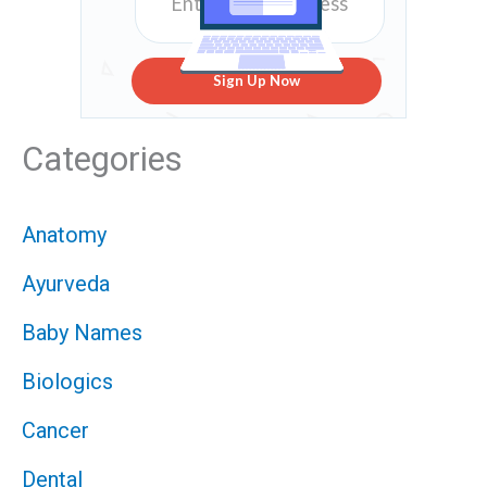
Sign Up Now
Categories
Anatomy
Ayurveda
Baby Names
Biologics
Cancer
Dental