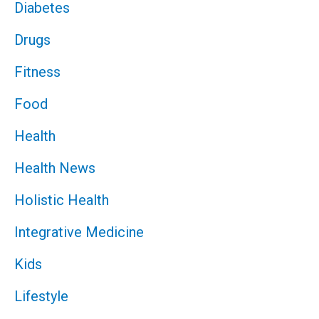
Diabetes
Drugs
Fitness
Food
Health
Health News
Holistic Health
Integrative Medicine
Kids
Lifestyle