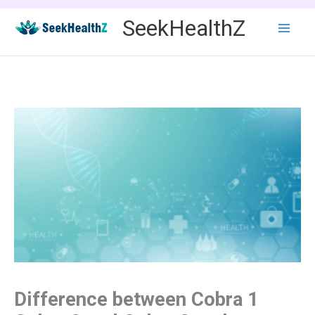
Skip
SeekHealthZ
to
content
Difference between Cobra 1