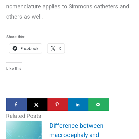
nomenclature applies to Simmons catheters and
others as well.
Share this:
Facebook
X
Like this:
Related Posts
Difference between
macrocephaly and