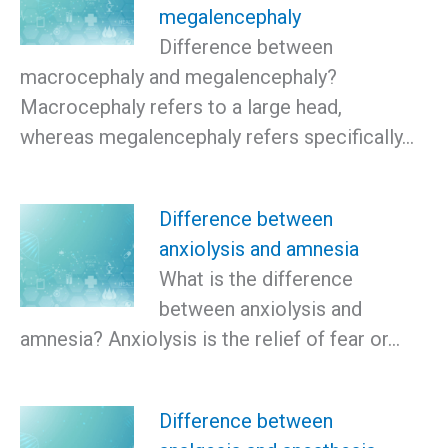
megalencephaly
Difference between
macrocephaly and megalencephaly?
Macrocephaly refers to a large head,
whereas megalencephaly refers specifically…
Difference between
anxiolysis and amnesia
What is the difference
between anxiolysis and
amnesia? Anxiolysis is the relief of fear or…
Difference between