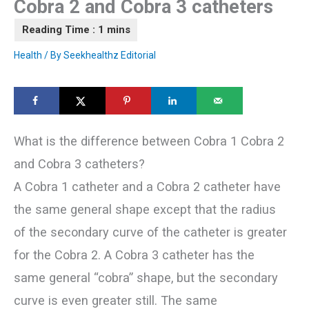
Cobra 2 and Cobra 3 catheters
Health
/ By
Seekhealthz Editorial
What is the difference between Cobra 1 Cobra 2
and Cobra 3 catheters?
A Cobra 1 catheter and a Cobra 2 catheter have
the same general shape except that the radius
of the secondary curve of the catheter is greater
for the Cobra 2. A Cobra 3 catheter has the
same general “cobra” shape, but the secondary
curve is even greater still. The same