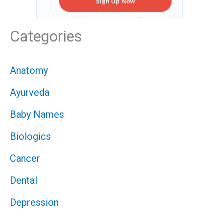
Sign Up Now
Categories
Anatomy
Ayurveda
Baby Names
Biologics
Cancer
Dental
Depression