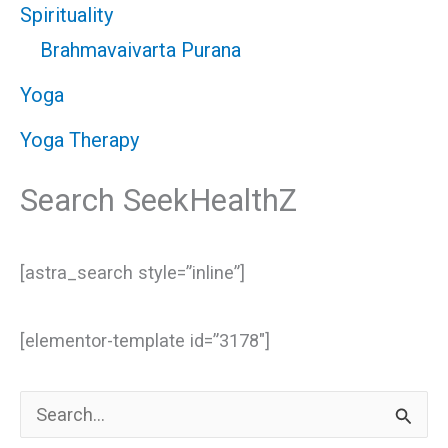
Spirituality
Brahmavaivarta Purana
Yoga
Yoga Therapy
Search SeekHealthZ
[astra_search style=”inline”]
[elementor-template id=”3178″]
S
e