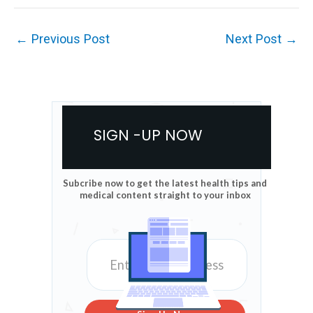
←
Previous Post
Next Post
→
SIGN -UP NOW
Subcribe now to get the latest health tips and
medical content straight to your inbox