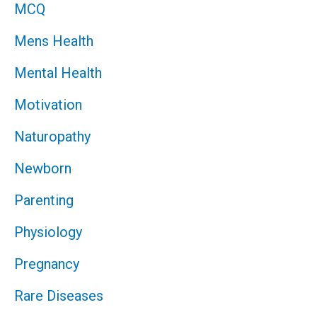
MCQ
Mens Health
Mental Health
Motivation
Naturopathy
Newborn
Parenting
Physiology
Pregnancy
Rare Diseases