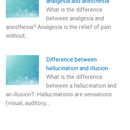
analgesia and anesthesia
What is the difference
between analgesia and
anesthesia? Analgesia is the relief of pain
without…
Difference between
hallucination and illusion
What is the difference
between a hallucination and
an illusion? Hallucinations are sensations
(visual, auditory,…