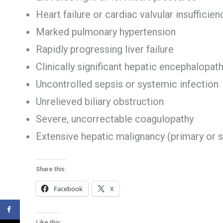
Heart failure or cardiac valvular insufficien
Marked pulmonary hypertension
Rapidly progressing liver failure
Clinically significant hepatic encephalopat
Uncontrolled sepsis or systemic infection
Unrelieved biliary obstruction
Severe, uncorrectable coagulopathy
Extensive hepatic malignancy (primary or 
Share this:
Facebook
X
Like this: