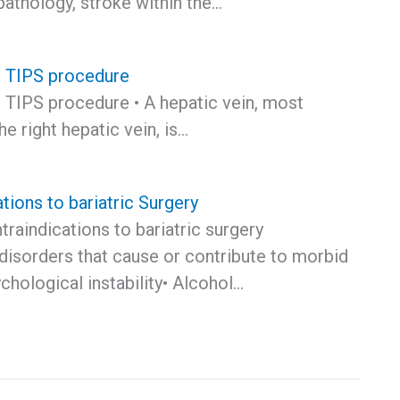
 pathology, stroke within the…
e TIPS procedure
e TIPS procedure • A hepatic vein, most
 right hepatic vein, is…
tions to bariatric Surgery
traindications to bariatric surgery
disorders that cause or contribute to morbid
chological instability• Alcohol…