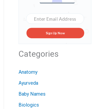
Sign Up Now
Categories
Anatomy
Ayurveda
Baby Names
Biologics