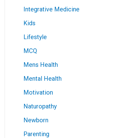
Integrative Medicine
Kids
Lifestyle
MCQ
Mens Health
Mental Health
Motivation
Naturopathy
Newborn
Parenting