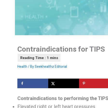
Contraindications for TIPS
Health
/ By
Seekhealthz Editorial
Contraindications to performing the TIP
Elevated right or left heart pressures