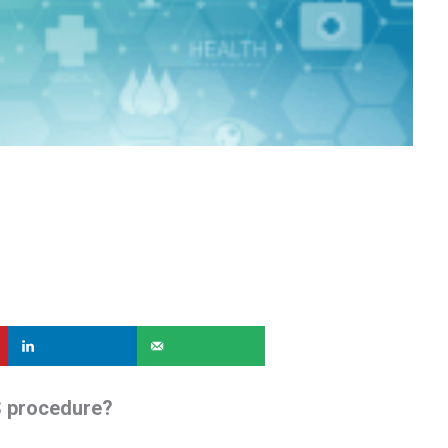
S procedure?