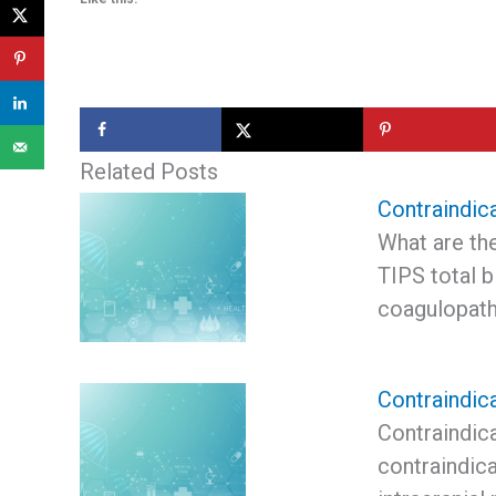
Related Posts
Contraindic
What are the
TIPS total b
coagulopat
Contraindic
Contraindic
contraindica