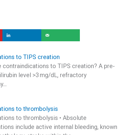
ations to TIPS creation
 contraindications to TIPS creation? A pre-
ilirubin level >3 mg/dL, refractory
hy…
ations to thrombolysis
ations to thrombolysis • Absolute
tions include active internal bleeding, known