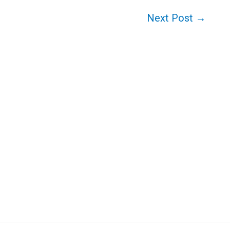
Next Post
→