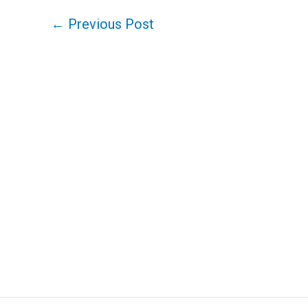
←
Previous Post