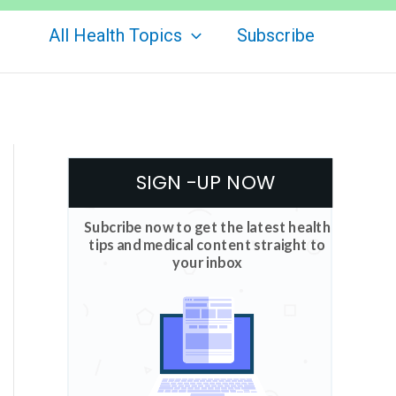
All Health Topics
Subscribe
SIGN -UP NOW
Subcribe now to get the latest health
tips and medical content straight to
your inbox