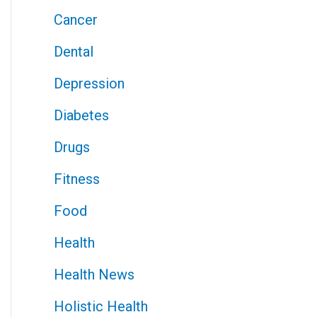
Cancer
Dental
Depression
Diabetes
Drugs
Fitness
Food
Health
Health News
Holistic Health