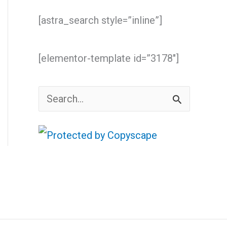
[astra_search style=”inline”]
[elementor-template id=”3178″]
S
e
a
r
c
h
f