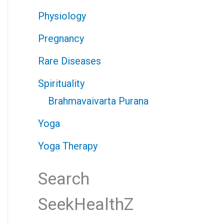
Physiology
Pregnancy
Rare Diseases
Spirituality
Brahmavaivarta Purana
Yoga
Yoga Therapy
Search
SeekHealthZ