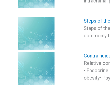
intracranial
Steps of th
Steps of th
commonly the
Contraindica
Relative con
• Endocrine 
obesity• Psy