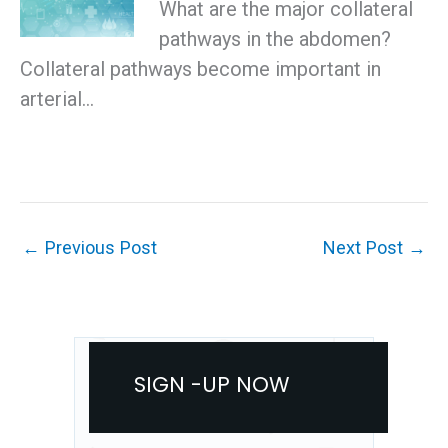
What are the major collateral
pathways in the abdomen?
Collateral pathways become important in
arterial…
←
Previous Post
Next Post
→
SIGN -UP NOW