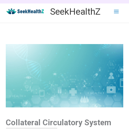
Skip
SeekHealthZ
to
content
Collateral Circulatory System