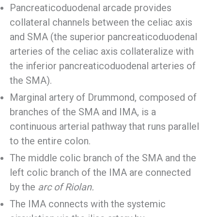
Pancreaticoduodenal arcade provides
collateral channels between the celiac axis
and SMA (the superior pancreaticoduodenal
arteries of the celiac axis collateralize with
the inferior pancreaticoduodenal arteries of
the SMA).
Marginal artery of Drummond, composed of
branches of the SMA and IMA, is a
continuous arterial pathway that runs parallel
to the entire colon.
The middle colic branch of the SMA and the
left colic branch of the IMA are connected
by the
arc of Riolan.
The IMA connects with the systemic