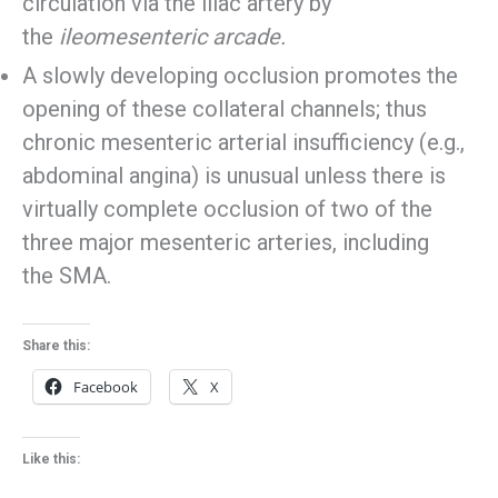
circulation via the iliac artery by
the
ileomesenteric arcade.
A slowly developing occlusion promotes the
opening of these collateral channels; thus
chronic mesenteric arterial insufficiency (e.g.,
abdominal angina) is unusual unless there is
virtually complete occlusion of two of the
three major mesenteric arteries, including
the SMA.
Share this:
Facebook
X
Like this: