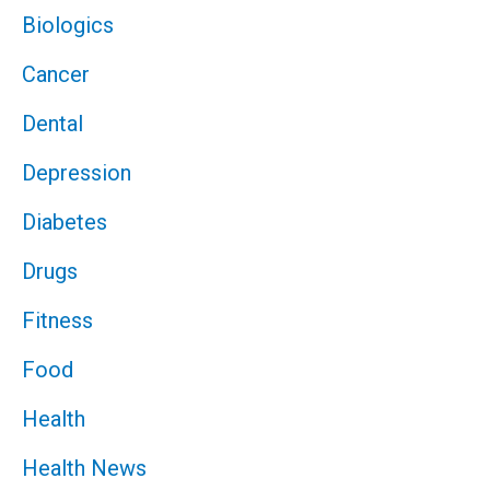
Biologics
Cancer
Dental
Depression
Diabetes
Drugs
Fitness
Food
Health
Health News