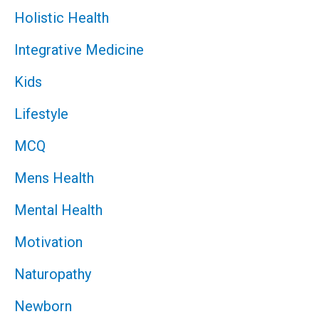
Holistic Health
Integrative Medicine
Kids
Lifestyle
MCQ
Mens Health
Mental Health
Motivation
Naturopathy
Newborn