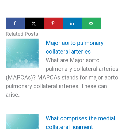
Related Posts
Major aorto pulmonary
collateral arteries
What are Major aorto
pulmonary collateral arteries
(MAPCAs)? MAPCAs stands for major aorto
pulmonary collateral arteries. These can
arise…
What comprises the medial
collateral ligament