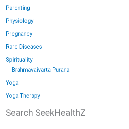
Parenting
Physiology
Pregnancy
Rare Diseases
Spirituality
Brahmavaivarta Purana
Yoga
Yoga Therapy
Search SeekHealthZ