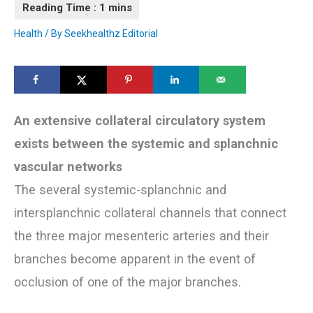
Health
/ By
Seekhealthz Editorial
An extensive collateral circulatory system
exists between the systemic and splanchnic
vascular networks
The several systemic-splanchnic and
intersplanchnic collateral channels that connect
the three major mesenteric arteries and their
branches become apparent in the event of
occlusion of one of the major branches.