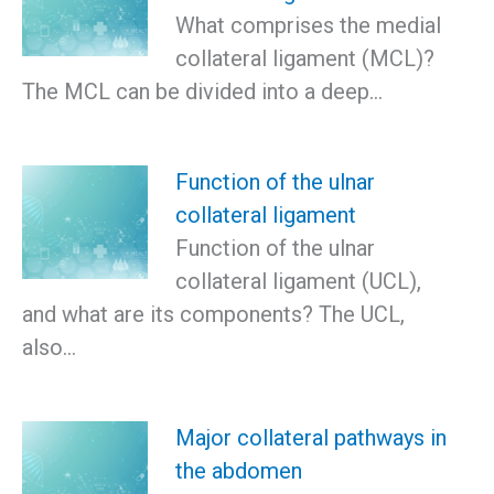
What comprises the medial
collateral ligament (MCL)?
The MCL can be divided into a deep…
Function of the ulnar
collateral ligament
Function of the ulnar
collateral ligament (UCL),
and what are its components? The UCL,
also…
Major collateral pathways in
the abdomen