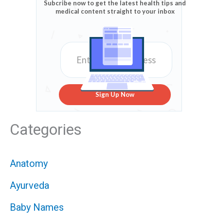
Subcribe now to get the latest health tips and
medical content straight to your inbox
Sign Up Now
Categories
Anatomy
Ayurveda
Baby Names