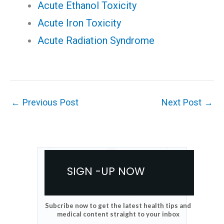
Acute Ethanol Toxicity
Acute Iron Toxicity
Acute Radiation Syndrome
←
Previous Post
Next Post
→
SIGN -UP NOW
Subcribe now to get the latest health tips and
medical content straight to your inbox