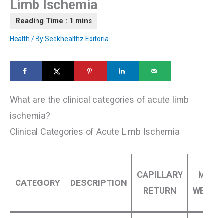
Limb Ischemia
Health
/ By
Seekhealthz Editorial
What are the clinical categories of acute limb
ischemia?
Clinical Categories of Acute Limb Ischemia
CAPILLARY
MUS
CATEGORY
DESCRIPTION
RETURN
WEAK