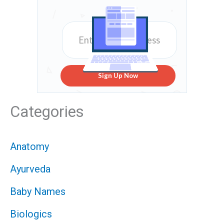
Sign Up Now
Categories
Anatomy
Ayurveda
Baby Names
Biologics