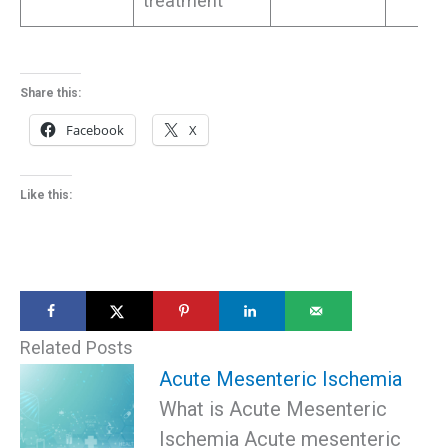
treatment
Share this:
Facebook
X
Like this:
Related Posts
Acute Mesenteric Ischemia
What is Acute Mesenteric
Ischemia Acute mesenteric