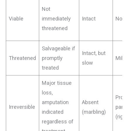
Not
Viable
immediately
Intact
None
threatened
Salvageable if
Intact, but
Threatened
promptly
Mild, p
slow
treated
Major tissue
loss,
Profou
amputation
Absent
Irreversible
paraly
indicated
(marbling)
(rigor)
regardless of