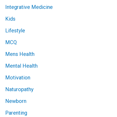
Integrative Medicine
Kids
Lifestyle
MCQ
Mens Health
Mental Health
Motivation
Naturopathy
Newborn
Parenting