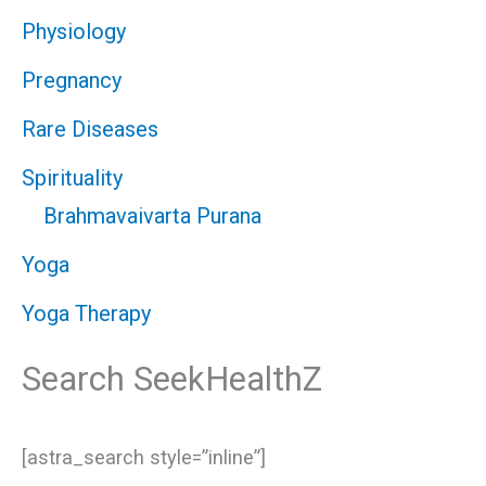
Physiology
Pregnancy
Rare Diseases
Spirituality
Brahmavaivarta Purana
Yoga
Yoga Therapy
Search SeekHealthZ
[astra_search style=”inline”]