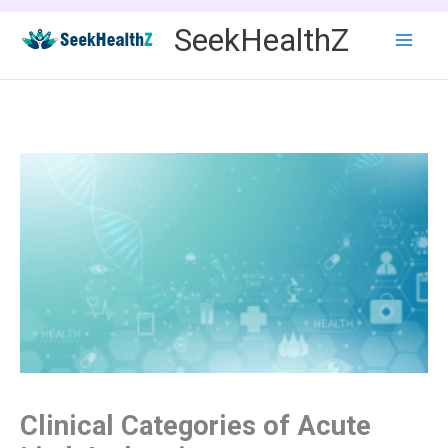
Skip
SeekHealthZ
to
content
Clinical Categories of Acute