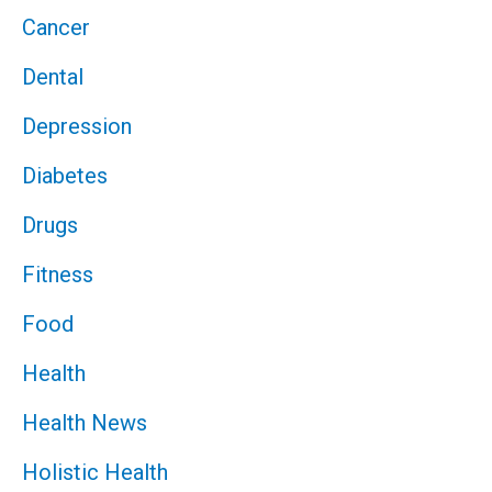
Cancer
Dental
Depression
Diabetes
Drugs
Fitness
Food
Health
Health News
Holistic Health