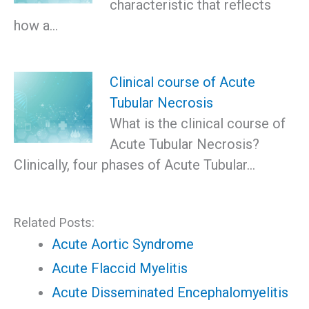
characteristic that reflects
how a…
Clinical course of Acute
Tubular Necrosis
What is the clinical course of
Acute Tubular Necrosis?
Clinically, four phases of Acute Tubular…
Related Posts:
Acute Aortic Syndrome
Acute Flaccid Myelitis
Acute Disseminated Encephalomyelitis