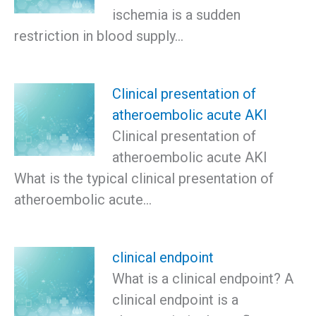
ischemia is a sudden
restriction in blood supply…
Clinical presentation of
atheroembolic acute AKI
Clinical presentation of
atheroembolic acute AKI
What is the typical clinical presentation of
atheroembolic acute…
clinical endpoint
What is a clinical endpoint? A
clinical endpoint is a