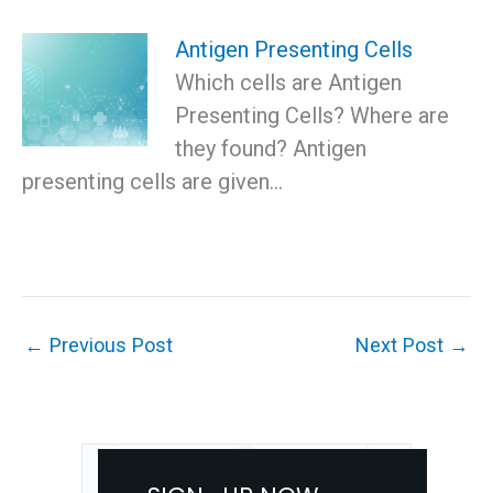
Antigen Presenting Cells
Which cells are Antigen
Presenting Cells? Where are
they found? Antigen
presenting cells are given…
←
Previous Post
Next Post
→