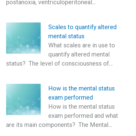
postanoxia, ventriculoperitoneal…
Scales to quantify altered
mental status
What scales are in use to
quantify altered mental
status? The level of consciousness of…
How is the mental status
exam performed
How is the mental status
exam performed and what
are its main components? The Mental…