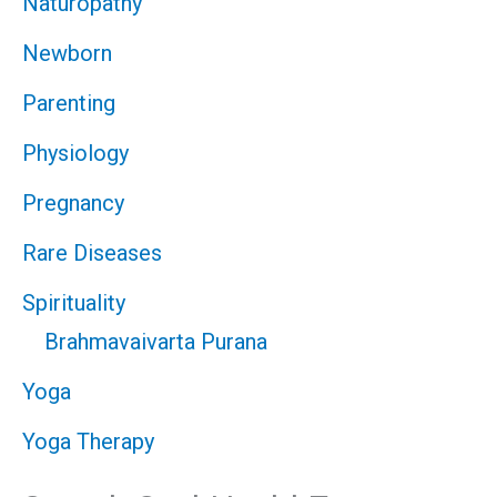
Naturopathy
Newborn
Parenting
Physiology
Pregnancy
Rare Diseases
Spirituality
Brahmavaivarta Purana
Yoga
Yoga Therapy