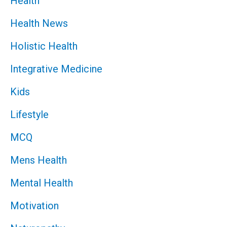
Health
Health News
Holistic Health
Integrative Medicine
Kids
Lifestyle
MCQ
Mens Health
Mental Health
Motivation