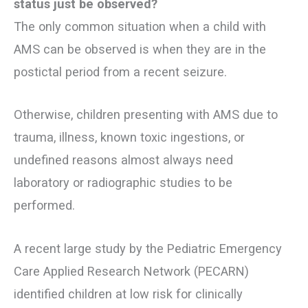
status just be observed?
The only common situation when a child with
AMS can be observed is when they are in the
postictal period from a recent seizure.
Otherwise, children presenting with AMS due to
trauma, illness, known toxic ingestions, or
undefined reasons almost always need
laboratory or radiographic studies to be
performed.
A recent large study by the Pediatric Emergency
Care Applied Research Network (PECARN)
identified children at low risk for clinically