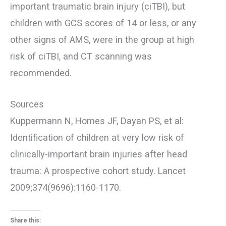
important traumatic brain injury (ciTBI), but
children with GCS scores of 14 or less, or any
other signs of AMS, were in the group at high
risk of ciTBI, and CT scanning was
recommended.
Sources
Kuppermann N, Homes JF, Dayan PS, et al:
Identification of children at very low risk of
clinically-important brain injuries after head
trauma: A prospective cohort study. Lancet
2009;374(9696):1160-1170.
Share this: