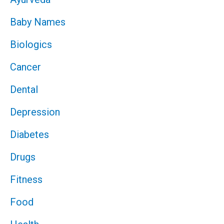
Baby Names
Biologics
Cancer
Dental
Depression
Diabetes
Drugs
Fitness
Food