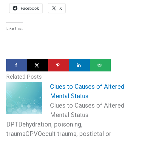
Facebook
X
Like this:
Related Posts
Clues to Causes of Altered
Mental Status
Clues to Causes of Altered
Mental Status
DPTDehydration, poisoning,
traumaOPVOccult trauma, postictal or