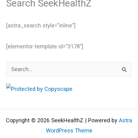
Search SeekHealthZ
[astra_search style=”inline”]
[elementor-template id=”3178″]
S
e
a
r
c
Copyright © 2026 SeekHealthZ | Powered by
Astra
h
WordPress Theme
f