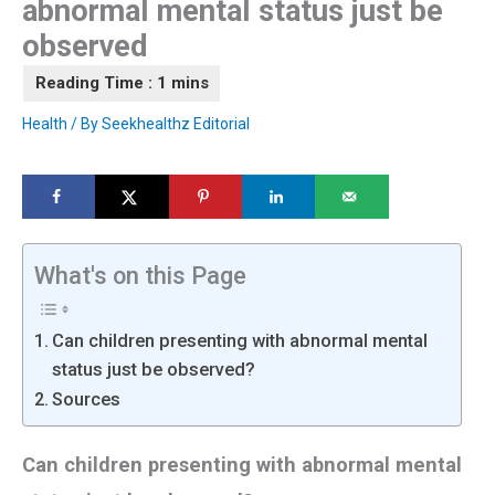
abnormal mental status just be
observed
Health
/ By
Seekhealthz Editorial
What's on this Page
Can children presenting with abnormal mental
status just be observed?
Sources
Can children presenting with abnormal mental