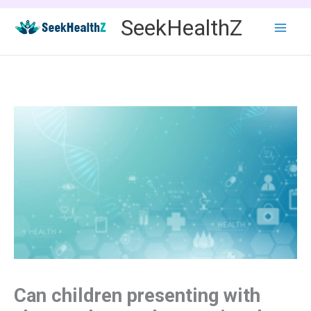
Skip
SeekHealthZ
to
content
Can children presenting with