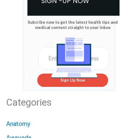
SIGN -UP NOW
Subcribe now to get the latest health tips and
medical content straight to your inbox
Sign Up Now
Categories
Anatomy
Ayurveda