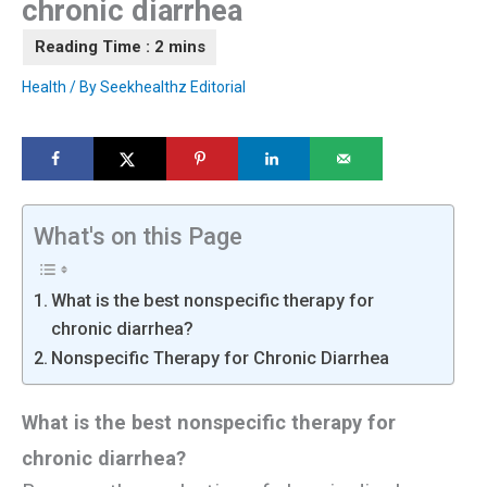
chronic diarrhea
Health
/ By
Seekhealthz Editorial
What's on this Page
What is the best nonspecific therapy for
chronic diarrhea?
Nonspecific Therapy for Chronic Diarrhea
What is the best nonspecific therapy for
chronic diarrhea?