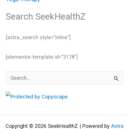
Search SeekHealthZ
[astra_search style=”inline”]
[elementor-template id=”3178″]
S
e
a
r
c
Copyright © 2026 SeekHealthZ | Powered by
Astra
h