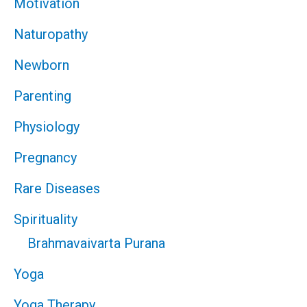
Motivation
Naturopathy
Newborn
Parenting
Physiology
Pregnancy
Rare Diseases
Spirituality
Brahmavaivarta Purana
Yoga
Yoga Therapy