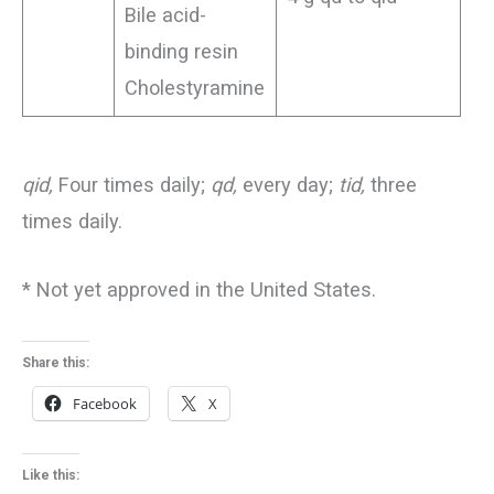
Bile acid-
binding resin
Cholestyramine
qid,
Four times daily;
qd,
every day;
tid,
three
times daily.
* Not yet approved in the United States.
Share this:
Facebook
X
Like this: