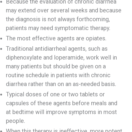
Because the evaluation of chronic diarrhea
may extend over several weeks and because
the diagnosis is not always forthcoming,
patients may need symptomatic therapy.
The most effective agents are opiates.
Traditional antidiarrheal agents, such as
diphenoxylate and loperamide, work well in
many patients but should be given on a
routine schedule in patients with chronic
diarrhea rather than on an as-needed basis.
Typical doses of one or two tablets or
capsules of these agents before meals and
at bedtime will improve symptoms in most
people.
When this therapy is ineffective, more potent