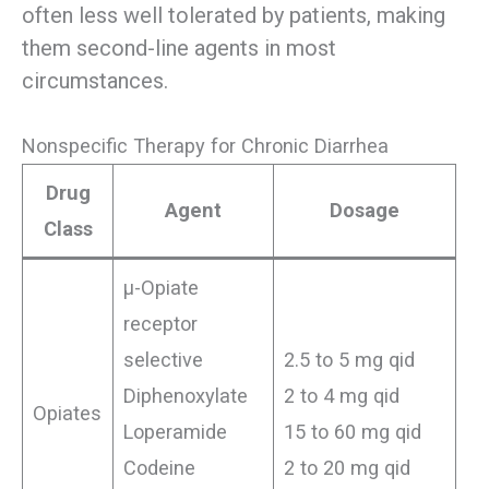
often less well tolerated by patients, making
them second-line agents in most
circumstances.
Nonspecific Therapy for Chronic Diarrhea
Drug
Agent
Dosage
Class
μ-Opiate
receptor
selective
2.5 to 5 mg qid
Diphenoxylate
2 to 4 mg qid
Opiates
Loperamide
15 to 60 mg qid
Codeine
2 to 20 mg qid