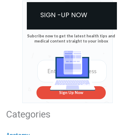
SIGN -UP NOW
Subcribe now to get the latest health tips and
medical content straight to your inbox
Sign Up Now
Categories