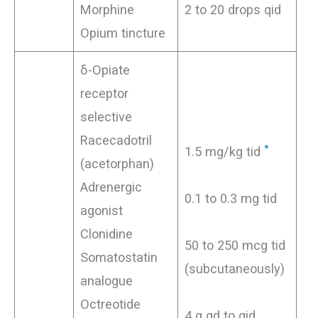
Morphine
2 to 20 drops qid
Opium tincture
δ-Opiate
receptor
selective
Racecadotril
*
1.5 mg/kg tid
(acetorphan)
Adrenergic
0.1 to 0.3 mg tid
agonist
Clonidine
50 to 250 mcg tid
Somatostatin
(subcutaneously)
analogue
Octreotide
4 g qd to qid