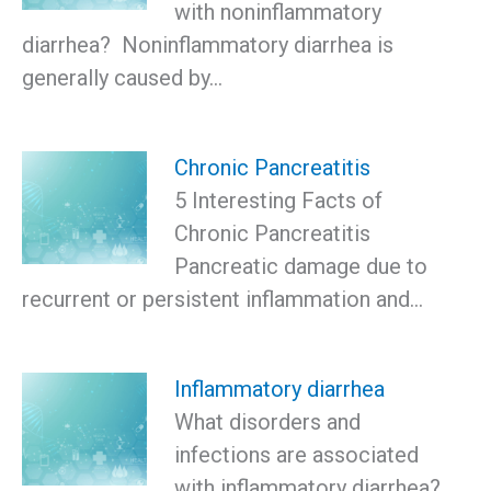
with noninflammatory
diarrhea? Noninflammatory diarrhea is
generally caused by…
Chronic Pancreatitis
5 Interesting Facts of
Chronic Pancreatitis
Pancreatic damage due to
recurrent or persistent inflammation and…
Inflammatory diarrhea
What disorders and
infections are associated
with inflammatory diarrhea?