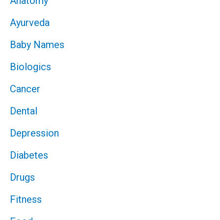
Anatomy
Ayurveda
Baby Names
Biologics
Cancer
Dental
Depression
Diabetes
Drugs
Fitness