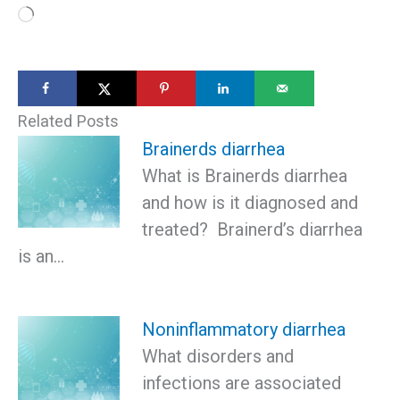
Loading…
Related Posts
Brainerds diarrhea
What is Brainerds diarrhea
and how is it diagnosed and
treated? Brainerd’s diarrhea
is an…
Noninflammatory diarrhea
What disorders and
infections are associated