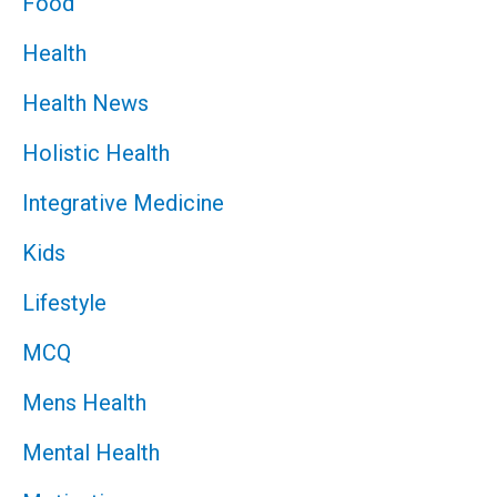
Food
Health
Health News
Holistic Health
Integrative Medicine
Kids
Lifestyle
MCQ
Mens Health
Mental Health