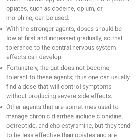
opiates, such as codeine, opium, or
morphine, can be used.
With the stronger agents, doses should be
low at first and increased gradually, so that
tolerance to the central nervous system
effects can develop.
Fortunately, the gut does not become
tolerant to these agents; thus one can usually
find a dose that will control symptoms
without producing severe side effects.
Other agents that are sometimes used to
manage chronic diarrhea include clonidine,
octreotide, and cholestyramine, but they tend
to be less effective than opiates and are