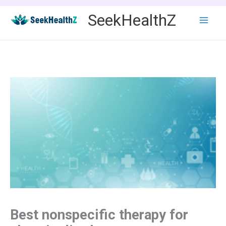
Skip
SeekHealthZ
to
content
Best nonspecific therapy for