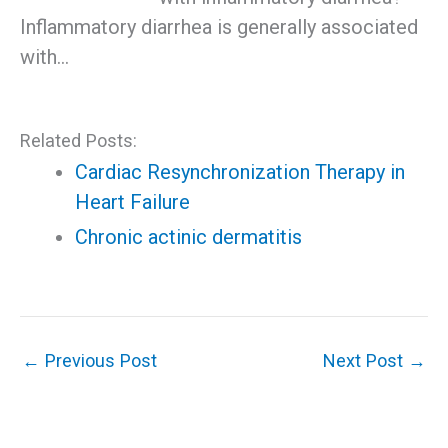
Inflammatory diarrhea is generally associated
with…
Related Posts:
Cardiac Resynchronization Therapy in
Heart Failure
Chronic actinic dermatitis
←
Previous Post
Next Post
→