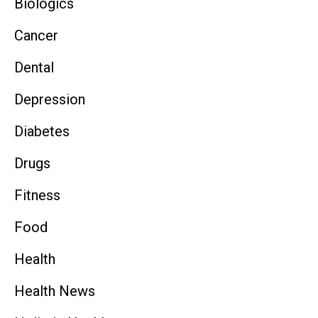
Biologics
Cancer
Dental
Depression
Diabetes
Drugs
Fitness
Food
Health
Health News