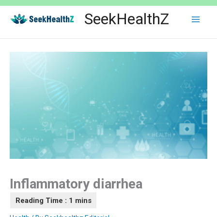
Skip
SeekHealthZ
to
content
Inflammatory diarrhea