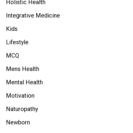
Holistic Health
Integrative Medicine
Kids
Lifestyle
MCQ
Mens Health
Mental Health
Motivation
Naturopathy
Newborn