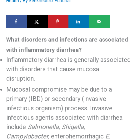
Health
/ By
Seekhealthz Editorial
What disorders and infections are associated
with inflammatory diarrhea?
Inflammatory diarrhea is generally associated
with disorders that cause mucosal
disruption.
Mucosal compromise may be due to a
primary (IBD) or secondary (invasive
infectious organism) process. Invasive
infectious agents associated with diarrhea
include
Salmonella, Shigella,
Campylobacter,
enterohemorrhagic
E.