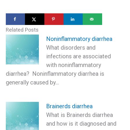
Related Posts
Noninflammatory diarrhea
What disorders and
infections are associated
with noninflammatory
diarrhea? Noninflammatory diarrhea is
generally caused by…
Brainerds diarrhea
What is Brainerds diarrhea
and how is it diagnosed and