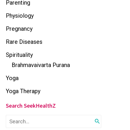
Parenting
Physiology
Pregnancy
Rare Diseases
Spirituality
Brahmavaivarta Purana
Yoga
Yoga Therapy
Search SeekHealthZ
S
e