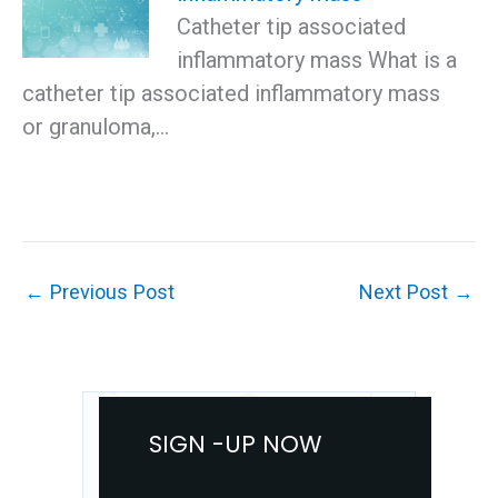
Catheter tip associated
inflammatory mass What is a
catheter tip associated inflammatory mass
or granuloma,…
←
Previous Post
Next Post
→
SIGN -UP NOW