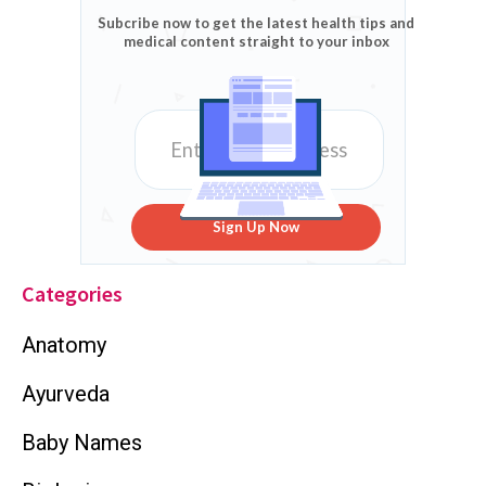
Subcribe now to get the latest health tips and
medical content straight to your inbox
Sign Up Now
Categories
Anatomy
Ayurveda
Baby Names