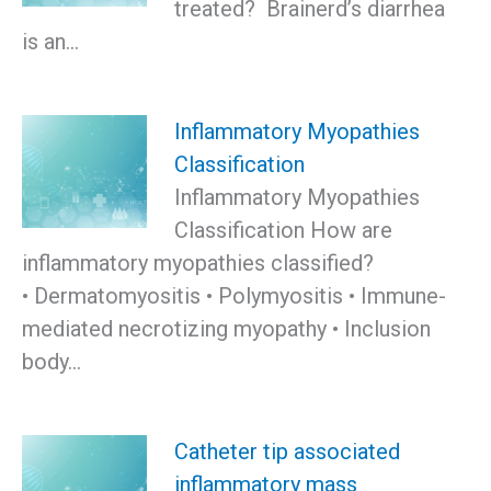
treated? Brainerd’s diarrhea
is an…
Inflammatory Myopathies
Classification
Inflammatory Myopathies
Classification How are
inflammatory myopathies classified?
• Dermatomyositis • Polymyositis • Immune-
mediated necrotizing myopathy • Inclusion
body…
Catheter tip associated
inflammatory mass