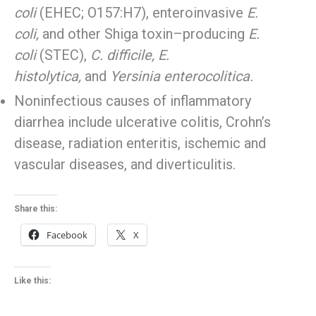
coli
(EHEC; O157:H7), enteroinvasive
E.
coli,
and other Shiga toxin–producing
E.
coli
(STEC),
C. difficile, E.
histolytica,
and
Yersinia enterocolitica.
Noninfectious causes of inflammatory
diarrhea include ulcerative colitis, Crohn’s
disease, radiation enteritis, ischemic and
vascular diseases, and diverticulitis.
Share this:
Facebook
X
Like this: