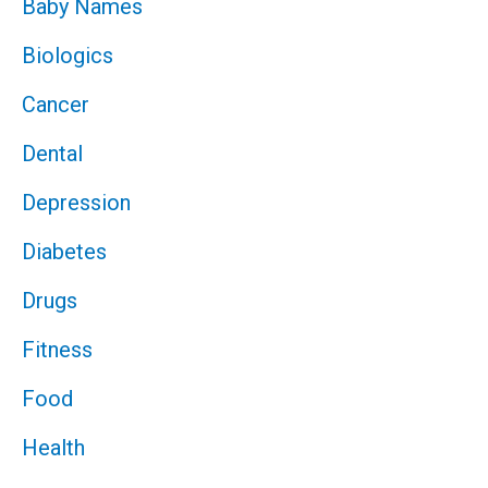
Baby Names
Biologics
Cancer
Dental
Depression
Diabetes
Drugs
Fitness
Food
Health