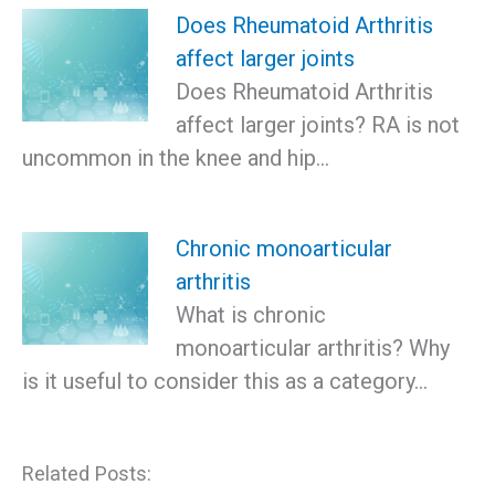
Does Rheumatoid Arthritis
affect larger joints
Does Rheumatoid Arthritis
affect larger joints? RA is not
uncommon in the knee and hip…
Chronic monoarticular
arthritis
What is chronic
monoarticular arthritis? Why
is it useful to consider this as a category…
Related Posts: