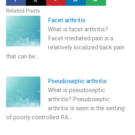
Related Posts
Facet arthritis
What is facet arthritis?
Facet-mediated pain is a
relatively localized back pain
that can be…
Pseudoseptic arthritis
What is pseudoseptic
arthritis? Pseudoseptic
arthritis is seen in the setting
of poorly controlled RA…