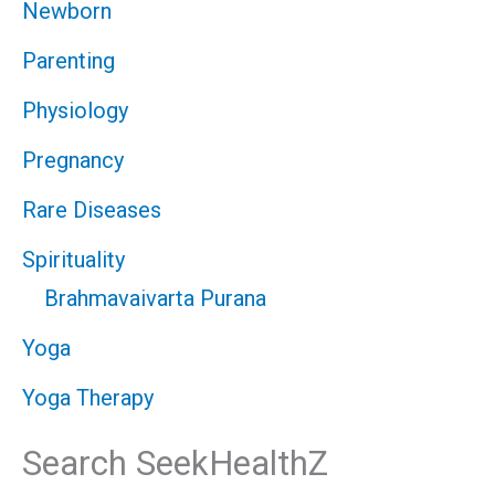
Newborn
Parenting
Physiology
Pregnancy
Rare Diseases
Spirituality
Brahmavaivarta Purana
Yoga
Yoga Therapy
Search SeekHealthZ