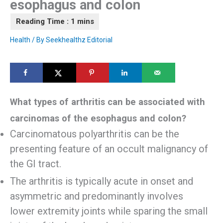
esophagus and colon
Health
/ By
Seekhealthz Editorial
What types of arthritis can be associated with
carcinomas of the esophagus and colon?
Carcinomatous polyarthritis can be the
presenting feature of an occult malignancy of
the GI tract.
The arthritis is typically acute in onset and
asymmetric and predominantly involves
lower extremity joints while sparing the small