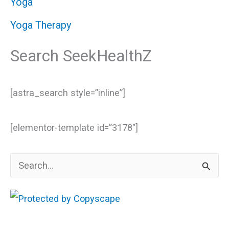
Yoga
Yoga Therapy
Search SeekHealthZ
[astra_search style=”inline”]
[elementor-template id=”3178″]
S
e
a
r