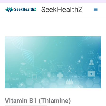
Skip
SeekHealthZ
to
content
Vitamin B1 (Thiamine)