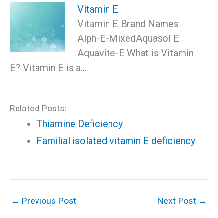
Vitamin E
Vitamin E Brand Names
Alph-E-MixedAquasol E
Aquavite-E What is Vitamin
E? Vitamin E is a…
Related Posts:
Thiamine Deficiency
Familial isolated vitamin E deficiency
←
Previous Post
Next Post
→