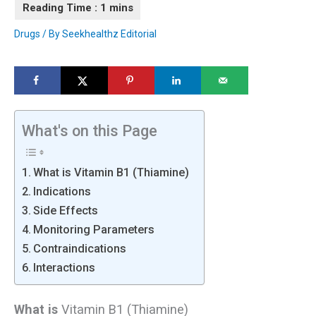
Drugs
/ By
Seekhealthz Editorial
What's on this Page
What is Vitamin B1 (Thiamine)
Indications
Side Effects
Monitoring Parameters
Contraindications
Interactions
What is
Vitamin B1 (Thiamine)