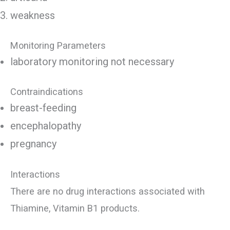
weakness
Monitoring Parameters
laboratory monitoring not necessary
Contraindications
breast-feeding
encephalopathy
pregnancy
Interactions
There are no drug interactions associated with
Thiamine, Vitamin B1 products.