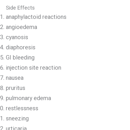
Side Effects
anaphylactoid reactions
angioedema
cyanosis
diaphoresis
GI bleeding
injection site reaction
nausea
pruritus
pulmonary edema
restlessness
sneezing
urticaria