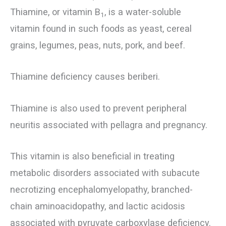
Thiamine, or vitamin B
, is a water-soluble
1
vitamin found in such foods as yeast, cereal
grains, legumes, peas, nuts, pork, and beef.
Thiamine deficiency causes beriberi.
Thiamine is also used to prevent peripheral
neuritis associated with pellagra and pregnancy.
This vitamin is also beneficial in treating
metabolic disorders associated with subacute
necrotizing encephalomyelopathy, branched-
chain aminoacidopathy, and lactic acidosis
associated with pyruvate carboxylase deficiency.