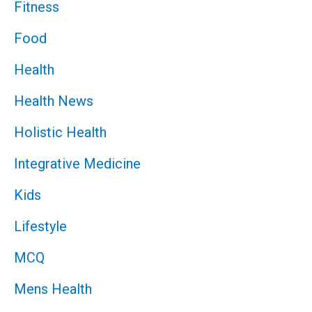
Fitness
Food
Health
Health News
Holistic Health
Integrative Medicine
Kids
Lifestyle
MCQ
Mens Health