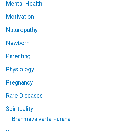
Mental Health
Motivation
Naturopathy
Newborn
Parenting
Physiology
Pregnancy
Rare Diseases
Spirituality
Brahmavaivarta Purana