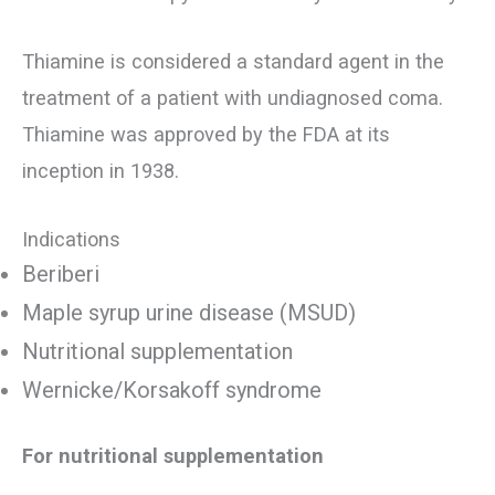
Thiamine is considered a standard agent in the
treatment of a patient with undiagnosed coma.
Thiamine was approved by the FDA at its
inception in 1938.
Indications
Beriberi
Maple syrup urine disease (MSUD)
Nutritional supplementation
Wernicke/Korsakoff syndrome
For nutritional supplementation