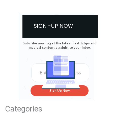
SIGN -UP NOW
Subcribe now to get the latest health tips and
medical content straight to your inbox
Sign Up Now
Categories