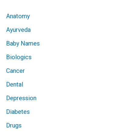
Anatomy
Ayurveda
Baby Names
Biologics
Cancer
Dental
Depression
Diabetes
Drugs