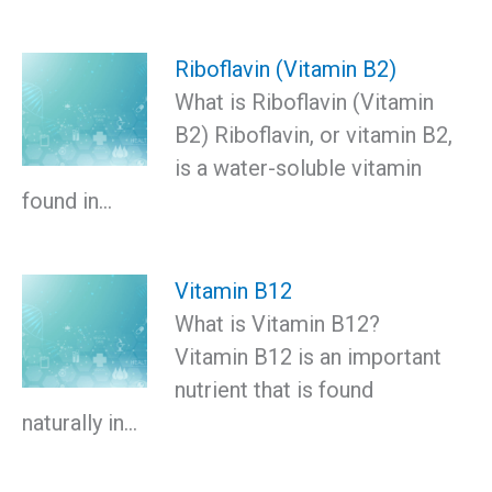
Riboflavin (Vitamin B2)
What is Riboflavin (Vitamin
B2) Riboflavin, or vitamin B2,
is a water-soluble vitamin
found in…
Vitamin B12
What is Vitamin B12?
Vitamin B12 is an important
nutrient that is found
naturally in…