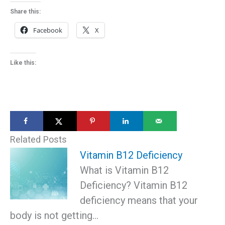
Share this:
Facebook
X
Like this:
Related Posts
Vitamin B12 Deficiency
What is Vitamin B12
Deficiency? Vitamin B12
deficiency means that your
body is not getting…