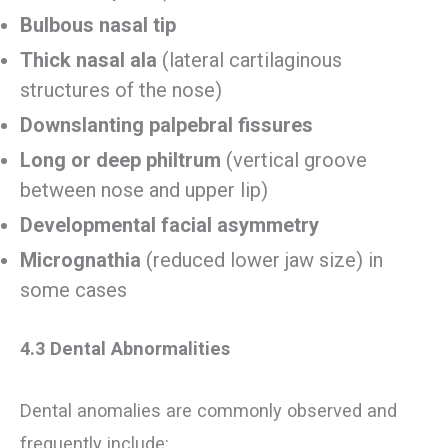
Bulbous nasal tip
Thick nasal ala
(lateral cartilaginous
structures of the nose)
Downslanting palpebral fissures
Long or deep philtrum
(vertical groove
between nose and upper lip)
Developmental facial asymmetry
Micrognathia
(reduced lower jaw size) in
some cases
4.3 Dental Abnormalities
Dental anomalies are commonly observed and
frequently include: