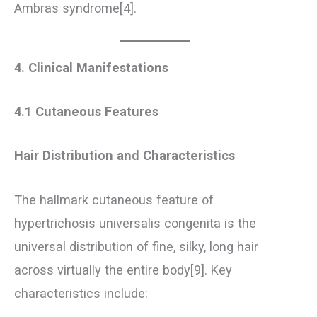
Ambras syndrome[4].
4. Clinical Manifestations
4.1 Cutaneous Features
Hair Distribution and Characteristics
The hallmark cutaneous feature of
hypertrichosis universalis congenita is the
universal distribution of fine, silky, long hair
across virtually the entire body[9]. Key
characteristics include: