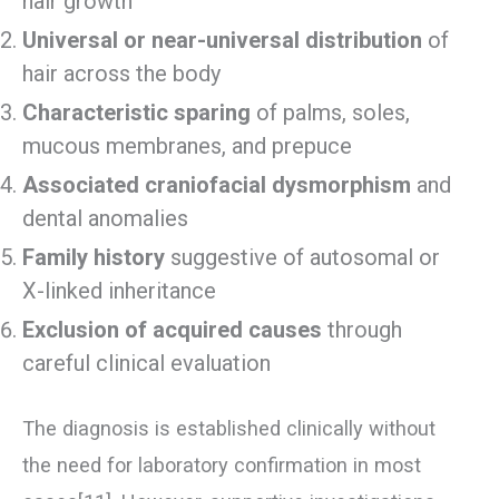
hair growth
Universal or near-universal distribution
of
hair across the body
Characteristic sparing
of palms, soles,
mucous membranes, and prepuce
Associated craniofacial dysmorphism
and
dental anomalies
Family history
suggestive of autosomal or
X-linked inheritance
Exclusion of acquired causes
through
careful clinical evaluation
The diagnosis is established clinically without
the need for laboratory confirmation in most