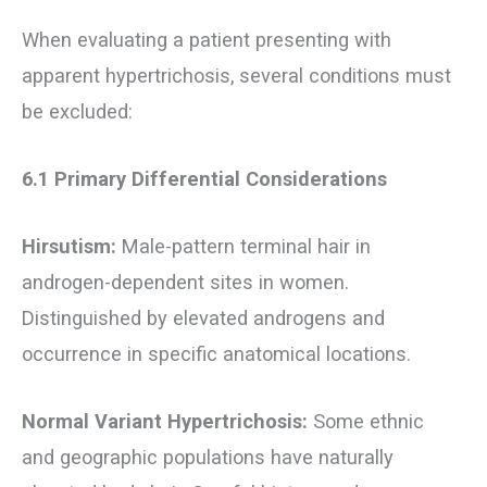
When evaluating a patient presenting with
apparent hypertrichosis, several conditions must
be excluded:
6.1 Primary Differential Considerations
Hirsutism:
Male-pattern terminal hair in
androgen-dependent sites in women.
Distinguished by elevated androgens and
occurrence in specific anatomical locations.
Normal Variant Hypertrichosis:
Some ethnic
and geographic populations have naturally