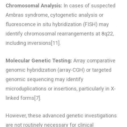
Chromosomal Analysis:
In cases of suspected
Ambras syndrome, cytogenetic analysis or
fluorescence in situ hybridization (FISH) may
identify chromosomal rearrangements at 8q22,
including inversions[11].
Molecular Genetic Testing:
Array comparative
genomic hybridization (array-CGH) or targeted
genomic sequencing may identify
microduplications or insertions, particularly in X-
linked forms[7].
However, these advanced genetic investigations
are not routinely necessary for clinical