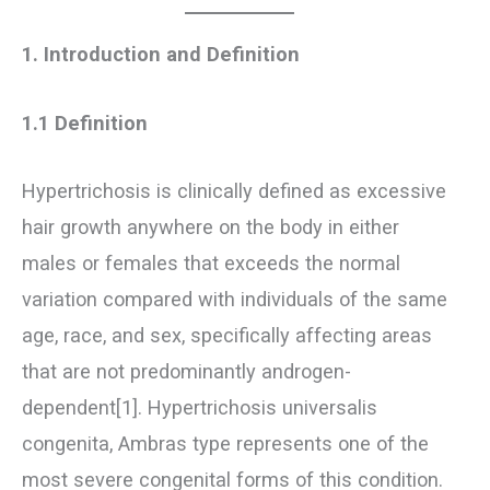
1. Introduction and Definition
1.1 Definition
Hypertrichosis is clinically defined as excessive
hair growth anywhere on the body in either
males or females that exceeds the normal
variation compared with individuals of the same
age, race, and sex, specifically affecting areas
that are not predominantly androgen-
dependent[1]. Hypertrichosis universalis
congenita, Ambras type represents one of the
most severe congenital forms of this condition.