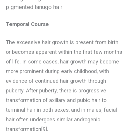
pigmented lanugo hair
Temporal Course
The excessive hair growth is present from birth
or becomes apparent within the first few months
of life. In some cases, hair growth may become
more prominent during early childhood, with
evidence of continued hair growth through
puberty. After puberty, there is progressive
transformation of axillary and pubic hair to
terminal hair in both sexes, and in males, facial
hair often undergoes similar androgenic
transformation[9].