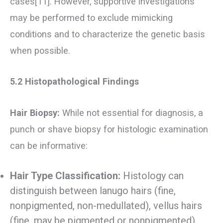
cases[11]. However, supportive investigations
may be performed to exclude mimicking
conditions and to characterize the genetic basis
when possible.
5.2 Histopathological Findings
Hair Biopsy:
While not essential for diagnosis, a
punch or shave biopsy for histologic examination
can be informative:
Hair Type Classification:
Histology can
distinguish between lanugo hairs (fine,
nonpigmented, non-medullated), vellus hairs
(fine, may be pigmented or nonpigmented),