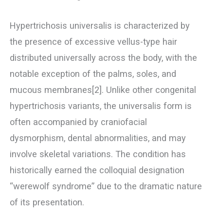
Hypertrichosis universalis is characterized by
the presence of excessive vellus-type hair
distributed universally across the body, with the
notable exception of the palms, soles, and
mucous membranes[2]. Unlike other congenital
hypertrichosis variants, the universalis form is
often accompanied by craniofacial
dysmorphism, dental abnormalities, and may
involve skeletal variations. The condition has
historically earned the colloquial designation
“werewolf syndrome” due to the dramatic nature
of its presentation.