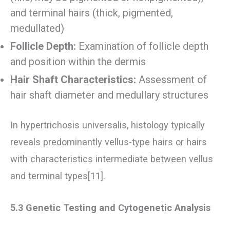
and terminal hairs (thick, pigmented,
medullated)
Follicle Depth:
Examination of follicle depth
and position within the dermis
Hair Shaft Characteristics:
Assessment of
hair shaft diameter and medullary structures
In hypertrichosis universalis, histology typically
reveals predominantly vellus-type hairs or hairs
with characteristics intermediate between vellus
and terminal types[11].
5.3 Genetic Testing and Cytogenetic Analysis