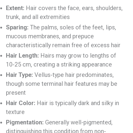
Extent:
Hair covers the face, ears, shoulders,
trunk, and all extremities
Sparing:
The palms, soles of the feet, lips,
mucous membranes, and prepuce
characteristically remain free of excess hair
Hair Length:
Hairs may grow to lengths of
10-25 cm, creating a striking appearance
Hair Type:
Vellus-type hair predominates,
though some terminal hair features may be
present
Hair Color:
Hair is typically dark and silky in
texture
Pigmentation:
Generally well-pigmented,
distinguishing this condition from non-