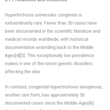
Hypertrichosis universalis congenita is
extraordinarily rare. Fewer than 50 cases have
been documented in the scientific literature and
medical records worldwide, with historical
documentation extending back to the Middle
Ages[4][5]. This exceptionally low prevalence
makes it one of the rarest genetic disorders
affecting the skin.
In contrast, congenital hypertrichosis lanuginosa,
another rare form, has approximately 50
documented cases since the Middle Ages[6].