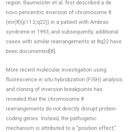
region. Baumeister et al. first described a de
novo pericentric inversion of chromosome 8
(inv(8)(p11.2;q22)) in a patient with Ambras
syndrome in 1993, and subsequently, additional
cases with similar rearrangements at 8q22 have
been documented[8].
More recent molecular investigation using
fluorescence in situ hybridization (FISH) analysis
and cloning of inversion breakpoints has
revealed that the chromosome 8
rearrangements do not directly disrupt protein-
coding genes. Instead, the pathogenic
mechanism is attributed to a “position effect,”