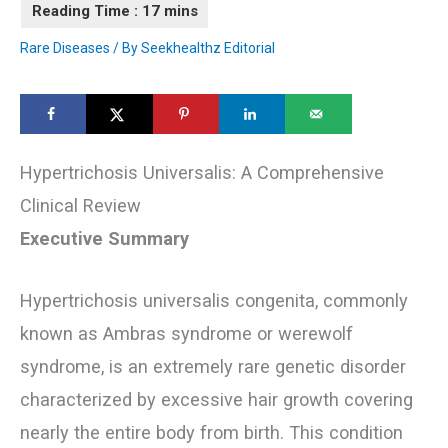
Rare Diseases
/ By
Seekhealthz Editorial
Hypertrichosis Universalis: A Comprehensive
Clinical Review
Executive Summary
Hypertrichosis universalis congenita, commonly
known as Ambras syndrome or werewolf
syndrome, is an extremely rare genetic disorder
characterized by excessive hair growth covering
nearly the entire body from birth. This condition