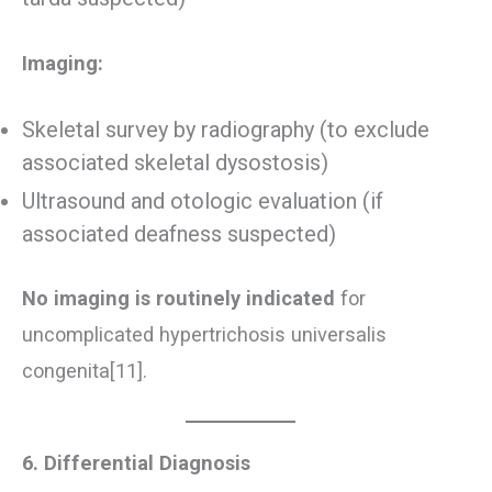
Imaging:
Skeletal survey by radiography (to exclude
associated skeletal dysostosis)
Ultrasound and otologic evaluation (if
associated deafness suspected)
No imaging is routinely indicated
for
uncomplicated hypertrichosis universalis
congenita[11].
6. Differential Diagnosis