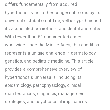
differs fundamentally from acquired
hypertrichosis and other congenital forms by its
universal distribution of fine, vellus-type hair and
its associated craniofacial and dental anomalies.
With fewer than 50 documented cases
worldwide since the Middle Ages, this condition
represents a unique challenge in dermatology,
genetics, and pediatric medicine. This article
provides a comprehensive overview of
hypertrichosis universalis, including its
epidemiology, pathophysiology, clinical
manifestations, diagnosis, management
strategies, and psychosocial implications.