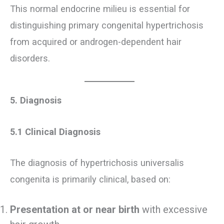
This normal endocrine milieu is essential for
distinguishing primary congenital hypertrichosis
from acquired or androgen-dependent hair
disorders.
5. Diagnosis
5.1 Clinical Diagnosis
The diagnosis of hypertrichosis universalis
congenita is primarily clinical, based on:
Presentation at or near birth
with excessive