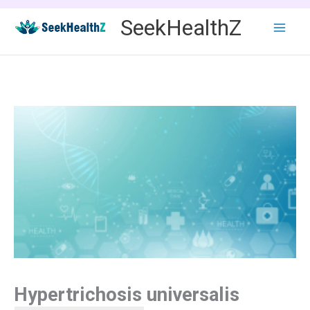
Skip
SeekHealthZ
to
content
Hypertrichosis universalis