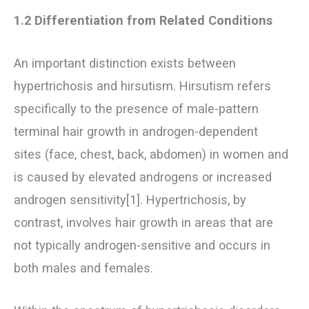
1.2 Differentiation from Related Conditions
An important distinction exists between
hypertrichosis and hirsutism. Hirsutism refers
specifically to the presence of male-pattern
terminal hair growth in androgen-dependent
sites (face, chest, back, abdomen) in women and
is caused by elevated androgens or increased
androgen sensitivity[1]. Hypertrichosis, by
contrast, involves hair growth in areas that are
not typically androgen-sensitive and occurs in
both males and females.