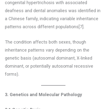
congenital hypertrichosis with associated
deafness and dental anomalies was identified in
a Chinese family, indicating variable inheritance
patterns across different populations[7].
The condition affects both sexes, though
inheritance patterns vary depending on the
genetic basis (autosomal dominant, X-linked
dominant, or potentially autosomal recessive
forms).
3. Genetics and Molecular Pathology