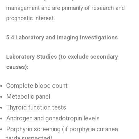
management and are primarily of research and
prognostic interest.
5.4 Laboratory and Imaging Investigations
Laboratory Studies (to exclude secondary
causes):
Complete blood count
Metabolic panel
Thyroid function tests
Androgen and gonadotropin levels
Porphyrin screening (if porphyria cutanea
tarda suspected)