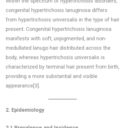
Within the spectrum of hypertrichosis disorders,
congenital hypertrichosis lanuginosa differs
from hypertrichosis universalis in the type of hair
present. Congenital hypertrichosis lanuginosa
manifests with soft, unpigmented, and non-
medullated lanugo hair distributed across the
body, whereas hypertrichosis universalis is
characterized by terminal hair present from birth,
providing a more substantial and visible
appearance[3].
2. Epidemiology
2.1 Prevalence and Incidence