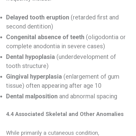
Delayed tooth eruption
(retarded first and
second dentition)
Congenital absence of teeth
(oligodontia or
complete anodontia in severe cases)
Dental hypoplasia
(underdevelopment of
tooth structure)
Gingival hyperplasia
(enlargement of gum
tissue) often appearing after age 10
Dental malposition
and abnormal spacing
4.4 Associated Skeletal and Other Anomalies
While primarily a cutaneous condition,