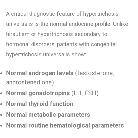
A critical diagnostic feature of hypertrichosis
universalis is the normal endocrine profile. Unlike
hirsutism or hypertrichosis secondary to
hormonal disorders, patients with congenital
hypertrichosis universalis show:
Normal androgen levels
(testosterone,
androstenedione)
Normal gonadotropins
(LH, FSH)
Normal thyroid function
Normal metabolic parameters
Normal routine hematological parameters