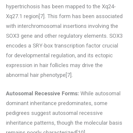
hypertrichosis has been mapped to the Xq24-
Xq27.1 region[7]. This form has been associated
with interchromosomal insertions involving the
SOX3 gene and other regulatory elements. SOX3
encodes a SRY-box transcription factor crucial
for developmental regulation, and its ectopic
expression in hair follicles may drive the
abnormal hair phenotype[7].
Autosomal Recessive Forms:
While autosomal
dominant inheritance predominates, some
pedigrees suggest autosomal recessive
inheritance patterns, though the molecular basis
remains poorly characterized[10].