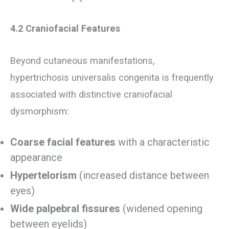
4.2 Craniofacial Features
Beyond cutaneous manifestations,
hypertrichosis universalis congenita is frequently
associated with distinctive craniofacial
dysmorphism:
Coarse facial features
with a characteristic
appearance
Hypertelorism
(increased distance between
eyes)
Wide palpebral fissures
(widened opening
between eyelids)