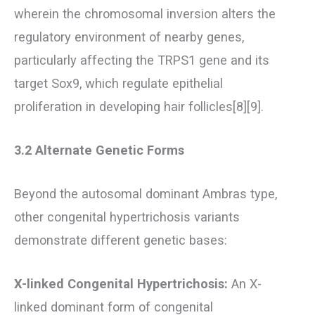
wherein the chromosomal inversion alters the
regulatory environment of nearby genes,
particularly affecting the TRPS1 gene and its
target Sox9, which regulate epithelial
proliferation in developing hair follicles[8][9].
3.2 Alternate Genetic Forms
Beyond the autosomal dominant Ambras type,
other congenital hypertrichosis variants
demonstrate different genetic bases:
X-linked Congenital Hypertrichosis:
An X-
linked dominant form of congenital