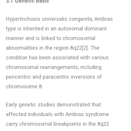
3.1 Genetic Basis
Hypertrichosis universalis congenita, Ambras
type is inherited in an autosomal dominant
manner and is linked to chromosomal
abnormalities in the region 8q22[2]. The
condition has been associated with various
chromosomal rearrangements, including
pericentric and paracentric inversions of
chromosome 8.
Early genetic studies demonstrated that
affected individuals with Ambras syndrome
carry chromosomal breakpoints in the 8q22