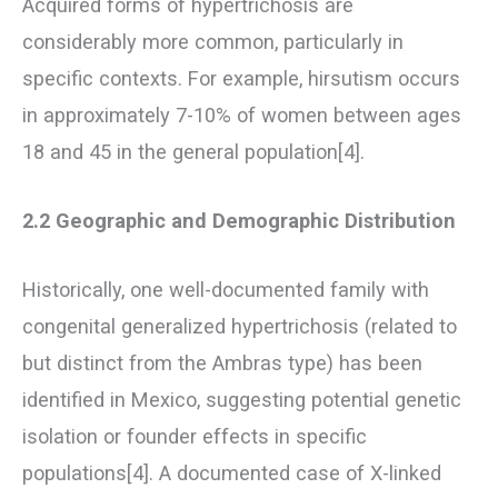
Acquired forms of hypertrichosis are
considerably more common, particularly in
specific contexts. For example, hirsutism occurs
in approximately 7-10% of women between ages
18 and 45 in the general population[4].
2.2 Geographic and Demographic Distribution
Historically, one well-documented family with
congenital generalized hypertrichosis (related to
but distinct from the Ambras type) has been
identified in Mexico, suggesting potential genetic
isolation or founder effects in specific
populations[4]. A documented case of X-linked