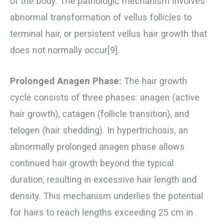
of the body. The pathologic mechanism involves
abnormal transformation of vellus follicles to
terminal hair, or persistent vellus hair growth that
does not normally occur[9].
Prolonged Anagen Phase:
The hair growth
cycle consists of three phases: anagen (active
hair growth), catagen (follicle transition), and
telogen (hair shedding). In hypertrichosis, an
abnormally prolonged anagen phase allows
continued hair growth beyond the typical
duration, resulting in excessive hair length and
density. This mechanism underlies the potential
for hairs to reach lengths exceeding 25 cm in