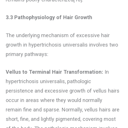
3.3 Pathophysiology of Hair Growth
The underlying mechanism of excessive hair
growth in hypertrichosis universalis involves two
primary pathways:
Vellus to Terminal Hair Transformation:
In
hypertrichosis universalis, pathologic
persistence and excessive growth of vellus hairs
occur in areas where they would normally
remain fine and sparse. Normally, vellus hairs are
short, fine, and lightly pigmented, covering most