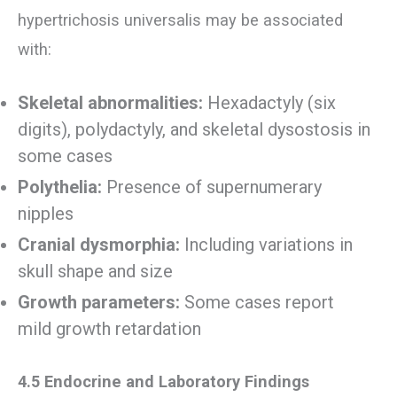
hypertrichosis universalis may be associated
with:
Skeletal abnormalities:
Hexadactyly (six
digits), polydactyly, and skeletal dysostosis in
some cases
Polythelia:
Presence of supernumerary
nipples
Cranial dysmorphia:
Including variations in
skull shape and size
Growth parameters:
Some cases report
mild growth retardation
4.5 Endocrine and Laboratory Findings