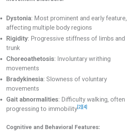
Dystonia
: Most prominent and early feature,
affecting multiple body regions
Rigidity
: Progressive stiffness of limbs and
trunk
Choreoathetosis
: Involuntary writhing
movements
Bradykinesia
: Slowness of voluntary
movements
Gait abnormalities
: Difficulty walking, often
[2]
[4]
progressing to immobility
Cognitive and Behavioral Features: