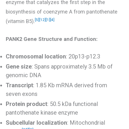
enzyme that catalyzes the first step in the
biosynthesis of coenzyme A from pantothenate
[5]
[12]
[1]
[4]
(vitamin B5).
PANK2 Gene Structure and Function:
Chromosomal location
: 20p13-p12.3
Gene size
: Spans approximately 3.5 Mb of
genomic DNA
Transcript
: 1.85 Kb mRNA derived from
seven exons
Protein product
: 50.5 kDa functional
pantothenate kinase enzyme
Subcellular localization
: Mitochondrial