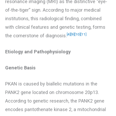
resonance imaging (MRI) as the distinctive “eye-
of-the-tiger” sign. According to major medical
institutions, this radiological finding, combined
with clinical features and genetic testing, forms
[4]
[9]
[10]
[11]
the cornerstone of diagnosis.
Etiology and Pathophysiology
Genetic Basis
PKAN is caused by biallelic mutations in the
PANK2 gene located on chromosome 20p13.
According to genetic research, the PANK2 gene
encodes pantothenate kinase 2, a mitochondrial