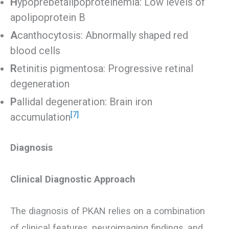
H
ypoprebetalipoproteinemia: Low levels of
apolipoprotein B
A
canthocytosis: Abnormally shaped red
blood cells
R
etinitis pigmentosa: Progressive retinal
degeneration
P
allidal degeneration: Brain iron
[7]
accumulation
Diagnosis
Clinical Diagnostic Approach
The diagnosis of PKAN relies on a combination
of clinical features, neuroimaging findings, and