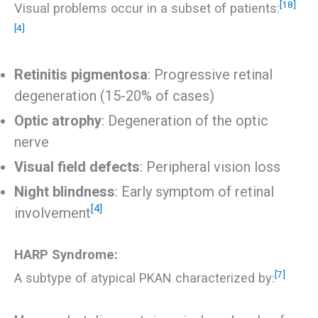
[18]
Visual problems occur in a subset of patients:
[4]
Retinitis pigmentosa
: Progressive retinal
degeneration (15-20% of cases)
Optic atrophy
: Degeneration of the optic
nerve
Visual field defects
: Peripheral vision loss
Night blindness
: Early symptom of retinal
[4]
involvement
HARP Syndrome:
[7]
A subtype of atypical PKAN characterized by: