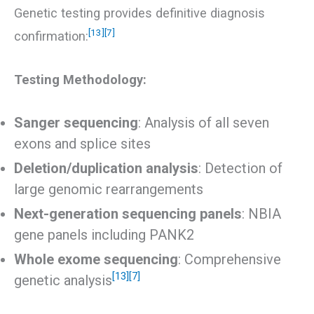
Genetic testing provides definitive diagnosis
[13]
[7]
confirmation:
Testing Methodology:
Sanger sequencing
: Analysis of all seven
exons and splice sites
Deletion/duplication analysis
: Detection of
large genomic rearrangements
Next-generation sequencing panels
: NBIA
gene panels including PANK2
Whole exome sequencing
: Comprehensive
[13]
[7]
genetic analysis