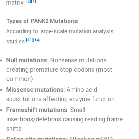
[12]
[1]
matrix
Types of PANK2 Mutations:
According to large-scale mutation analysis
[13]
[14]
studies:
Null mutations
: Nonsense mutations
creating premature stop codons (most
common)
Missense mutations
: Amino acid
substitutions affecting enzyme function
Frameshift mutations
: Small
insertions/deletions causing reading frame
shifts