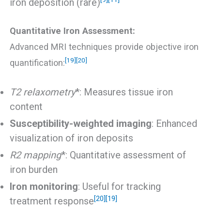
iron deposition (rare)
Quantitative Iron Assessment:
Advanced MRI techniques provide objective iron
[19]
[20]
quantification:
T2 relaxometry
*: Measures tissue iron
content
Susceptibility-weighted imaging
: Enhanced
visualization of iron deposits
R2 mapping
*: Quantitative assessment of
iron burden
Iron monitoring
: Useful for tracking
[20]
[19]
treatment response