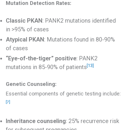
Mutation Detection Rates:
Classic PKAN
: PANK2 mutations identified
in >95% of cases
Atypical PKAN
: Mutations found in 80-90%
of cases
“Eye-of-the-tiger” positive
: PANK2
[13]
mutations in 85-90% of patients
Genetic Counseling:
Essential components of genetic testing include:
[7]
Inheritance counseling
: 25% recurrence risk
for subsequent pregnancies