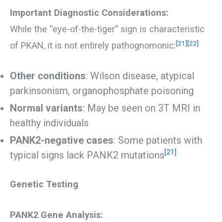
Important Diagnostic Considerations:
While the “eye-of-the-tiger” sign is characteristic
[21]
[22]
of PKAN, it is not entirely pathognomonic:
Other conditions
: Wilson disease, atypical
parkinsonism, organophosphate poisoning
Normal variants
: May be seen on 3T MRI in
healthy individuals
PANK2-negative cases
: Some patients with
[21]
typical signs lack PANK2 mutations
Genetic Testing
PANK2 Gene Analysis: