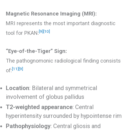
Magnetic Resonance Imaging (MRI):
MRI represents the most important diagnostic
[9]
[10]
tool for PKAN:
“Eye-of-the-Tiger” Sign:
The pathognomonic radiological finding consists
[11]
[9]
of:
Location
: Bilateral and symmetrical
involvement of globus pallidus
T2-weighted appearance
: Central
hyperintensity surrounded by hypointense rim
Pathophysiology
: Central gliosis and