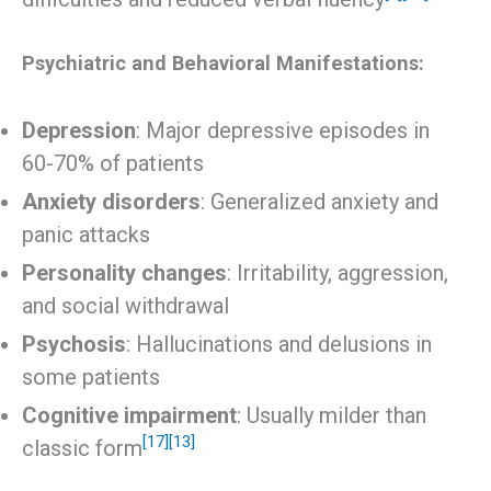
Psychiatric and Behavioral Manifestations:
Depression
: Major depressive episodes in
60-70% of patients
Anxiety disorders
: Generalized anxiety and
panic attacks
Personality changes
: Irritability, aggression,
and social withdrawal
Psychosis
: Hallucinations and delusions in
some patients
Cognitive impairment
: Usually milder than
[17]
[13]
classic form