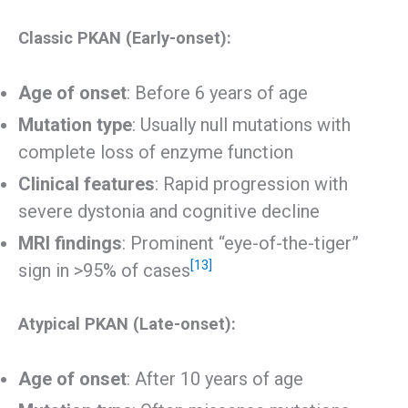
Classic PKAN (Early-onset):
Age of onset
: Before 6 years of age
Mutation type
: Usually null mutations with
complete loss of enzyme function
Clinical features
: Rapid progression with
severe dystonia and cognitive decline
MRI findings
: Prominent “eye-of-the-tiger”
[13]
sign in >95% of cases
Atypical PKAN (Late-onset):
Age of onset
: After 10 years of age