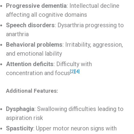
Progressive dementia
: Intellectual decline
affecting all cognitive domains
Speech disorders
: Dysarthria progressing to
anarthria
Behavioral problems
: Irritability, aggression,
and emotional lability
Attention deficits
: Difficulty with
[2]
[4]
concentration and focus
Additional Features:
Dysphagia
: Swallowing difficulties leading to
aspiration risk
Spasticity
: Upper motor neuron signs with