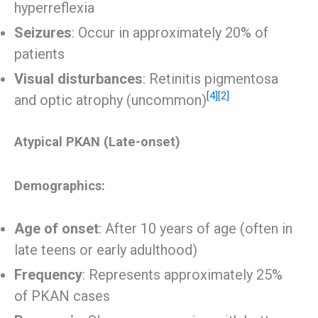
hyperreflexia
Seizures
: Occur in approximately 20% of
patients
Visual disturbances
: Retinitis pigmentosa
[4]
[2]
and optic atrophy (uncommon)
Atypical PKAN (Late-onset)
Demographics:
Age of onset
: After 10 years of age (often in
late teens or early adulthood)
Frequency
: Represents approximately 25%
of PKAN cases