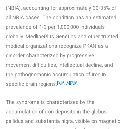
(NBIA), accounting for approximately 30-35% of
all NBIA cases. The condition has an estimated
prevalence of 1-3 per 1,000,000 individuals
globally. MedlinePlus Genetics and other trusted
medical organizations recognize PKAN as a
disorder characterized by progressive
movement difficulties, intellectual decline, and
the pathognomonic accumulation of iron in
[3]
[5]
[6]
[7]
[8]
specific brain regions.
The syndrome is characterized by the
accumulation of iron deposits in the globus
pallidus and substantia nigra, visible on magnetic