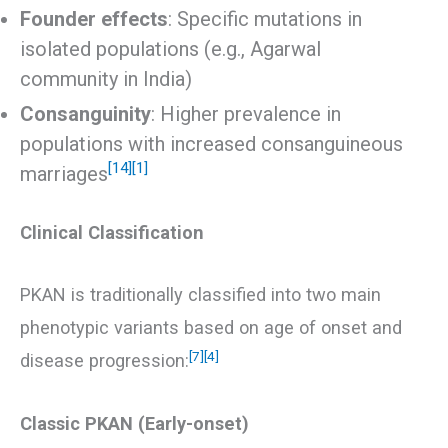
Founder effects
: Specific mutations in
isolated populations (e.g., Agarwal
community in India)
Consanguinity
: Higher prevalence in
populations with increased consanguineous
[14]
[1]
marriages
Clinical Classification
PKAN is traditionally classified into two main
phenotypic variants based on age of onset and
[7]
[4]
disease progression:
Classic PKAN (Early-onset)