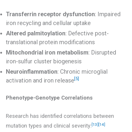
Transferrin receptor dysfunction
: Impaired
iron recycling and cellular uptake
Altered palmitoylation
: Defective post-
translational protein modifications
Mitochondrial iron metabolism
: Disrupted
iron-sulfur cluster biogenesis
Neuroinflammation
: Chronic microglial
[5]
activation and iron release
Phenotype-Genotype Correlations
Research has identified correlations between
[13]
[14]
mutation types and clinical severity: