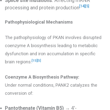
Splice site mutations
: Affecting mRNA
[14]
[5]
processing and protein production
Pathophysiological Mechanisms
The pathophysiology of PKAN involves disrupted
coenzyme A biosynthesis leading to metabolic
dysfunction and iron accumulation in specific
[15]
[5]
brain regions:
Coenzyme A Biosynthesis Pathway:
Under normal conditions, PANK2 catalyzes the
conversion of:
Pantothenate (Vitamin B5)
→ 4′-