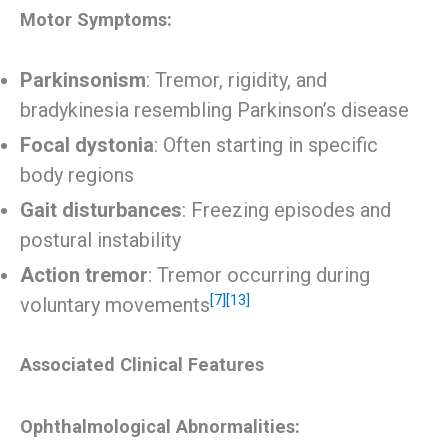
Motor Symptoms:
Parkinsonism
: Tremor, rigidity, and
bradykinesia resembling Parkinson’s disease
Focal dystonia
: Often starting in specific
body regions
Gait disturbances
: Freezing episodes and
postural instability
Action tremor
: Tremor occurring during
[7]
[13]
voluntary movements
Associated Clinical Features
Ophthalmological Abnormalities: