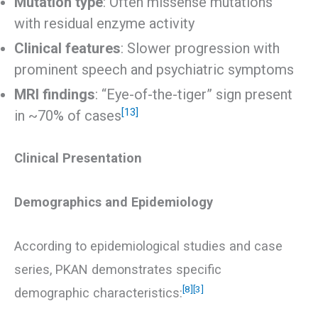
Mutation type
: Often missense mutations
with residual enzyme activity
Clinical features
: Slower progression with
prominent speech and psychiatric symptoms
MRI findings
: “Eye-of-the-tiger” sign present
[13]
in ~70% of cases
Clinical Presentation
Demographics and Epidemiology
According to epidemiological studies and case
series, PKAN demonstrates specific
[8]
[3]
demographic characteristics: