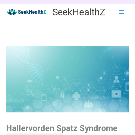
Skip
SeekHealthZ
to
content
Hallervorden Spatz Syndrome