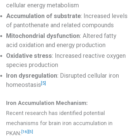
cellular energy metabolism
Accumulation of substrate
: Increased levels
of pantothenate and related compounds
Mitochondrial dysfunction
: Altered fatty
acid oxidation and energy production
Oxidative stress
: Increased reactive oxygen
species production
Iron dysregulation
: Disrupted cellular iron
[5]
homeostasis
Iron Accumulation Mechanism:
Recent research has identified potential
mechanisms for brain iron accumulation in
[16]
[5]
PKAN: