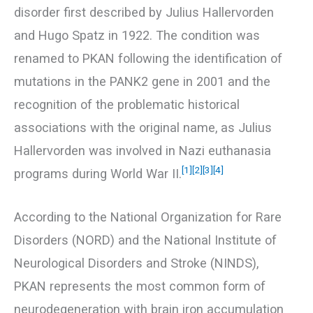
disorder first described by Julius Hallervorden
and Hugo Spatz in 1922. The condition was
renamed to PKAN following the identification of
mutations in the PANK2 gene in 2001 and the
recognition of the problematic historical
associations with the original name, as Julius
Hallervorden was involved in Nazi euthanasia
[1]
[2]
[3]
[4]
programs during World War II.
According to the National Organization for Rare
Disorders (NORD) and the National Institute of
Neurological Disorders and Stroke (NINDS),
PKAN represents the most common form of
neurodegeneration with brain iron accumulation