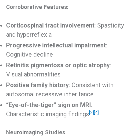
Corroborative Features:
Corticospinal tract involvement
: Spasticity
and hyperreflexia
Progressive intellectual impairment
:
Cognitive decline
Retinitis pigmentosa or optic atrophy
:
Visual abnormalities
Positive family history
: Consistent with
autosomal recessive inheritance
“Eye-of-the-tiger” sign on MRI
:
[2]
[4]
Characteristic imaging findings
Neuroimaging Studies