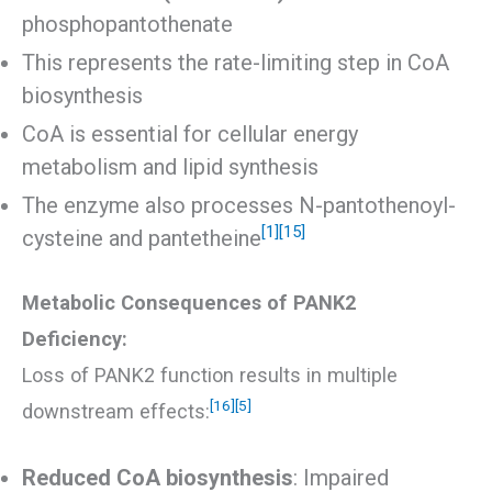
phosphopantothenate
This represents the rate-limiting step in CoA
biosynthesis
CoA is essential for cellular energy
metabolism and lipid synthesis
The enzyme also processes N-pantothenoyl-
[1]
[15]
cysteine and pantetheine
Metabolic Consequences of PANK2
Deficiency:
Loss of PANK2 function results in multiple
[16]
[5]
downstream effects:
Reduced CoA biosynthesis
: Impaired