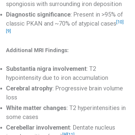
spongiosis with surrounding iron deposition
Diagnostic significance
: Present in >95% of
[10]
classic PKAN and ~70% of atypical cases
[9]
Additional MRI Findings:
Substantia nigra involvement
: T2
hypointensity due to iron accumulation
Cerebral atrophy
: Progressive brain volume
loss
White matter changes
: T2 hyperintensities in
some cases
Cerebellar involvement
: Dentate nucleus
[9]
[11]