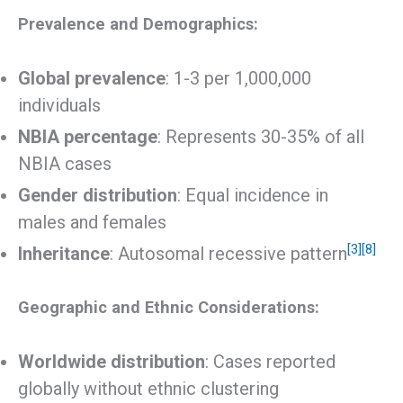
Prevalence and Demographics:
Global prevalence
: 1-3 per 1,000,000
individuals
NBIA percentage
: Represents 30-35% of all
NBIA cases
Gender distribution
: Equal incidence in
males and females
[3]
[8]
Inheritance
: Autosomal recessive pattern
Geographic and Ethnic Considerations:
Worldwide distribution
: Cases reported
globally without ethnic clustering