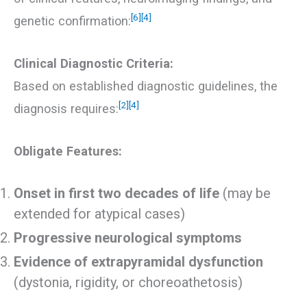
[6]
[4]
genetic confirmation:
Clinical Diagnostic Criteria:
Based on established diagnostic guidelines, the
[2]
[4]
diagnosis requires:
Obligate Features:
Onset in first two decades of life
(may be
extended for atypical cases)
Progressive neurological symptoms
Evidence of extrapyramidal dysfunction
(dystonia, rigidity, or choreoathetosis)