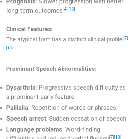
Prognosis
: Slower progression with better
[4]
[13]
long-term outcomes
Clinical Features:
[7]
The atypical form has a distinct clinical profile:
[13]
Prominent Speech Abnormalities:
Dysarthria
: Progressive speech difficulty as
a prominent early feature
Palilalia
: Repetition of words or phrases
Speech arrest
: Sudden cessation of speech
Language problems
: Word-finding
[7]
[13]
difficulties and reduced verbal fluency