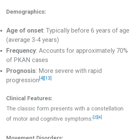
Demographics:
Age of onset
: Typically before 6 years of age
(average 3-4 years)
Frequency
: Accounts for approximately 70%
of PKAN cases
Prognosis
: More severe with rapid
[4]
[13]
progression
Clinical Features:
The classic form presents with a constellation
[2]
[4]
of motor and cognitive symptoms:
Movement Disorders: