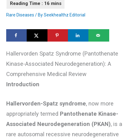
Rare Diseases
/ By
Seekhealthz Editorial
Hallervorden Spatz Syndrome (Pantothenate
Kinase-Associated Neurodegeneration): A
Comprehensive Medical Review
Introduction
Hallervorden-Spatz syndrome
, now more
appropriately termed
Pantothenate Kinase-
Associated Neurodegeneration (PKAN)
, is a
rare autosomal recessive neurodegenerative