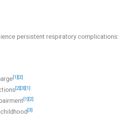
rience persistent respiratory complications:
[1]
[2]
harge
[2]
[3]
[1]
ctions
[1]
[2]
mpairment
[3]
 childhood