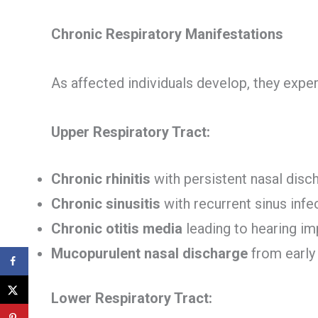
Chronic Respiratory Manifestations
As affected individuals develop, they expe
Upper Respiratory Tract:
Chronic rhinitis
with persistent nasal disc
Chronic sinusitis
with recurrent sinus infe
Chronic otitis media
leading to hearing i
Mucopurulent nasal discharge
from early
Lower Respiratory Tract: