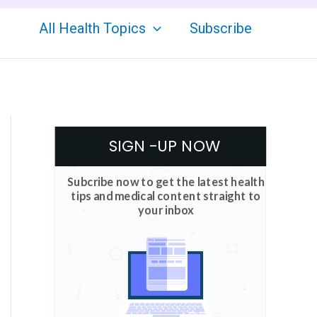
All Health Topics
Subscribe
SIGN -UP NOW
Subcribe now to get the latest health
tips and medical content straight to
your inbox