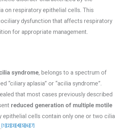
on respiratory epithelial cells. This
ciliary dysfunction that affects respiratory
nition for appropriate management.
cilia syndrome
, belongs to a spectrum of
ed “ciliary aplasia” or “acilia syndrome”.
ealed that most cases previously described
esent
reduced generation of multiple motile
 epithelial cells contain only one or two cilia
[1]
[2]
[3]
[4]
[5]
[6]
[7]
.