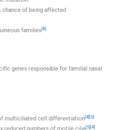
% chance of being affected
[8]
uineous families
ific genes responsible for familial nasal
[4]
[5]
f multiciliated cell differentiation
[5]
[4]
y reduced numbers of motile cilia