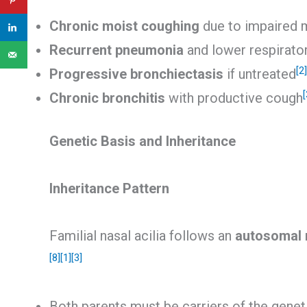
Chronic moist coughing
due to impaired 
Recurrent pneumonia
and lower respirator
[2]
Progressive bronchiectasis
if untreated
[
Chronic bronchitis
with productive cough
Genetic Basis and Inheritance
Inheritance Pattern
Familial nasal acilia follows an
autosomal r
[8]
[1]
[3]
Both parents must be carriers of the genet