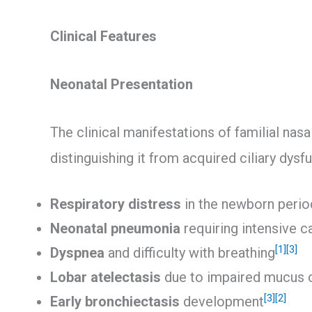
Clinical Features
Neonatal Presentation
The clinical manifestations of familial nasal
distinguishing it from acquired ciliary dysf
Respiratory distress
in the newborn perio
Neonatal pneumonia
requiring intensive c
[1]
[3]
Dyspnea
and difficulty with breathing
Lobar atelectasis
due to impaired mucus 
[3]
[2]
Early bronchiectasis
development