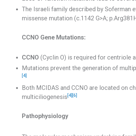
The Israeli family described by Soferman 
missense mutation (c.1142 G>A; p.Arg381
CCNO Gene Mutations:
CCNO
(Cyclin O) is required for centriole
Mutations prevent the generation of multip
[4]
Both MCIDAS and CCNO are located on chr
[4]
[6]
multiciliogenesis
Pathophysiology