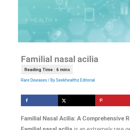
Familial nasal acilia
Rare Diseases
/ By
Seekhealthz Editorial
Familial Nasal Acilia: A Comprehensive 
Familial nasal acilia
is an extremely rare g