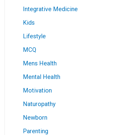
Integrative Medicine
Kids
Lifestyle
MCQ
Mens Health
Mental Health
Motivation
Naturopathy
Newborn
Parenting