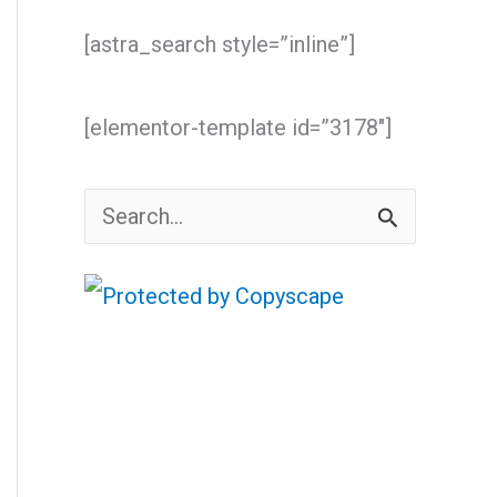
[astra_search style=”inline”]
[elementor-template id=”3178″]
S
e
a
r
c
h
f