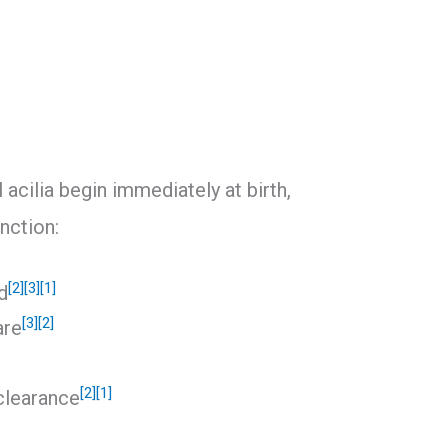
 acilia begin immediately at birth,
unction:
[2]
[3]
[1]
d
[3]
[2]
are
[2]
[1]
clearance