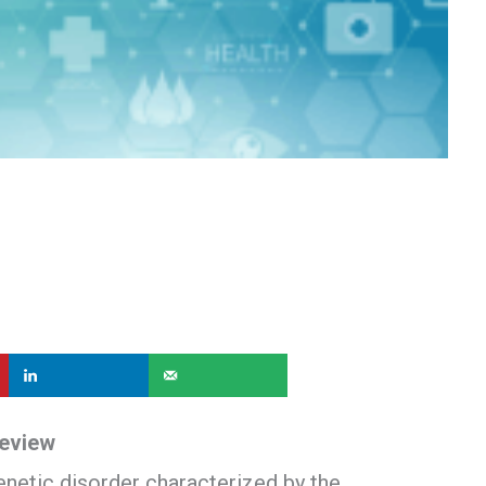
Review
enetic disorder characterized by the