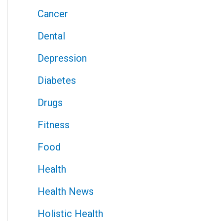
Cancer
Dental
Depression
Diabetes
Drugs
Fitness
Food
Health
Health News
Holistic Health