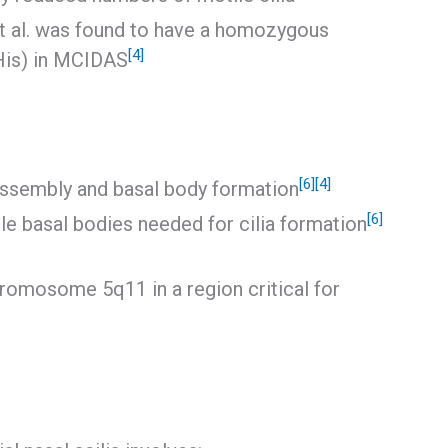
et al. was found to have a homozygous
[4]
His) in MCIDAS
[6]
[4]
 assembly and basal body formation
[6]
le basal bodies needed for cilia formation
omosome 5q11 in a region critical for