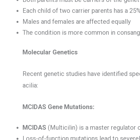
Each child of two carrier parents has a 25
Males and females are affected equally
The condition is more common in consang
Molecular Genetics
Recent genetic studies have identified spec
acilia:
MCIDAS Gene Mutations:
MCIDAS
(Multicilin) is a master regulator o
Loss-of-function mutations lead to severel