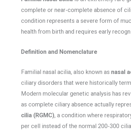
complete or near-complete absence of cilia 
condition represents a severe form of muco
health from birth and requires early recog
Definition and Nomenclature
Familial nasal acilia, also known as
nasal a
ciliary disorders that were historically term
Modern molecular genetic analysis has rev
as complete ciliary absence actually repr
cilia (RGMC)
, a condition where respiratory
per cell instead of the normal 200-300 cilia