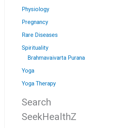
Physiology
Pregnancy
Rare Diseases
Spirituality
Brahmavaivarta Purana
Yoga
Yoga Therapy
Search
SeekHealthZ