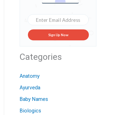
Sign Up Now
Categories
Anatomy
Ayurveda
Baby Names
Biologics