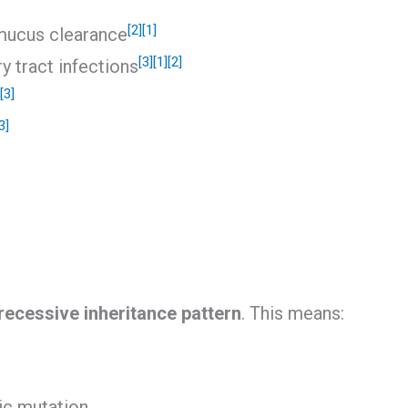
[2]
[1]
mucus clearance
[3]
[1]
[2]
y tract infections
[3]
3]
ecessive inheritance pattern
. This means:
ic mutation