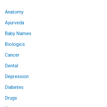
Anatomy
Ayurveda
Baby Names
Biologics
Cancer
Dental
Depression
Diabetes
Drugs