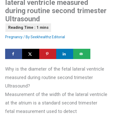
lateral ventricle measured
during routine second trimester
Ultrasound
Pregnancy
/ By
Seekhealthz Editorial
Why is the diameter of the fetal lateral ventricle
measured during routine second trimester
Ultrasound?
Measurement of the width of the lateral ventricle
at the atrium is a standard second trimester
fetal measurement used to detect