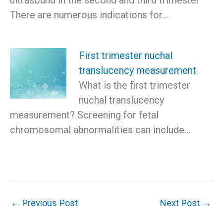
There are numerous indications for…
First trimester nuchal
translucency measurement
What is the first trimester
nuchal translucency
measurement? Screening for fetal
chromosomal abnormalities can include…
←
Previous Post
Next Post
→