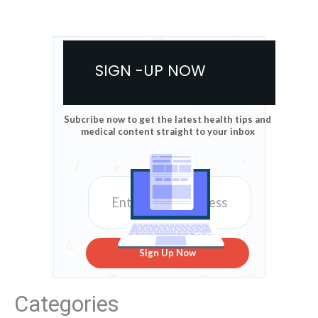
SIGN -UP NOW
Subcribe now to get the latest health tips and
medical content straight to your inbox
Sign Up Now
Categories