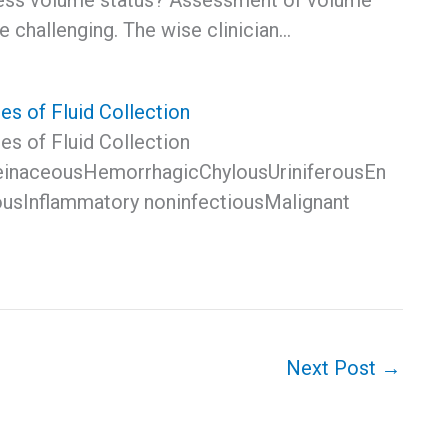
ess volume status? Assessment of volume
e challenging. The wise clinician…
es of Fluid Collection
es of Fluid Collection
einaceousHemorrhagicChylousUriniferousEn
iousInflammatory noninfectiousMalignant
Next Post
→