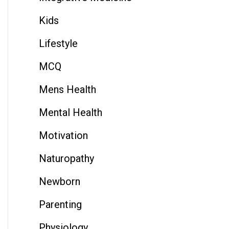
Kids
Lifestyle
MCQ
Mens Health
Mental Health
Motivation
Naturopathy
Newborn
Parenting
Physiology