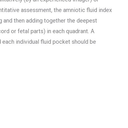
itative assessment, the amniotic fluid index
ng and then adding together the deepest
ord or fetal parts) in each quadrant. A
each individual fluid pocket should be