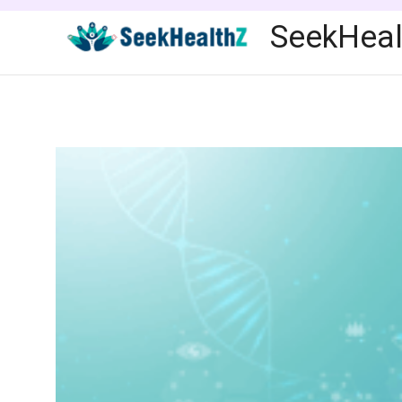
Skip
SeekHeal
to
content