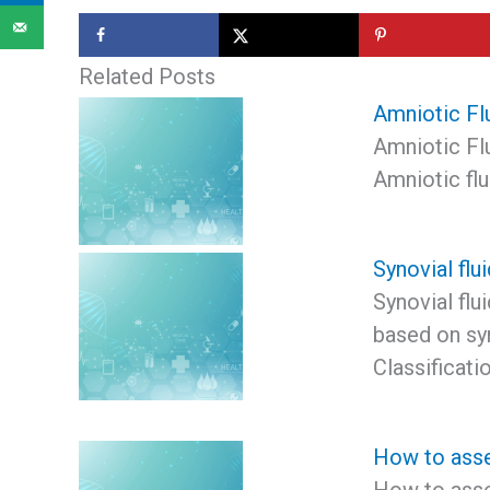
Related Posts
Amniotic Fl
Amniotic Flu
Amniotic flu
Synovial flui
Synovial flui
based on syn
Classificati
How to asse