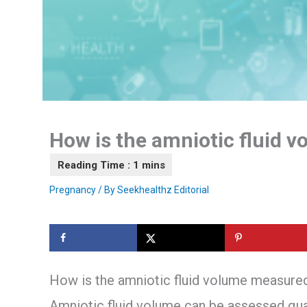
How is the amniotic fluid 
Pregnancy
/ By
Seekhealthz Editorial
How is the amniotic fluid volume measure
Amniotic fluid volume can be assessed qual