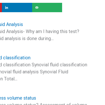
uid Analysis
id Analysis- Why am I having this test?
id analysis is done during…
d classification
d classification Synovial fluid classification
ovial fluid analysis Synovial Fluid
on Total…
ss volume status