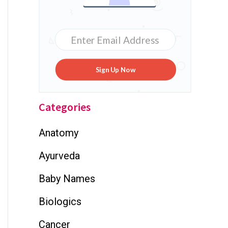
Sign Up Now
Categories
Anatomy
Ayurveda
Baby Names
Biologics
Cancer