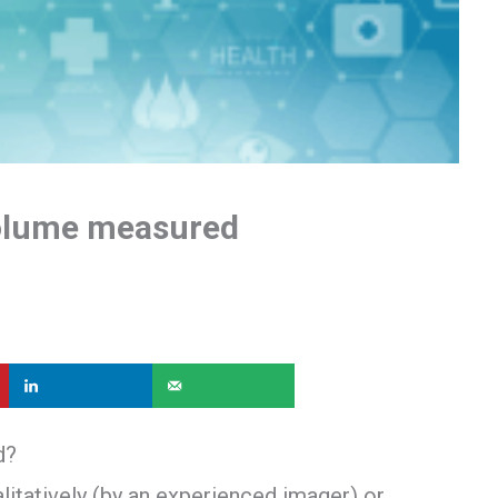
volume measured
d?
itatively (by an experienced imager) or