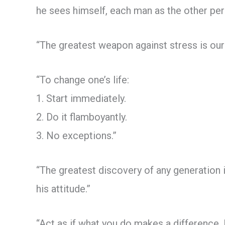
he sees himself, each man as the other per
“The greatest weapon against stress is our
“To change one’s life:
1. Start immediately.
2. Do it flamboyantly.
3. No exceptions.”
“The greatest discovery of any generation is
his attitude.”
“Act as if what you do makes a difference. 