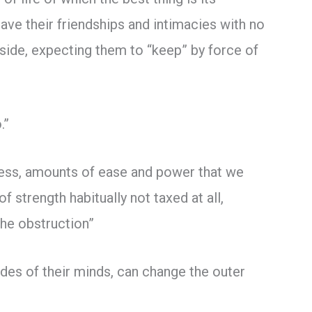
eave their friendships and intimacies with no
adside, expecting them to “keep” by force of
.”
tress, amounts of ease and power that we
strength habitually not taxed at all,
the obstruction”
udes of their minds, can change the outer