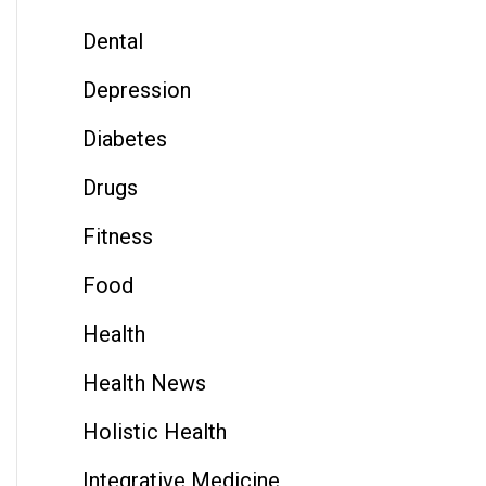
Dental
Depression
Diabetes
Drugs
Fitness
Food
Health
Health News
Holistic Health
Integrative Medicine