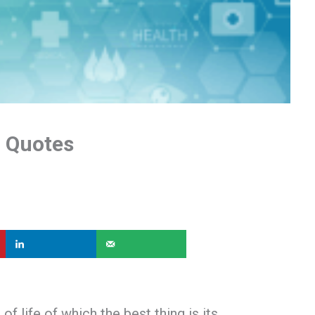
l Quotes
of life of which the best thing is its