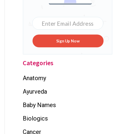
Sign Up Now
Categories
Anatomy
Ayurveda
Baby Names
Biologics
Cancer