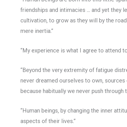
friendships and intimacies … and yet they l
cultivation, to grow as they will by the ro
mere inertia.”
“My experience is what I agree to attend to
“Beyond the very extremity of fatigue dis
never dreamed ourselves to own, sources of 
because habitually we never push through 
“Human beings, by changing the inner attit
aspects of their lives.”