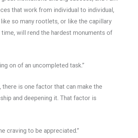
rces that work from individual to individual,
ike so many rootlets, or like the capillary
m time, will rend the hardest monuments of
ging on of an uncompleted task.”
 there is one factor that can make the
hip and deepening it. That factor is
he craving to be appreciated.”