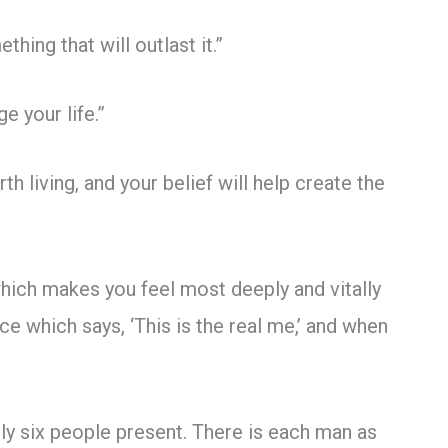
thing that will outlast it.”
e your life.”
orth living, and your belief will help create the
which makes you feel most deeply and vitally
ce which says, ‘This is the real me,’ and when
ly six people present. There is each man as