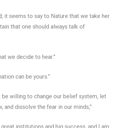
; it seems to say to Nature that we take her
tain that one should always talk of
hat we decide to hear.”
nation can be yours.”
 be willing to change our belief system, let
, and dissolve the fear in our minds,”
 great institutions and big success, and I am