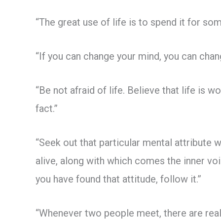
“The great use of life is to spend it for some
“If you can change your mind, you can chang
“Be not afraid of life. Believe that life is w
fact.”
“Seek out that particular mental attribute 
alive, along with which comes the inner voi
you have found that attitude, follow it.”
“Whenever two people meet, there are real