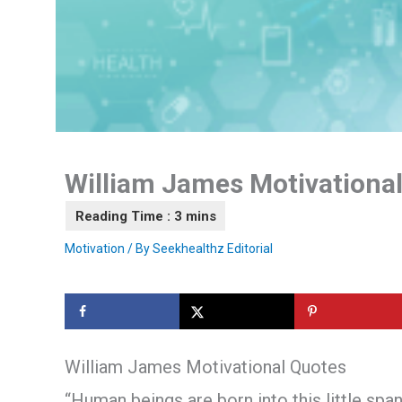
William James Motivationa
Motivation
/ By
Seekhealthz Editorial
William James Motivational Quotes
“Human beings are born into this little span 