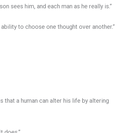
son sees him, and each man as he really is.”
 ability to choose one thought over another.”
 that a human can alter his life by altering
It does.”