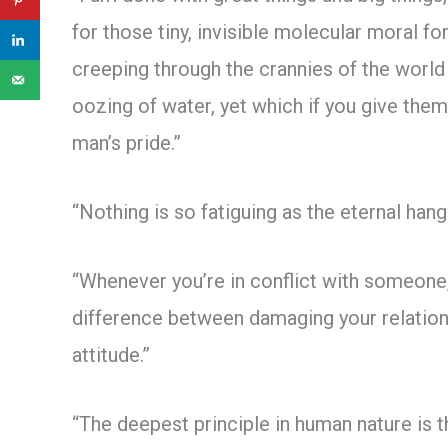
for those tiny, invisible molecular moral fo
creeping through the crannies of the world l
oozing of water, yet which if you give the
man’s pride.”
“Nothing is so fatiguing as the eternal han
“Whenever you’re in conflict with someone,
difference between damaging your relations
attitude.”
“The deepest principle in human nature is t