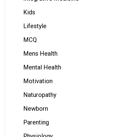
Kids
Lifestyle
MCQ
Mens Health
Mental Health
Motivation
Naturopathy
Newborn
Parenting
Physiology