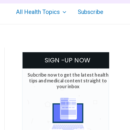
All Health Topics
Subscribe
SIGN -UP NOW
Subcribe now to get the latest health
tips and medical content straight to
your inbox