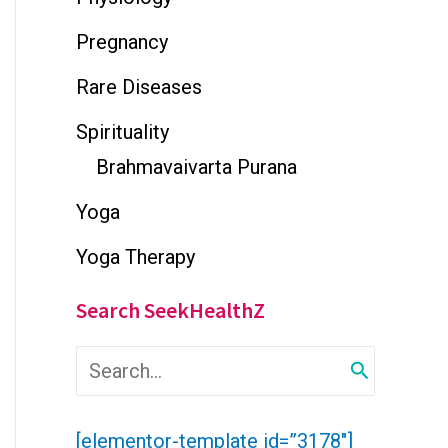
Pregnancy
Rare Diseases
Spirituality
Brahmavaivarta Purana
Yoga
Yoga Therapy
Search SeekHealthZ
S
e
a
r
[elementor-template id=”3178″]