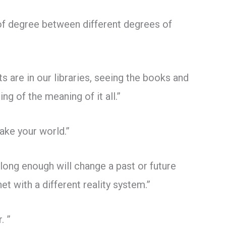
 of degree between different degrees of
 are in our libraries, seeing the books and
ng of the meaning of it all.”
ake your world.”
 long enough will change a past or future
et with a different reality system.”
. ”