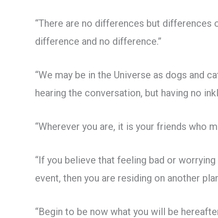
“There are no differences but differences
difference and no difference.”
“We may be in the Universe as dogs and cats
hearing the conversation, but having no inkli
“Wherever you are, it is your friends who m
“If you believe that feeling bad or worrying
event, then you are residing on another plan
“Begin to be now what you will be hereafter