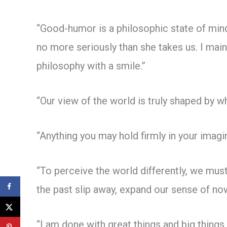
“Good-humor is a philosophic state of mind
no more seriously than she takes us. I main
philosophy with a smile.”
“Our view of the world is truly shaped by w
“Anything you may hold firmly in your imagi
“To perceive the world differently, we must
the past slip away, expand our sense of now
“I am done with great things and big things,