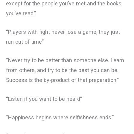
except for the people you’ve met and the books
you’ve read.”
“Players with fight never lose a game, they just
run out of time”
“Never try to be better than someone else. Learn
from others, and try to be the best you can be.
Success is the by-product of that preparation.”
“Listen if you want to be heard”
“Happiness begins where selfishness ends.”