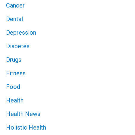
Cancer
Dental
Depression
Diabetes
Drugs
Fitness
Food
Health
Health News
Holistic Health