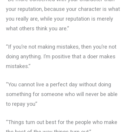
your reputation, because your character is what
you really are, while your reputation is merely
what others think you are.”
“If you’re not making mistakes, then you’re not
doing anything. I’m positive that a doer makes
mistakes.”
“You cannot live a perfect day without doing
something for someone who will never be able
to repay you”
“Things turn out best for the people who make
the best of the way things turn out.”