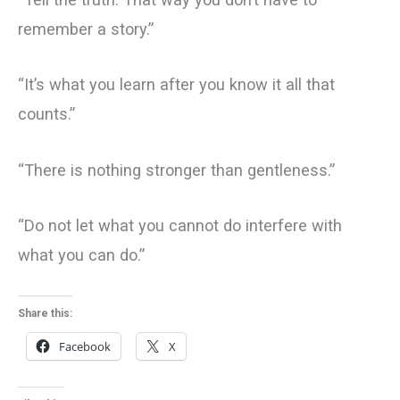
remember a story.”
“It’s what you learn after you know it all that
counts.”
“There is nothing stronger than gentleness.”
“Do not let what you cannot do interfere with
what you can do.”
Share this:
Facebook
X