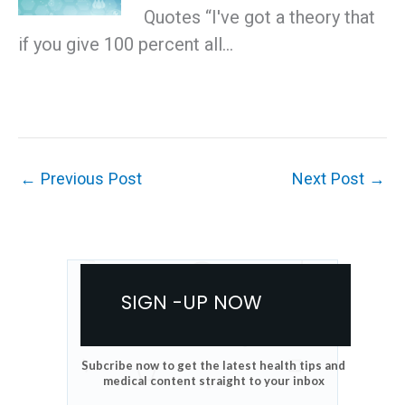
Quotes “I've got a theory that
if you give 100 percent all…
←
Previous Post
Next Post
→
SIGN -UP NOW
Subcribe now to get the latest health tips and
medical content straight to your inbox