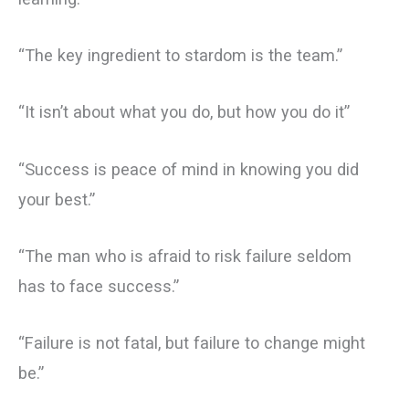
“The key ingredient to stardom is the team.”
“It isn’t about what you do, but how you do it”
“Success is peace of mind in knowing you did
your best.”
“The man who is afraid to risk failure seldom
has to face success.”
“Failure is not fatal, but failure to change might
be.”