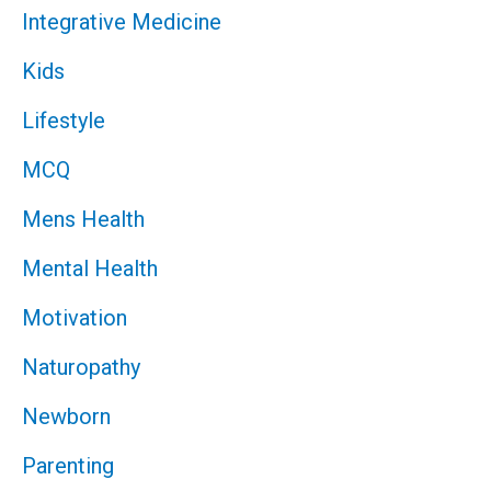
Integrative Medicine
Kids
Lifestyle
MCQ
Mens Health
Mental Health
Motivation
Naturopathy
Newborn
Parenting