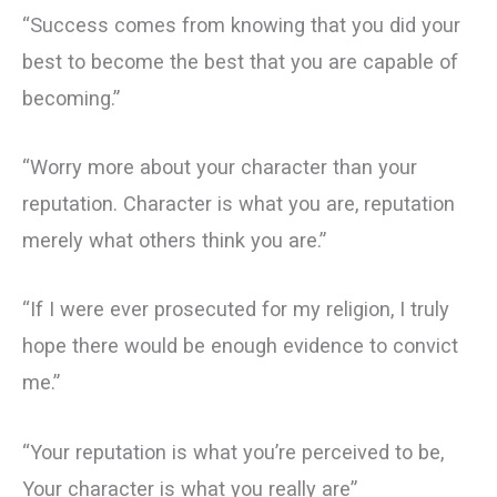
“Success comes from knowing that you did your
best to become the best that you are capable of
becoming.”
“Worry more about your character than your
reputation. Character is what you are, reputation
merely what others think you are.”
“If I were ever prosecuted for my religion, I truly
hope there would be enough evidence to convict
me.”
“Your reputation is what you’re perceived to be,
Your character is what you really are”