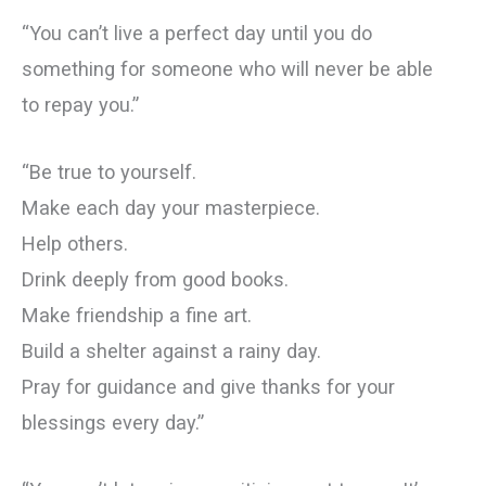
“You can’t live a perfect day until you do
something for someone who will never be able
to repay you.”
“Be true to yourself.
Make each day your masterpiece.
Help others.
Drink deeply from good books.
Make friendship a fine art.
Build a shelter against a rainy day.
Pray for guidance and give thanks for your
blessings every day.”