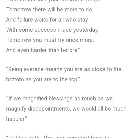
Tomorrow there will be more to do.
And failure waits for all who stay
With some success made yesterday.
Tomorrow you must try once more,
And even harder than before.”
“Being average means you are as close to the
bottom as you are to the top.”
“If we magnified blessings as much as we
magnify disappointments, we would all be much
happier.”
“Tell the truth. That way you don’t have to