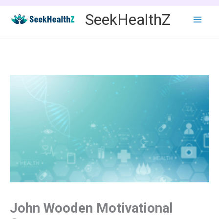
Skip
SeekHealthZ
to
content
John Wooden Motivational