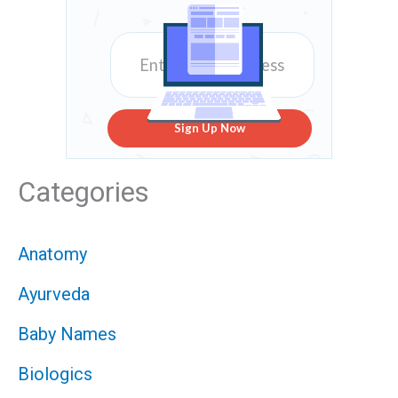
Sign Up Now
Categories
Anatomy
Ayurveda
Baby Names
Biologics