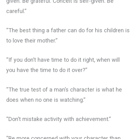
given. Be grateful. Conceit is self-given. Be
careful.”
“The best thing a father can do for his children is
to love their mother.”
“If you don’t have time to do it right, when will
you have the time to do it over?”
“The true test of a man’s character is what he
does when no one is watching.”
“Don’t mistake activity with achievement.”
“Be more concerned with your character than