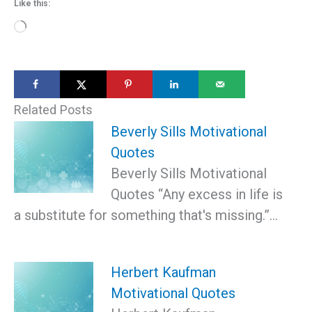
Like this:
Loading…
Related Posts
Beverly Sills Motivational
Quotes
Beverly Sills Motivational
Quotes “Any excess in life is
a substitute for something that's missing.”…
Herbert Kaufman
Motivational Quotes