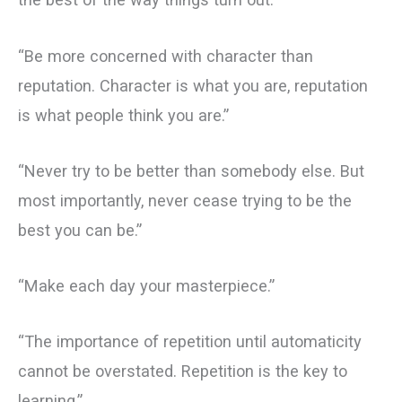
“Be more concerned with character than
reputation. Character is what you are, reputation
is what people think you are.”
“Never try to be better than somebody else. But
most importantly, never cease trying to be the
best you can be.”
“Make each day your masterpiece.”
“The importance of repetition until automaticity
cannot be overstated. Repetition is the key to
learning.”