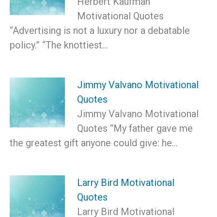
Herbert Kaufman
Motivational Quotes
“Advertising is not a luxury nor a debatable
policy.” “The knottiest…
Jimmy Valvano Motivational
Quotes
Jimmy Valvano Motivational
Quotes “My father gave me
the greatest gift anyone could give: he…
Larry Bird Motivational
Quotes
Larry Bird Motivational