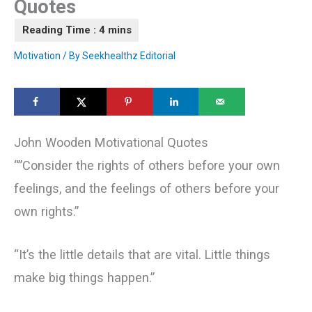
Quotes
Motivation
/ By
Seekhealthz Editorial
John Wooden Motivational Quotes
“‎”Consider the rights of others before your own
feelings, and the feelings of others before your
own rights.”
“It’s the little details that are vital. Little things
make big things happen.”