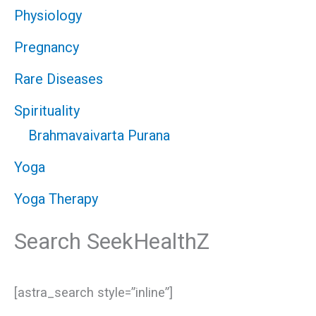
Physiology
Pregnancy
Rare Diseases
Spirituality
Brahmavaivarta Purana
Yoga
Yoga Therapy
Search SeekHealthZ
[astra_search style=”inline”]