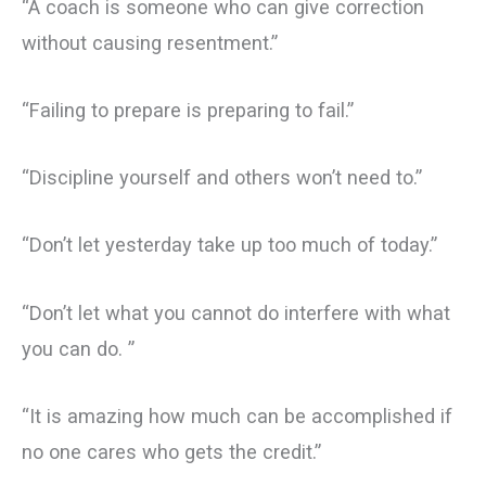
“A coach is someone who can give correction
without causing resentment.”
“Failing to prepare is preparing to fail.”
“Discipline yourself and others won’t need to.”
“Don’t let yesterday take up too much of today.”
“Don’t let what you cannot do interfere with what
you can do. ”
“It is amazing how much can be accomplished if
no one cares who gets the credit.”