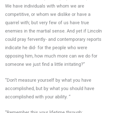
We have individuals with whom we are
competitive, or whom we dislike or have a
quarrel with; but very few of us have true
enemies in the martial sense. And yet if Lincoln
could pray fervently- and contemporary reports
indicate he did- for the people who were
opposing him, how much more can we do for
someone we just find a little irritating?”
“Don’t measure yourself by what you have
accomplished, but by what you should have
accomplished with your ability. ”
“Remember this your lifetime through: