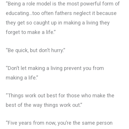
“Being a role model is the most powerful form of
educating…too often fathers neglect it because
they get so caught up in making a living they
forget to make a life.”
“Be quick, but don’t hurry.”
“Don’t let making a living prevent you from
making a life.”
“Things work out best for those who make the
best of the way things work out.”
“Five years from now, you’re the same person