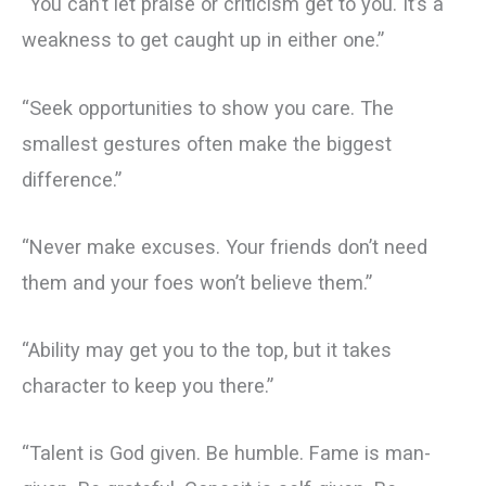
“You can’t let praise or criticism get to you. It’s a
weakness to get caught up in either one.”
“Seek opportunities to show you care. The
smallest gestures often make the biggest
difference.”
“Never make excuses. Your friends don’t need
them and your foes won’t believe them.”
“Ability may get you to the top, but it takes
character to keep you there.”
“Talent is God given. Be humble. Fame is man-