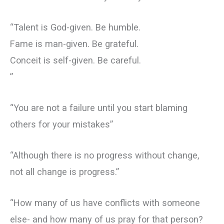
“Talent is God-given. Be humble.
Fame is man-given. Be grateful.
Conceit is self-given. Be careful.
”
“You are not a failure until you start blaming
others for your mistakes”
“Although there is no progress without change,
not all change is progress.”
“How many of us have conflicts with someone
else- and how many of us pray for that person?