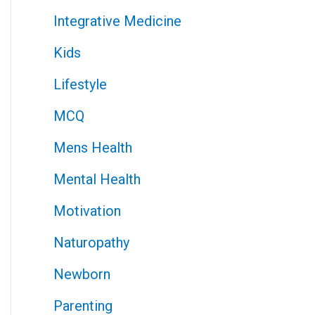
Integrative Medicine
Kids
Lifestyle
MCQ
Mens Health
Mental Health
Motivation
Naturopathy
Newborn
Parenting