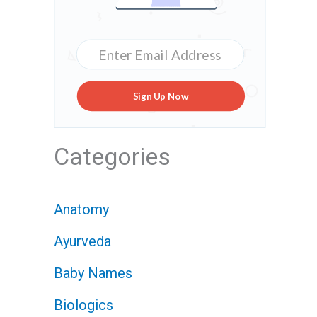
Sign Up Now
Categories
Anatomy
Ayurveda
Baby Names
Biologics