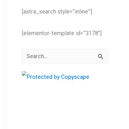
[astra_search style=”inline”]
[elementor-template id=”3178″]
S
e
a
r
c
h
f