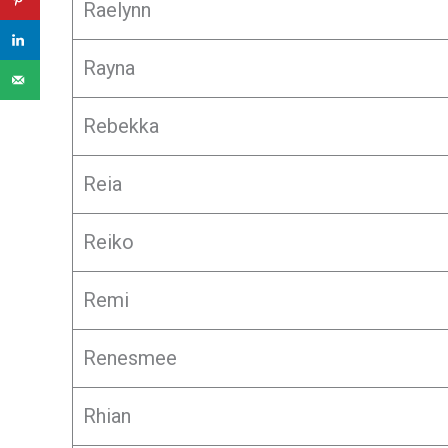
Raelynn
Rayna
Rebekka
Reia
Reiko
Remi
Renesmee
Rhian