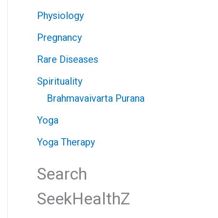
Physiology
Pregnancy
Rare Diseases
Spirituality
Brahmavaivarta Purana
Yoga
Yoga Therapy
Search
SeekHealthZ