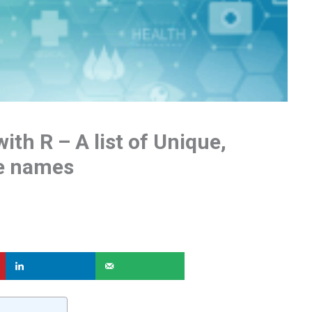
ith R – A list of Unique,
re names