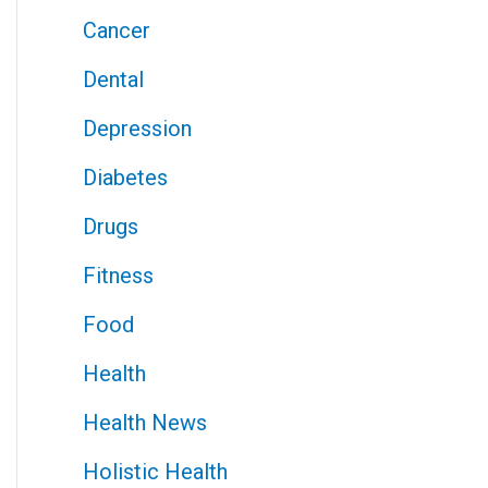
Cancer
Dental
Depression
Diabetes
Drugs
Fitness
Food
Health
Health News
Holistic Health