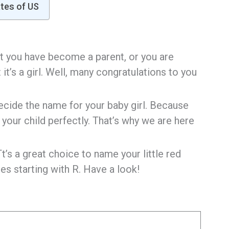
ates of US
hat you have become a parent, or you are
t’s a girl. Well, many congratulations to you
ecide the name for your baby girl. Because
your child perfectly. That’s why we are here
t’s a great choice to name your little red
es starting with R. Have a look!