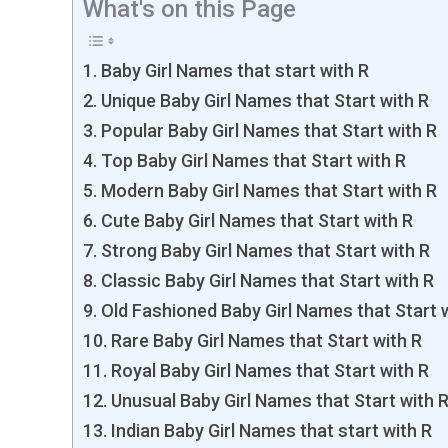
What's on this Page
Baby Girl Names that start with R
Unique Baby Girl Names that Start with R
Popular Baby Girl Names that Start with R
Top Baby Girl Names that Start with R
Modern Baby Girl Names that Start with R
Cute Baby Girl Names that Start with R
Strong Baby Girl Names that Start with R
Classic Baby Girl Names that Start with R
Old Fashioned Baby Girl Names that Start 
Rare Baby Girl Names that Start with R
Royal Baby Girl Names that Start with R
Unusual Baby Girl Names that Start with 
Indian Baby Girl Names that start with R