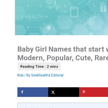
Baby Girl Names that start w
Modern, Popular, Cute, Ra
Kids
/ By
Seekhealthz Editorial