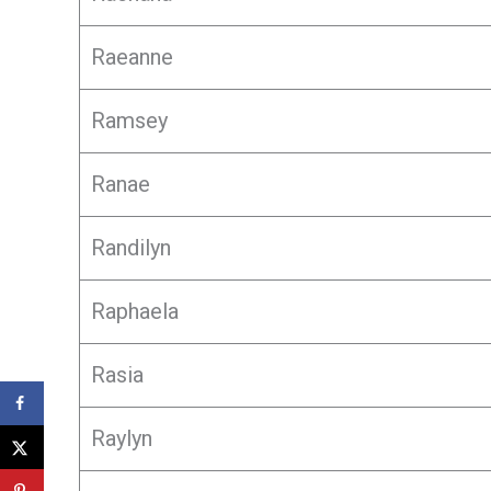
Raeanne
Ramsey
Ranae
Randilyn
Raphaela
Rasia
Raylyn