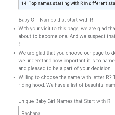
Top names starting with R in different st
Baby Girl Names that start with R
With your visit to this page, we are glad t
about to become one. And we suspect that i
!
We are glad that you choose our page to d
we understand how important it is to name 
and pleased to be a part of your decision.
Willing to choose the name with letter R? T
riding hood. We have a list of beautiful nam
Unique Baby Girl Names that Start with R
Rachana