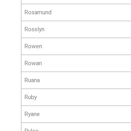
Rosamund
Rosslyn
Rowen
Rowan
Ruana
Ruby
Ryane