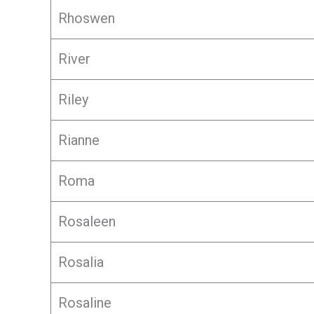
Rhoswen
River
Riley
Rianne
Roma
Rosaleen
Rosalia
Rosaline