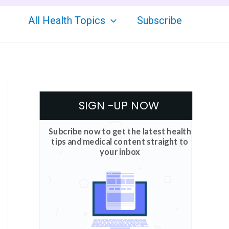
All Health Topics
Subscribe
SIGN -UP NOW
Subcribe now to get the latest health
tips and medical content straight to
your inbox