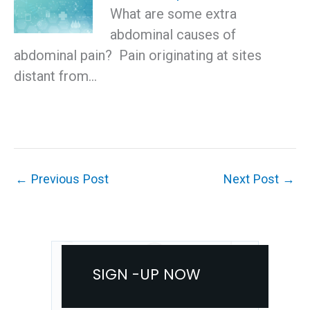
What are some extra
abdominal causes of
abdominal pain? Pain originating at sites
distant from…
←
Previous Post
Next Post
→
SIGN -UP NOW