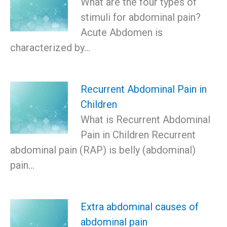
What are the four types of
stimuli for abdominal pain?
Acute Abdomen is
characterized by…
Recurrent Abdominal Pain in
Children
What is Recurrent Abdominal
Pain in Children Recurrent
abdominal pain (RAP) is belly (abdominal)
pain…
Extra abdominal causes of
abdominal pain