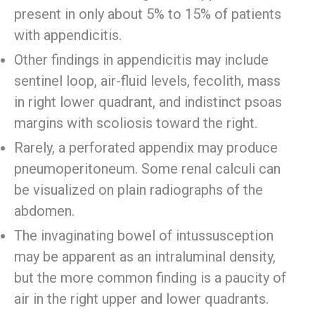
present in only about 5% to 15% of patients
with appendicitis.
Other findings in appendicitis may include
sentinel loop, air-fluid levels, fecolith, mass
in right lower quadrant, and indistinct psoas
margins with scoliosis toward the right.
Rarely, a perforated appendix may produce
pneumoperitoneum. Some renal calculi can
be visualized on plain radiographs of the
abdomen.
The invaginating bowel of intussusception
may be apparent as an intraluminal density,
but the more common finding is a paucity of
air in the right upper and lower quadrants.