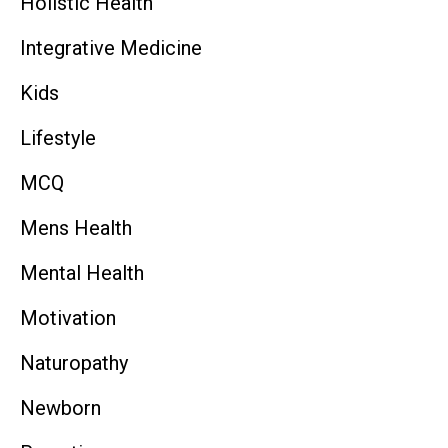
Holistic Health
Integrative Medicine
Kids
Lifestyle
MCQ
Mens Health
Mental Health
Motivation
Naturopathy
Newborn