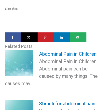
Like this:
Related Posts
Abdominal Pain in Children
Abdominal Pain in Children
Abdominal pain can be
caused by many things. The
causes may…
Stimuli for abdominal pain