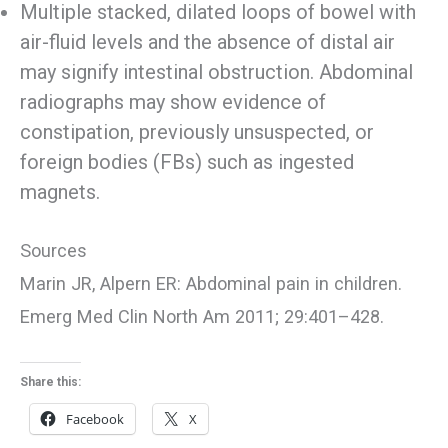
Multiple stacked, dilated loops of bowel with
air-fluid levels and the absence of distal air
may signify intestinal obstruction. Abdominal
radiographs may show evidence of
constipation, previously unsuspected, or
foreign bodies (FBs) such as ingested
magnets.
Sources
Marin JR, Alpern ER: Abdominal pain in children.
Emerg Med Clin North Am 2011; 29:401–428.
Share this:
Facebook
X