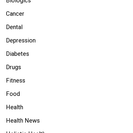
Biologics
Cancer
Dental
Depression
Diabetes
Drugs
Fitness
Food
Health
Health News