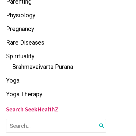
Parenting
Physiology
Pregnancy
Rare Diseases
Spirituality
Brahmavaivarta Purana
Yoga
Yoga Therapy
Search SeekHealthZ
S
e
a