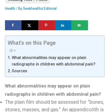
Health
/ By
Seekhealthz Editorial
What's on this Page
What abnormalities may appear on plain
radiographs in children with abdominal pain?
Sources
What abnormalities may appear on plain
radiographs in children with abdominal pain?
The plain film should be assessed for “bones,
stones, masses, and gas.” An appendicolith is