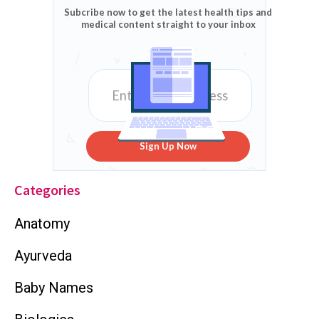
Subcribe now to get the latest health tips and
medical content straight to your inbox
Sign Up Now
Categories
Anatomy
Ayurveda
Baby Names