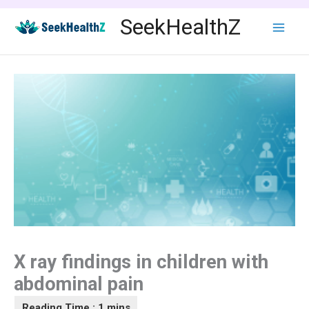
Skip
SeekHealthZ
to
content
X ray findings in children with
abdominal pain