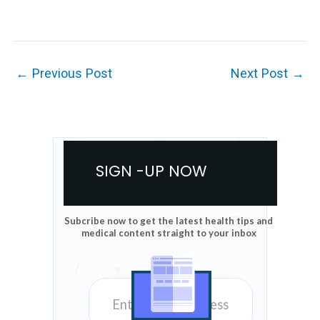
←
Previous Post
Next Post
→
SIGN -UP NOW
Subcribe now to get the latest health tips and
medical content straight to your inbox