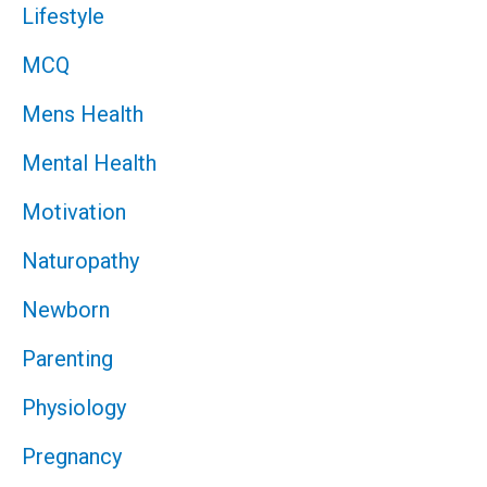
Lifestyle
MCQ
Mens Health
Mental Health
Motivation
Naturopathy
Newborn
Parenting
Physiology
Pregnancy