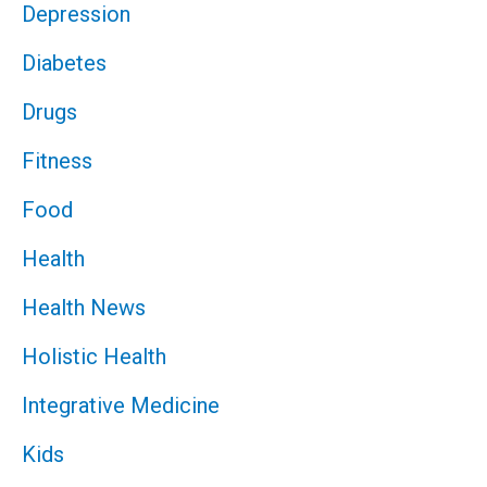
Depression
Diabetes
Drugs
Fitness
Food
Health
Health News
Holistic Health
Integrative Medicine
Kids