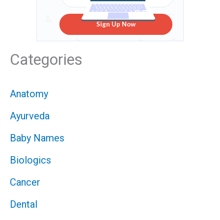
Sign Up Now
Categories
Anatomy
Ayurveda
Baby Names
Biologics
Cancer
Dental