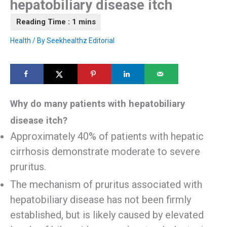
hepatobiliary disease itch
Health
/ By
Seekhealthz Editorial
Why do many patients with hepatobiliary
disease itch?
Approximately 40% of patients with hepatic
cirrhosis demonstrate moderate to severe
pruritus.
The mechanism of pruritus associated with
hepatobiliary disease has not been firmly
established, but is likely caused by elevated