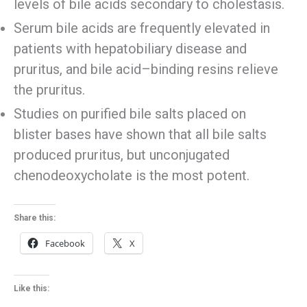
levels of bile acids secondary to cholestasis.
Serum bile acids are frequently elevated in
patients with hepatobiliary disease and
pruritus, and bile acid–binding resins relieve
the pruritus.
Studies on purified bile salts placed on
blister bases have shown that all bile salts
produced pruritus, but unconjugated
chenodeoxycholate is the most potent.
Share this:
Facebook
X
Like this: