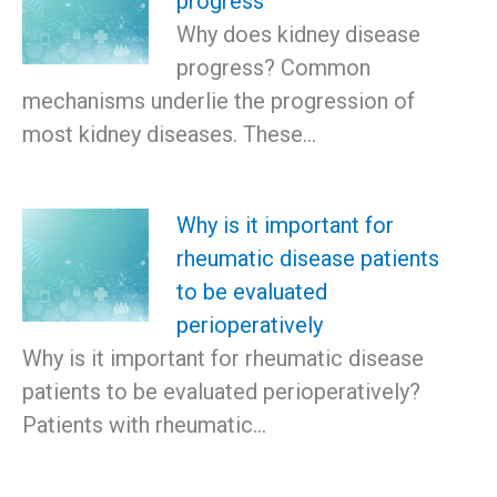
progress
Why does kidney disease
progress? Common
mechanisms underlie the progression of
most kidney diseases. These…
Why is it important for
rheumatic disease patients
to be evaluated
perioperatively
Why is it important for rheumatic disease
patients to be evaluated perioperatively?
Patients with rheumatic…