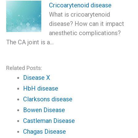
Cricoarytenoid disease
What is cricoarytenoid
disease? How can it impact
anesthetic complications?
The CA joint is a…
Related Posts:
Disease X
HbH disease
Clarksons disease
Bowen Disease
Castleman Disease
Chagas Disease