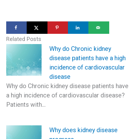
Related Posts
Why do Chronic kidney
disease patients have a high
incidence of cardiovascular
disease
Why do Chronic kidney disease patients have
a high incidence of cardiovascular disease?
Patients with…
Why does kidney disease