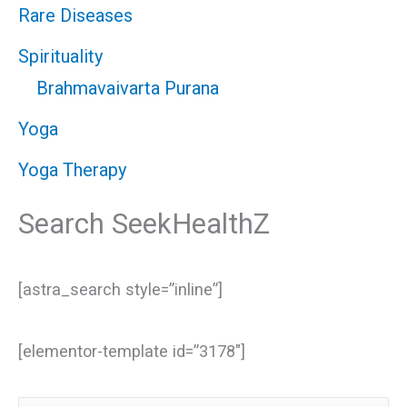
Rare Diseases
Spirituality
Brahmavaivarta Purana
Yoga
Yoga Therapy
Search SeekHealthZ
[astra_search style=”inline”]
[elementor-template id=”3178″]