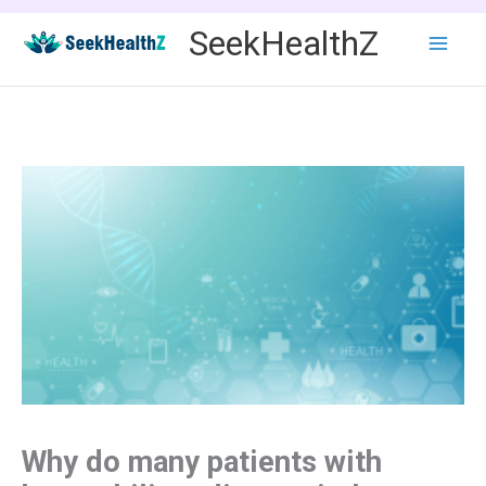
Skip
SeekHealthZ
to
content
Why do many patients with