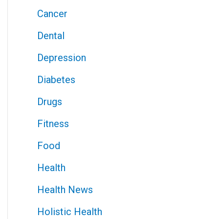
Cancer
Dental
Depression
Diabetes
Drugs
Fitness
Food
Health
Health News
Holistic Health