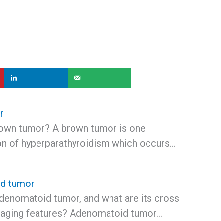
r
rown tumor? A brown tumor is one
on of hyperparathyroidism which occurs…
d tumor
adenomatoid tumor, and what are its cross
maging features? Adenomatoid tumor…