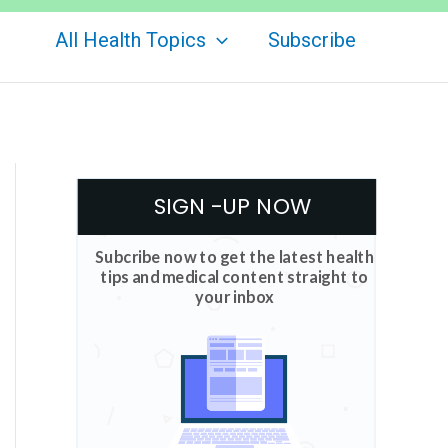
All Health Topics
Subscribe
SIGN -UP NOW
Subcribe now to get the latest health
tips and medical content straight to
your inbox