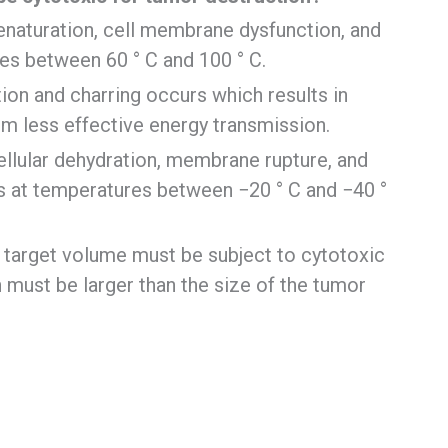
denaturation, cell membrane dysfunction, and
es between 60 ° C and 100 ° C.
ion and charring occurs which results in
m less effective energy transmission.
ellular dehydration, membrane rupture, and
 at temperatures between −20 ° C and −40 °
e target volume must be subject to cytotoxic
 must be larger than the size of the tumor