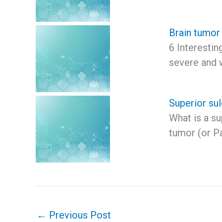
Brain tumor
6 Interesti
severe and 
Superior su
What is a s
tumor (or Pa
←
Previous Post