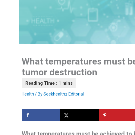
What temperatures must be 
tumor destruction
Health
/ By
Seekhealthz Editorial
What temperatures must be achieved to b