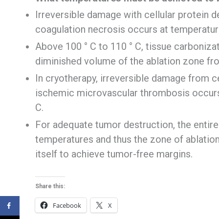
Irreversible damage with cellular protein 
coagulation necrosis occurs at temperatur
Above 100 ° C to 110 ° C, tissue carbonizat
diminished volume of the ablation zone fro
In cryotherapy, irreversible damage from c
ischemic microvascular thrombosis occurs
C.
For adequate tumor destruction, the entir
temperatures and thus the zone of ablation
itself to achieve tumor-free margins.
Share this:
Facebook
X