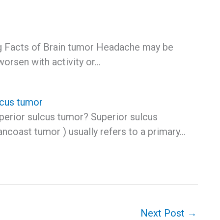
ng Facts of Brain tumor Headache may be
worsen with activity or…
lcus tumor
uperior sulcus tumor? Superior sulcus
ncoast tumor ) usually refers to a primary…
Next Post
→