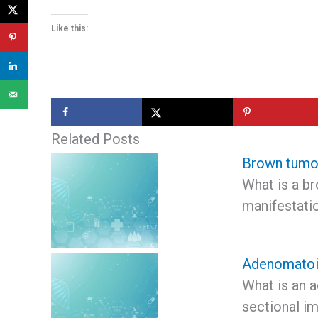
Like this:
Related Posts
Brown tumo
What is a b
manifestati
Adenomatoi
What is an 
sectional i