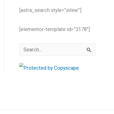
[astra_search style=”inline”]
[elementor-template id=”3178″]
S
e
a
r
c
h
f