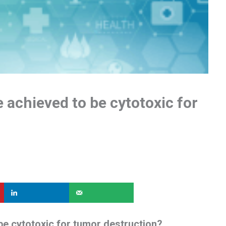
achieved to be cytotoxic for
e cytotoxic for tumor destruction?