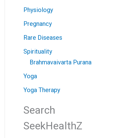
Physiology
Pregnancy
Rare Diseases
Spirituality
Brahmavaivarta Purana
Yoga
Yoga Therapy
Search
SeekHealthZ