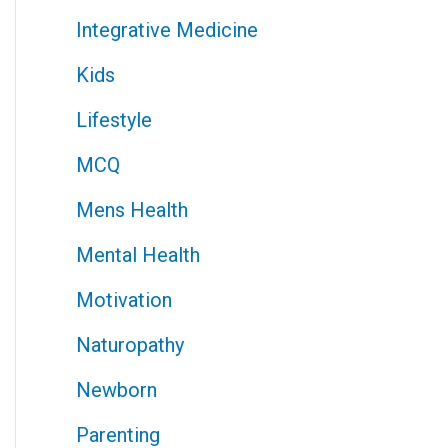
Integrative Medicine
Kids
Lifestyle
MCQ
Mens Health
Mental Health
Motivation
Naturopathy
Newborn
Parenting