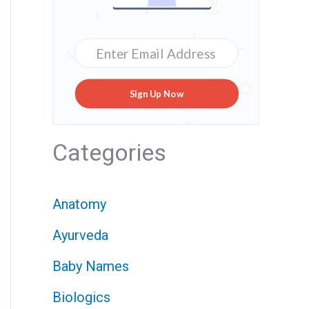
Sign Up Now
Categories
Anatomy
Ayurveda
Baby Names
Biologics