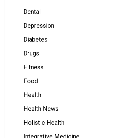
Dental
Depression
Diabetes
Drugs
Fitness
Food
Health
Health News
Holistic Health
Integrative Medicine