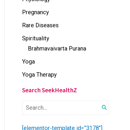
Pregnancy
Rare Diseases
Spirituality
Brahmavaivarta Purana
Yoga
Yoga Therapy
Search SeekHealthZ
S
e
a
r
[elementor-template id=”3178″]