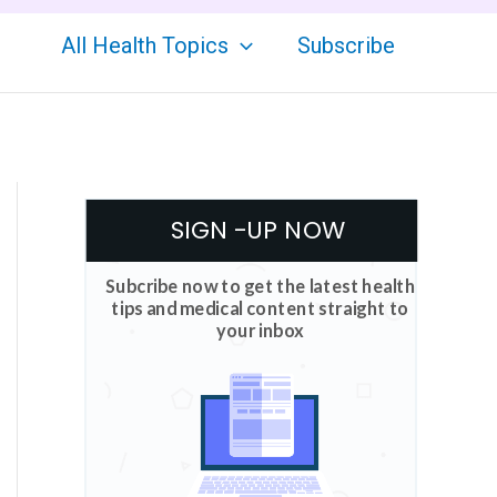
All Health Topics
Subscribe
SIGN -UP NOW
Subcribe now to get the latest health
tips and medical content straight to
your inbox