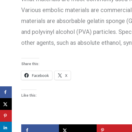
Various embolic materials are commerciall
materials are absorbable gelatin sponge (G
and polyvinyl alcohol (PVA) particles. Speci
other agents, such as absolute ethanol, syn
Share this:
Facebook
X
Like this: