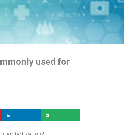
ommonly used for
or embolization?