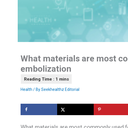
What materials are most c
embolization
Health
/ By
Seekhealthz Editorial
What materials are most commonly used f