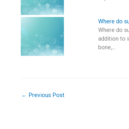
Where do s
Where do s
addition to
bone,…
←
Previous Post