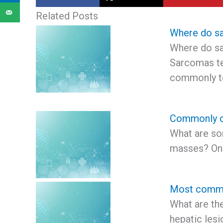
Related Posts
Where do s
Where do s
Sarcomas t
commonly 
Commonly o
What are s
masses? On
Most common
What are t
hepatic les