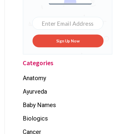
Sign Up Now
Categories
Anatomy
Ayurveda
Baby Names
Biologics
Cancer