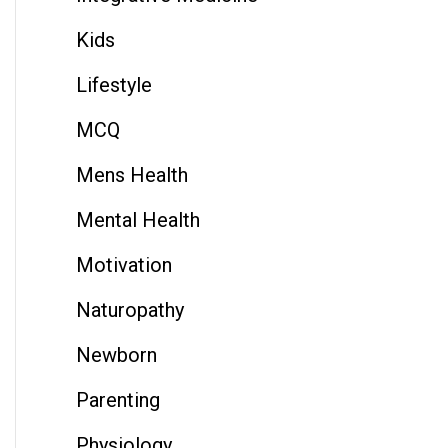
Kids
Lifestyle
MCQ
Mens Health
Mental Health
Motivation
Naturopathy
Newborn
Parenting
Physiology