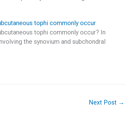
ubcutaneous tophi commonly occur
ubcutaneous tophi commonly occur? In
 involving the synovium and subchondral
Next Post
→