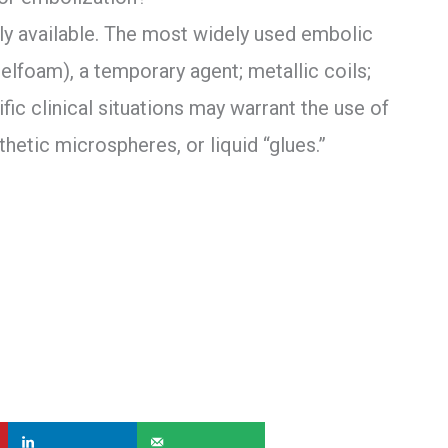
y available. The most widely used embolic
elfoam), a temporary agent; metallic coils;
fic clinical situations may warrant the use of
thetic microspheres, or liquid “glues.”