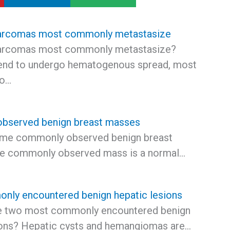
arcomas most commonly metastasize
arcomas most commonly metastasize?
end to undergo hematogenous spread, most
to…
bserved benign breast masses
ome commonly observed benign breast
e commonly observed mass is a normal…
ly encountered benign hepatic lesions
he two most commonly encountered benign
ions? Hepatic cysts and hemangiomas are…