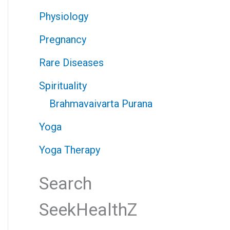
Physiology
Pregnancy
Rare Diseases
Spirituality
Brahmavaivarta Purana
Yoga
Yoga Therapy
Search
SeekHealthZ