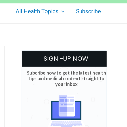
All Health Topics
Subscribe
SIGN -UP NOW
Subcribe now to get the latest health
tips and medical content straight to
your inbox