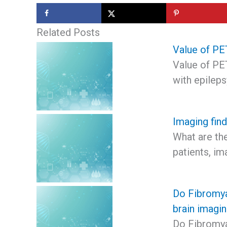
Related Posts
Value of PET
Value of PET
with epilep
Imaging find
What are the
patients, im
Do Fibromya
brain imagi
Do Fibromya