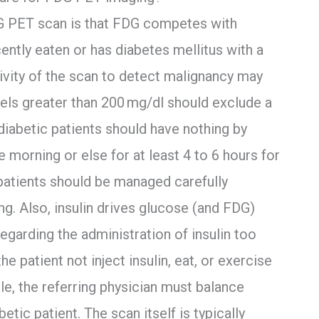
G PET scan is that FDG competes with
cently eaten or has diabetes mellitus with a
ivity of the scan to detect malignancy may
vels greater than 200 mg/dl should exclude a
iabetic patients should have nothing by
 morning or else for at least 4 to 6 hours for
 patients should be managed carefully
g. Also, insulin drives glucose (and FDG)
egarding the administration of insulin too
he patient not inject insulin, eat, or exercise
ble, the referring physician must balance
betic patient. The scan itself is typically