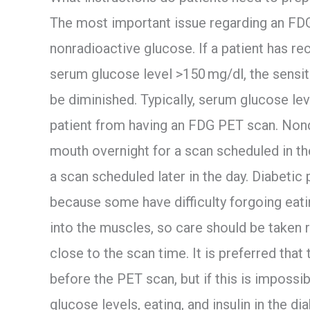
The most important issue regarding an FD
nonradioactive glucose. If a patient has re
serum glucose level >150 mg/dl, the sensit
be diminished. Typically, serum glucose le
patient from having an FDG PET scan. Nond
mouth overnight for a scan scheduled in the
a scan scheduled later in the day. Diabetic
because some have difficulty forgoing eatin
into the muscles, so care should be taken r
close to the scan time. It is preferred that t
before the PET scan, but if this is impossi
glucose levels, eating, and insulin in the dia