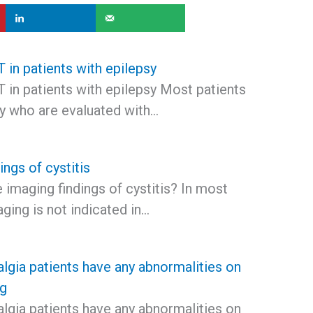
 in patients with epilepsy
 in patients with epilepsy Most patients
sy who are evaluated with…
ings of cystitis
 imaging findings of cystitis? In most
aging is not indicated in…
lgia patients have any abnormalities on
ng
lgia patients have any abnormalities on