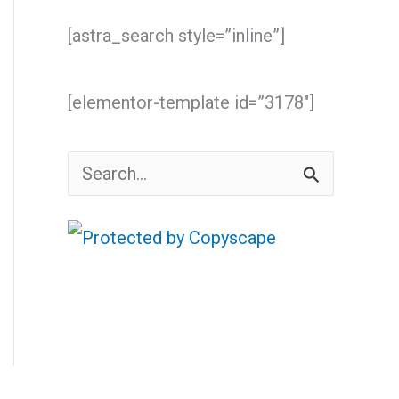
[astra_search style=”inline”]
[elementor-template id=”3178″]
S
e
a
r
c
h
f