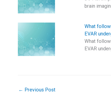
brain imagi
What follow 
EVAR under
What follow 
EVAR underg
←
Previous Post