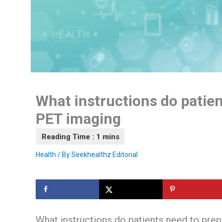
What instructions do patie
PET imaging
Health
/ By
Seekhealthz Editorial
What instructions do patients need to pre