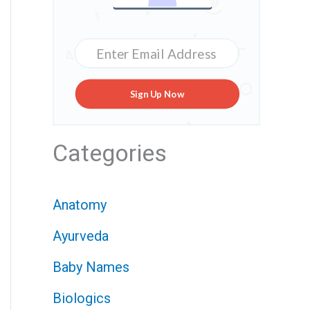
Sign Up Now
Categories
Anatomy
Ayurveda
Baby Names
Biologics