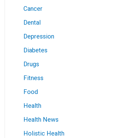
Cancer
Dental
Depression
Diabetes
Drugs
Fitness
Food
Health
Health News
Holistic Health