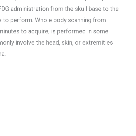
FDG administration from the skull base to the
es to perform. Whole body scanning from
 minutes to acquire, is performed in some
nly involve the head, skin, or extremities
a.