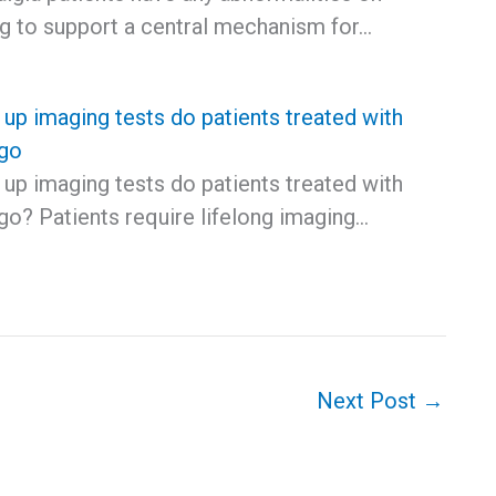
ng to support a central mechanism for…
up imaging tests do patients treated with
go
up imaging tests do patients treated with
o? Patients require lifelong imaging…
Next Post
→