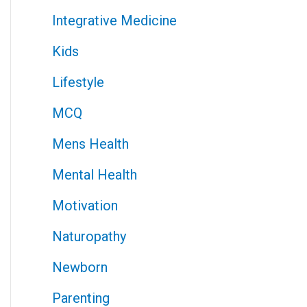
Integrative Medicine
Kids
Lifestyle
MCQ
Mens Health
Mental Health
Motivation
Naturopathy
Newborn
Parenting