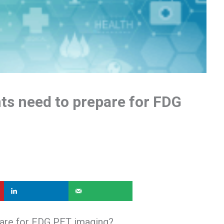
nts need to prepare for FDG
pare for FDG PET imaging?