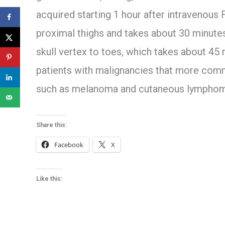
acquired starting 1 hour after intravenous 
proximal thighs and takes about 30 minut
skull vertex to toes, which takes about 45
patients with malignancies that more commo
such as melanoma and cutaneous lymphom
Share this:
Facebook
X
Like this: