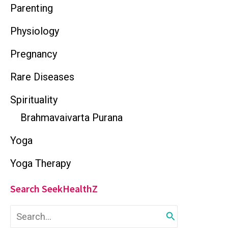
Parenting
Physiology
Pregnancy
Rare Diseases
Spirituality
Brahmavaivarta Purana
Yoga
Yoga Therapy
Search SeekHealthZ
S
e