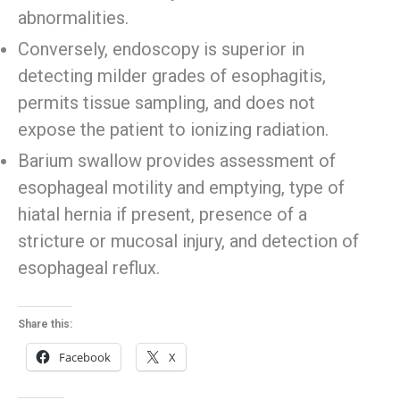
abnormalities.
Conversely, endoscopy is superior in
detecting milder grades of esophagitis,
permits tissue sampling, and does not
expose the patient to ionizing radiation.
Barium swallow provides assessment of
esophageal motility and emptying, type of
hiatal hernia if present, presence of a
stricture or mucosal injury, and detection of
esophageal reflux.
Share this:
Facebook
X