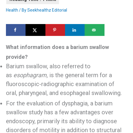
Health
/ By
Seekhealthz Editorial
What information does a barium swallow
provide?
Barium swallow, also referred to
as
esophagram,
is the general term for a
fluoroscopic-radiographic examination of
oral, pharyngeal, and esophageal swallowing.
For the evaluation of dysphagia, a barium
swallow study has a few advantages over
endoscopy, primarily its ability to diagnose
disorders of motility in addition to structural