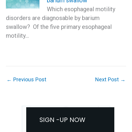
barium swallow
Which esophageal motility
disorders are diagnosable by barium
swallow? Of the five primary esophageal
motility…
←
Previous Post
Next Post
→
SIGN -UP NOW