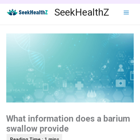
Skip
SeekHealthZ
to
content
What information does a barium
swallow provide