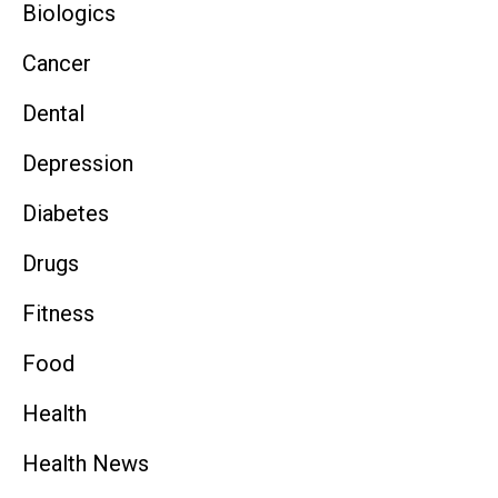
Biologics
Cancer
Dental
Depression
Diabetes
Drugs
Fitness
Food
Health
Health News