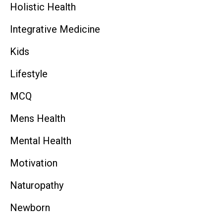
Holistic Health
Integrative Medicine
Kids
Lifestyle
MCQ
Mens Health
Mental Health
Motivation
Naturopathy
Newborn