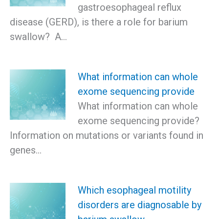
gastroesophageal reflux
disease (GERD), is there a role for barium
swallow? A…
What information can whole
exome sequencing provide
What information can whole
exome sequencing provide?
Information on mutations or variants found in
genes…
Which esophageal motility
disorders are diagnosable by