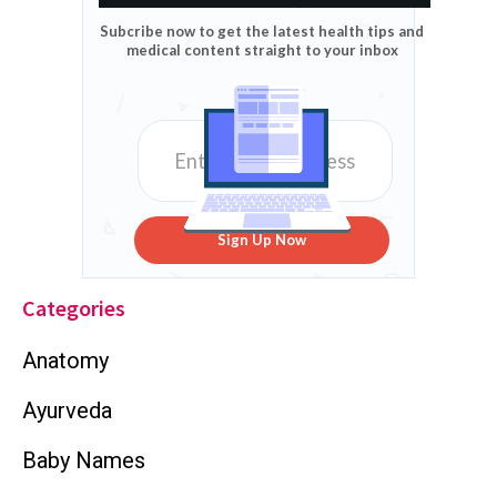
Subcribe now to get the latest health tips and
medical content straight to your inbox
Sign Up Now
Categories
Anatomy
Ayurveda
Baby Names