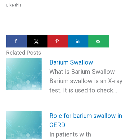
Like this:
Related Posts
Barium Swallow
What is Barium Swallow
Barium swallow is an X-ray
test. It is used to check…
Role for barium swallow in
GERD
In patients with