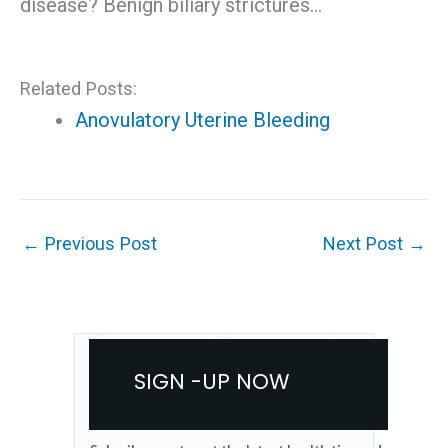
disease? Benign biliary strictures…
Related Posts:
Anovulatory Uterine Bleeding
←
Previous Post
Next Post
→
SIGN -UP NOW