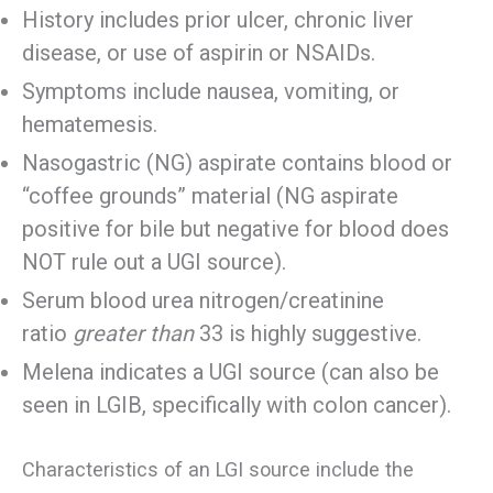
History includes prior ulcer, chronic liver
disease, or use of aspirin or NSAIDs.
Symptoms include nausea, vomiting, or
hematemesis.
Nasogastric (NG) aspirate contains blood or
“coffee grounds” material (NG aspirate
positive for bile but negative for blood does
NOT rule out a UGI source).
Serum blood urea nitrogen/creatinine
ratio
greater than
33 is highly suggestive.
Melena indicates a UGI source (can also be
seen in LGIB, specifically with colon cancer).
Characteristics of an LGI source include the