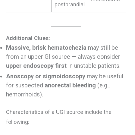
postprandial
Additional Clues:
Massive, brisk hematochezia
may still be
from an upper GI source — always consider
upper endoscopy first
in unstable patients.
Anoscopy or sigmoidoscopy
may be useful
for suspected
anorectal bleeding
(e.g.,
hemorrhoids).
Characteristics of a UGI source include the
following: