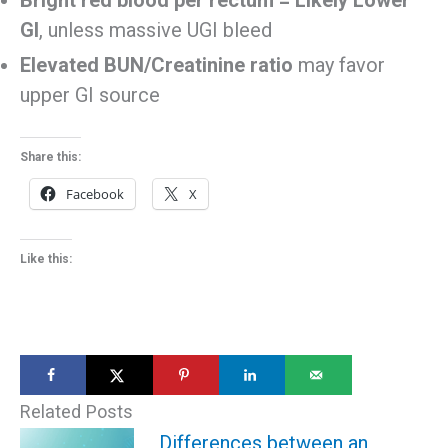
GI
, unless massive UGI bleed
Elevated BUN/Creatinine ratio
may favor
upper GI source
Share this:
Facebook
X
Like this:
Related Posts
Differences between an