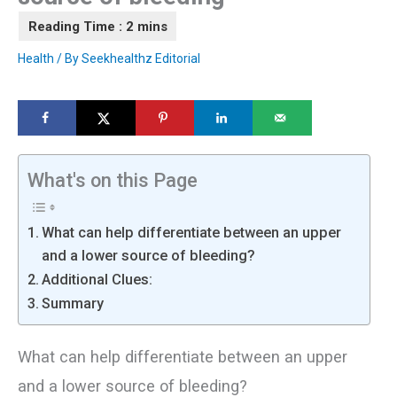
Health
/ By
Seekhealthz Editorial
What's on this Page
What can help differentiate between an upper
and a lower source of bleeding?
Additional Clues:
Summary
What can help differentiate between an upper
and a lower source of bleeding?