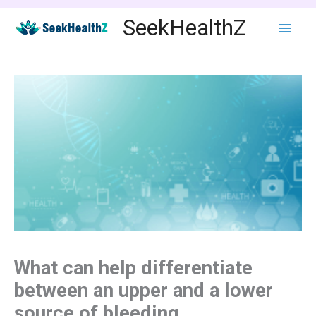
Skip
SeekHealthZ
to
content
What can help differentiate
between an upper and a lower
source of bleeding