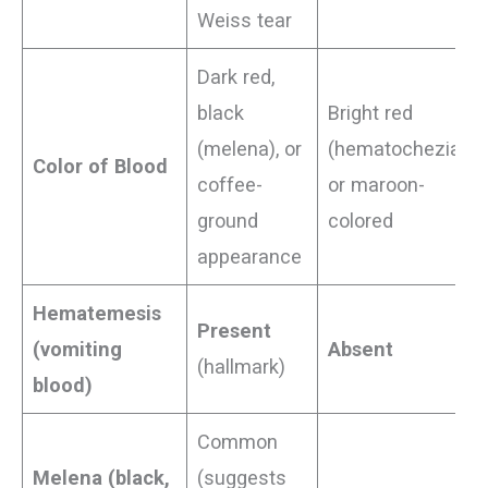
Weiss tear
Dark red,
black
Bright red
(melena), or
(hematochezia)
Color of Blood
coffee-
or maroon-
ground
colored
appearance
Hematemesis
Present
(vomiting
Absent
(hallmark)
blood)
Common
Melena (black,
(suggests