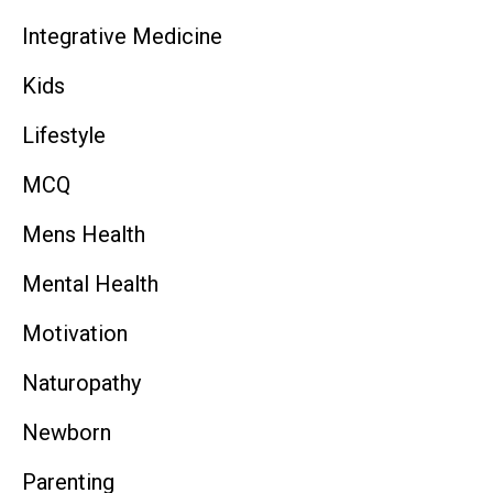
Integrative Medicine
Kids
Lifestyle
MCQ
Mens Health
Mental Health
Motivation
Naturopathy
Newborn
Parenting