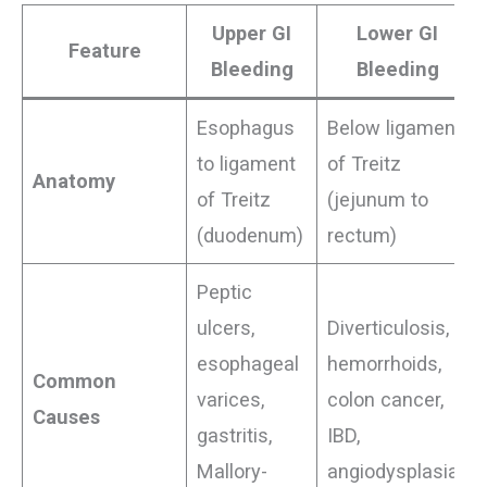
Upper GI
Lower GI
Feature
Bleeding
Bleeding
Esophagus
Below ligament
to ligament
of Treitz
Anatomy
of Treitz
(jejunum to
(duodenum)
rectum)
Peptic
ulcers,
Diverticulosis,
esophageal
hemorrhoids,
Common
varices,
colon cancer,
Causes
gastritis,
IBD,
Mallory-
angiodysplasia