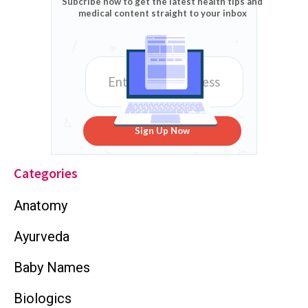
Subcribe now to get the latest health tips and
medical content straight to your inbox
Sign Up Now
Categories
Anatomy
Ayurveda
Baby Names
Biologics