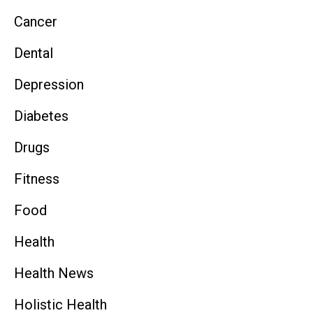
Cancer
Dental
Depression
Diabetes
Drugs
Fitness
Food
Health
Health News
Holistic Health