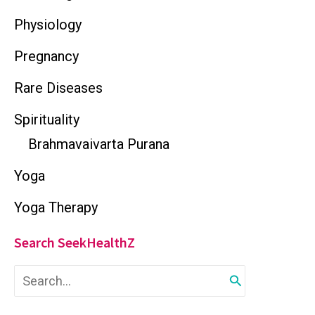
Physiology
Pregnancy
Rare Diseases
Spirituality
Brahmavaivarta Purana
Yoga
Yoga Therapy
Search SeekHealthZ
S
e
a