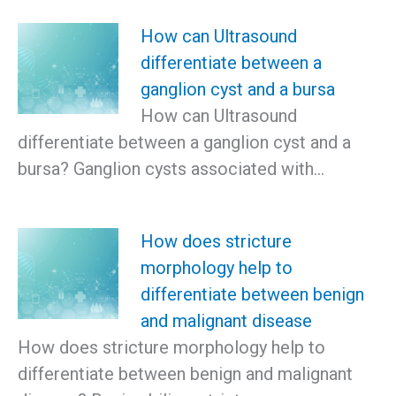
How can Ultrasound
differentiate between a
ganglion cyst and a bursa
How can Ultrasound
differentiate between a ganglion cyst and a
bursa? Ganglion cysts associated with…
How does stricture
morphology help to
differentiate between benign
and malignant disease
How does stricture morphology help to
differentiate between benign and malignant