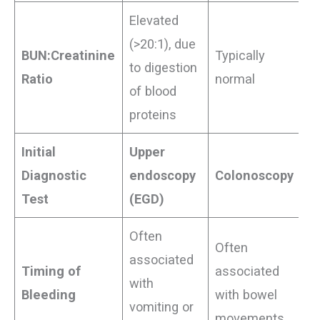
Elevated
(>20:1), due
BUN:Creatinine
Typically
to digestion
Ratio
normal
of blood
proteins
Initial
Upper
Diagnostic
endoscopy
Colonoscopy
Test
(EGD)
Often
Often
associated
Timing of
associated
with
Bleeding
with bowel
vomiting or
movements