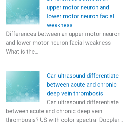
upper motor neuron and
lower motor neuron facial
weakness
Differences between an upper motor neuron
and lower motor neuron facial weakness
What is the…
Can ultrasound differentiate
between acute and chronic
deep vein thrombosis
Can ultrasound differentiate
between acute and chronic deep vein
thrombosis? US with color spectral Doppler…