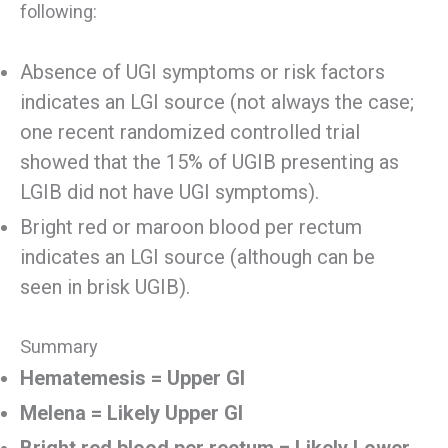
following:
Absence of UGI symptoms or risk factors
indicates an LGI source (not always the case;
one recent randomized controlled trial
showed that the 15% of UGIB presenting as
LGIB did not have UGI symptoms).
Bright red or maroon blood per rectum
indicates an LGI source (although can be
seen in brisk UGIB).
Summary
Hematemesis = Upper GI
Melena = Likely Upper GI
Bright red blood per rectum = Likely Lower