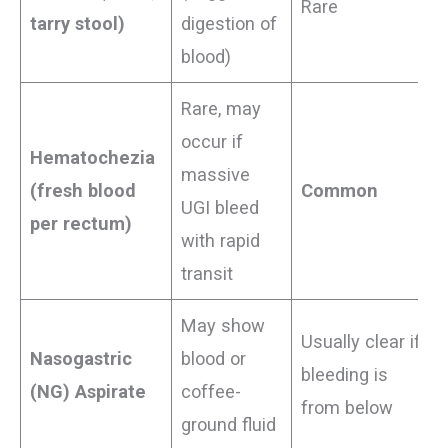
Rare
tarry stool)
digestion of
blood)
Rare, may
occur if
Hematochezia
massive
(fresh blood
Common
UGI bleed
per rectum)
with rapid
transit
May show
Usually clear if
Nasogastric
blood or
bleeding is
(NG) Aspirate
coffee-
from below
ground fluid