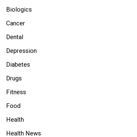
Biologics
Cancer
Dental
Depression
Diabetes
Drugs
Fitness
Food
Health
Health News