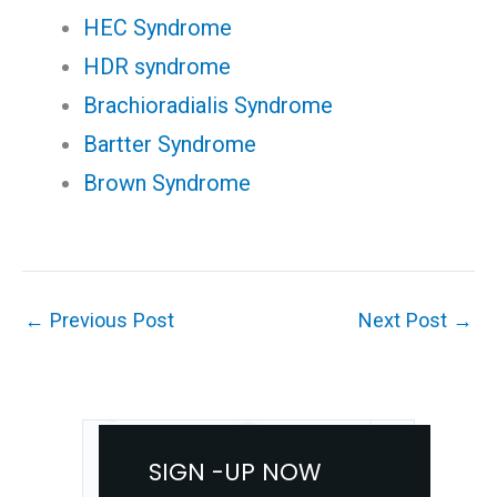
HEC Syndrome
HDR syndrome
Brachioradialis Syndrome
Bartter Syndrome
Brown Syndrome
←
Previous Post
Next Post
→
SIGN -UP NOW