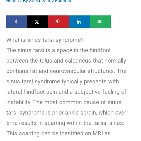
Health
/ By
Seekhealthz Editorial
What is sinus tarsi syndrome?
The sinus tarsi is a space in the hindfoot
between the talus and calcaneus that normally
contains fat and neurovascular structures. The
sinus tarsi syndrome typically presents with
lateral hindfoot pain and a subjective feeling of
instability. The most common cause of sinus
tarsi syndrome is prior ankle sprain, which over
time results in scarring within the tarsal sinus.
This scarring can be identified on MRI as