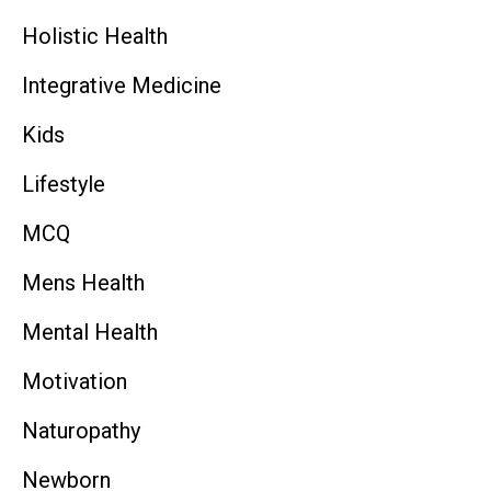
Holistic Health
Integrative Medicine
Kids
Lifestyle
MCQ
Mens Health
Mental Health
Motivation
Naturopathy
Newborn