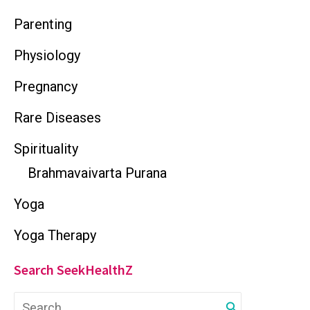
Parenting
Physiology
Pregnancy
Rare Diseases
Spirituality
Brahmavaivarta Purana
Yoga
Yoga Therapy
Search SeekHealthZ
S