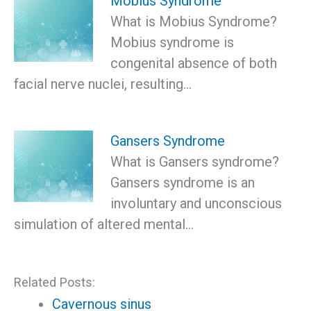
Mobius Syndrome
What is Mobius Syndrome?
Mobius syndrome is
congenital absence of both
facial nerve nuclei, resulting…
Gansers Syndrome
What is Gansers syndrome?
Gansers syndrome is an
involuntary and unconscious
simulation of altered mental…
Related Posts:
Cavernous sinus