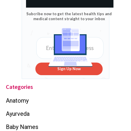
Subcribe now to get the latest health tips and
medical content straight to your inbox
Sign Up Now
Categories
Anatomy
Ayurveda
Baby Names