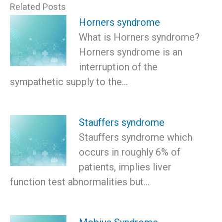
Related Posts
Horners syndrome
What is Horners syndrome?
Horners syndrome is an
interruption of the
sympathetic supply to the…
Stauffers syndrome
Stauffers syndrome which
occurs in roughly 6% of
patients, implies liver
function test abnormalities but…