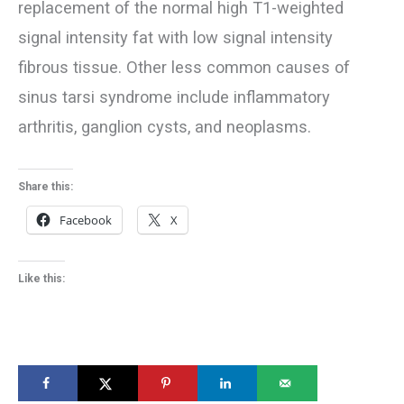
replacement of the normal high T1-weighted
signal intensity fat with low signal intensity
fibrous tissue. Other less common causes of
sinus tarsi syndrome include inflammatory
arthritis, ganglion cysts, and neoplasms.
Share this:
Facebook
X
Like this: