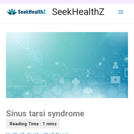
Skip
SeekHealthZ
to
content
Sinus tarsi syndrome