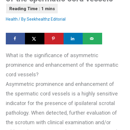
Health
/ By
Seekhealthz Editorial
What is the significance of asymmetric
prominence and enhancement of the spermatic
cord vessels?
Asymmetric prominence and enhancement of
the spermatic cord vessels is a highly sensitive
indicator for the presence of ipsilateral scrotal
pathology. When detected, further evaluation of
the scrotum with clinical examination and/or