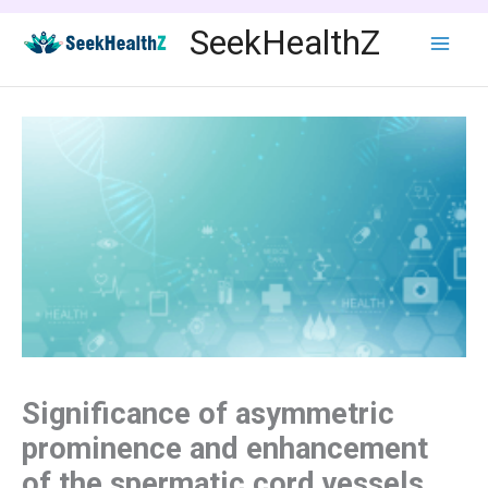
Skip
SeekHealthZ
to
content
Significance of asymmetric
prominence and enhancement
of the spermatic cord vessels