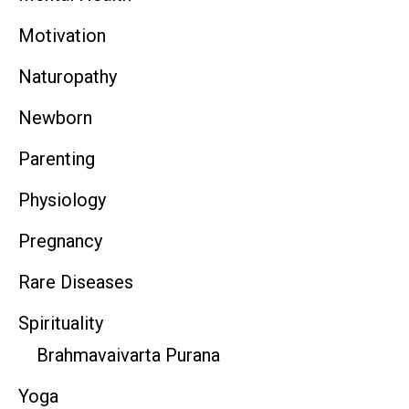
Motivation
Naturopathy
Newborn
Parenting
Physiology
Pregnancy
Rare Diseases
Spirituality
Brahmavaivarta Purana
Yoga