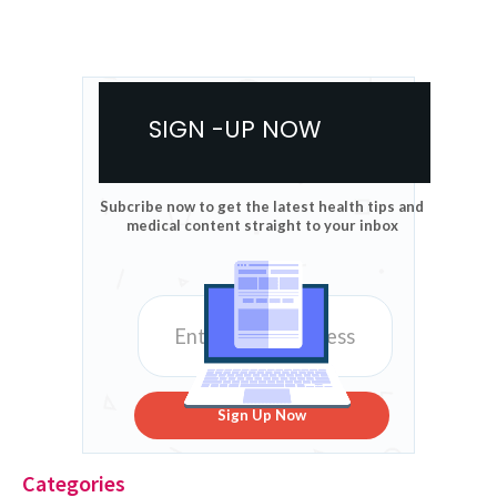
SIGN -UP NOW
Subcribe now to get the latest health tips and
medical content straight to your inbox
Sign Up Now
Categories