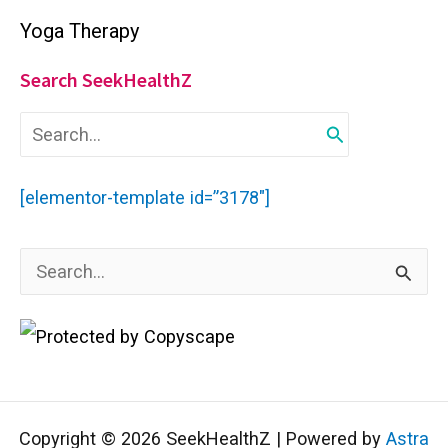
Yoga Therapy
Search SeekHealthZ
S
e
a
r
[elementor-template id=”3178″]
c
h
f
S
o
r
e
:
a
r
c
Copyright © 2026 SeekHealthZ | Powered by
Astra
h