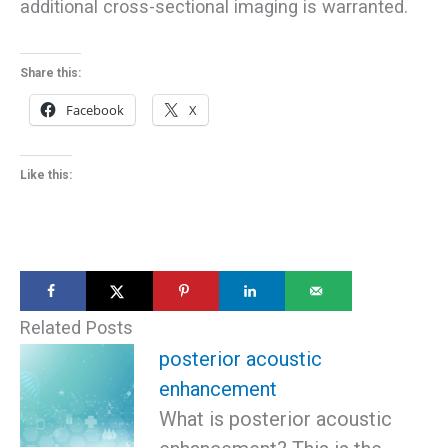
additional cross-sectional imaging is warranted.
Share this:
Facebook
X
Like this:
Related Posts
posterior acoustic
enhancement
What is posterior acoustic