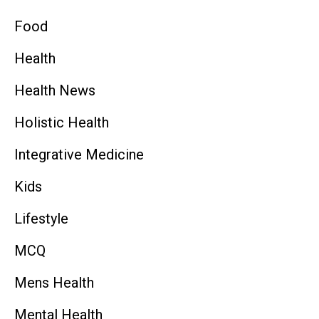
Food
Health
Health News
Holistic Health
Integrative Medicine
Kids
Lifestyle
MCQ
Mens Health
Mental Health