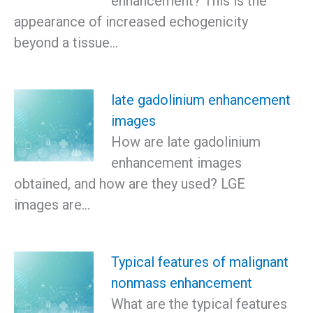
enhancement? This is the
appearance of increased echogenicity
beyond a tissue…
late gadolinium enhancement
images
How are late gadolinium
enhancement images
obtained, and how are they used? LGE
images are…
Typical features of malignant
nonmass enhancement
What are the typical features