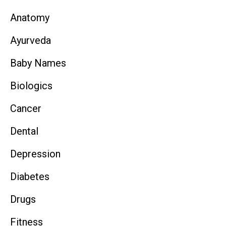
Anatomy
Ayurveda
Baby Names
Biologics
Cancer
Dental
Depression
Diabetes
Drugs
Fitness