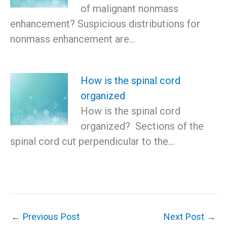
of malignant nonmass
enhancement? Suspicious distributions for
nonmass enhancement are…
How is the spinal cord
organized
How is the spinal cord
organized? Sections of the
spinal cord cut perpendicular to the…
←
Previous Post
Next Post
→