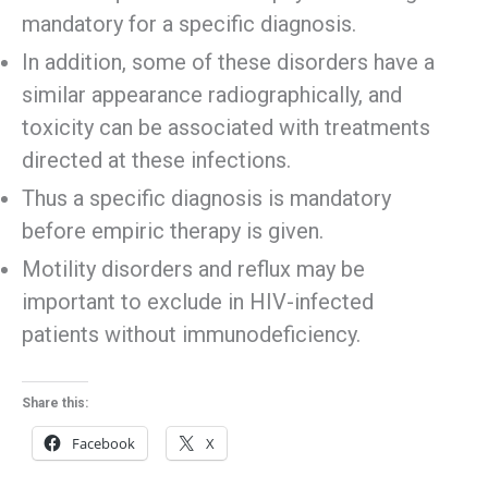
mandatory for a specific diagnosis.
In addition, some of these disorders have a
similar appearance radiographically, and
toxicity can be associated with treatments
directed at these infections.
Thus a specific diagnosis is mandatory
before empiric therapy is given.
Motility disorders and reflux may be
important to exclude in HIV-infected
patients without immunodeficiency.
Share this:
Facebook
X