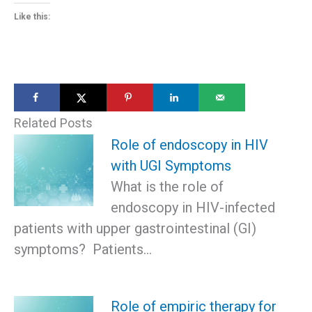
Like this:
Related Posts
Role of endoscopy in HIV
with UGI Symptoms
What is the role of
endoscopy in HIV-infected
patients with upper gastrointestinal (GI)
symptoms? Patients…
Role of empiric therapy for