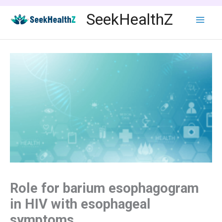
Skip
SeekHealthZ
to
content
Role for barium esophagogram
in HIV with esophageal
symptoms