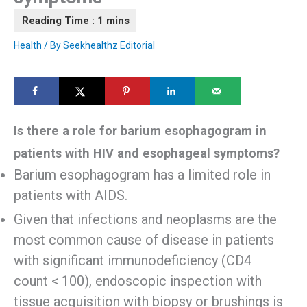
Health
/ By
Seekhealthz Editorial
Is there a role for barium esophagogram in
patients with HIV and esophageal symptoms?
Barium esophagogram has a limited role in
patients with AIDS.
Given that infections and neoplasms are the
most common cause of disease in patients
with significant immunodeficiency (CD4
count < 100), endoscopic inspection with
tissue acquisition with biopsy or brushings is