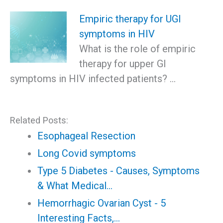
Empiric therapy for UGI
symptoms in HIV
What is the role of empiric
therapy for upper GI
symptoms in HIV infected patients? …
Related Posts:
Esophageal Resection
Long Covid symptoms
Type 5 Diabetes - Causes, Symptoms
& What Medical…
Hemorrhagic Ovarian Cyst - 5
Interesting Facts,…