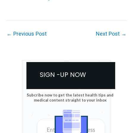
←
Previous Post
Next Post
→
SIGN -UP NOW
Subcribe now to get the latest health tips and
medical content straight to your inbox