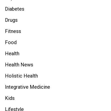
Diabetes
Drugs
Fitness
Food
Health
Health News
Holistic Health
Integrative Medicine
Kids
Lifestyle