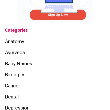
Sign Up Now
Categories
Anatomy
Ayurveda
Baby Names
Biologics
Cancer
Dental
Depression