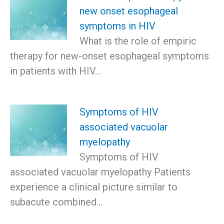
new onset esophageal
symptoms in HIV
What is the role of empiric
therapy for new-onset esophageal symptoms
in patients with HIV…
Symptoms of HIV
associated vacuolar
myelopathy
Symptoms of HIV
associated vacuolar myelopathy Patients
experience a clinical picture similar to
subacute combined…