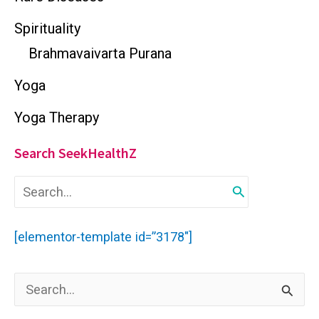
Spirituality
Brahmavaivarta Purana
Yoga
Yoga Therapy
Search SeekHealthZ
S
e
a
r
[elementor-template id=”3178″]
c
h
f
S
o
r
e
: