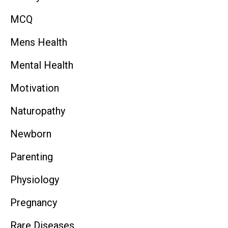
MCQ
Mens Health
Mental Health
Motivation
Naturopathy
Newborn
Parenting
Physiology
Pregnancy
Rare Diseases