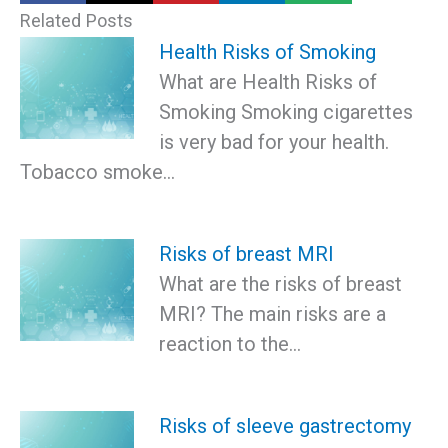
Related Posts
Health Risks of Smoking
What are Health Risks of
Smoking Smoking cigarettes
is very bad for your health.
Tobacco smoke…
Risks of breast MRI
What are the risks of breast
MRI? The main risks are a
reaction to the…
Risks of sleeve gastrectomy