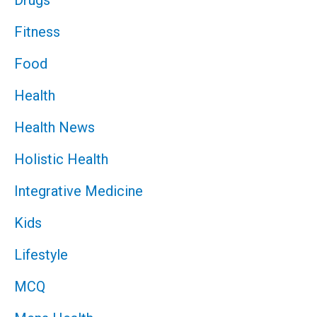
Drugs
Fitness
Food
Health
Health News
Holistic Health
Integrative Medicine
Kids
Lifestyle
MCQ