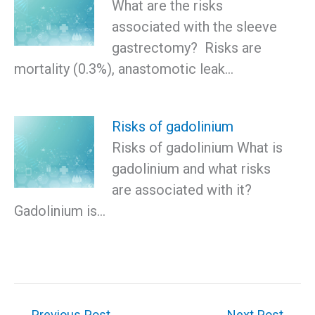
What are the risks
associated with the sleeve
gastrectomy? Risks are
mortality (0.3%), anastomotic leak…
Risks of gadolinium
Risks of gadolinium What is
gadolinium and what risks
are associated with it?
Gadolinium is…
←
Previous Post
Next Post
→