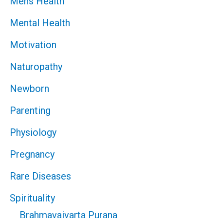
Mens Health
Mental Health
Motivation
Naturopathy
Newborn
Parenting
Physiology
Pregnancy
Rare Diseases
Spirituality
Brahmavaivarta Purana