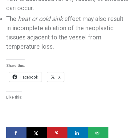
can occur.
The
heat or cold sink
effect may also result
in incomplete ablation of the neoplastic
tissues adjacent to the vessel from
temperature loss.
Share this:
Facebook
X
Like this: