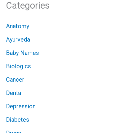
Categories
Anatomy
Ayurveda
Baby Names
Biologics
Cancer
Dental
Depression
Diabetes