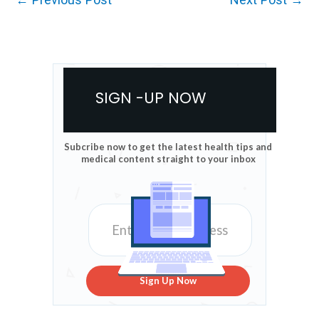
SIGN -UP NOW
Subcribe now to get the latest health tips and
medical content straight to your inbox
Sign Up Now