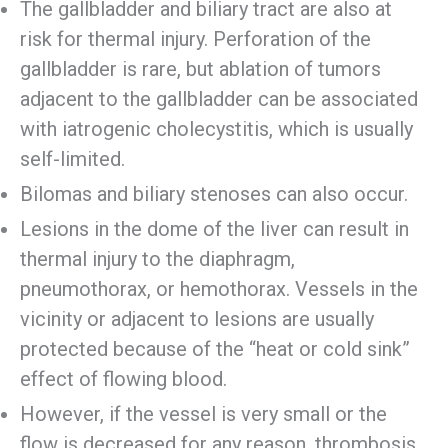
The gallbladder and biliary tract are also at
risk for thermal injury. Perforation of the
gallbladder is rare, but ablation of tumors
adjacent to the gallbladder can be associated
with iatrogenic cholecystitis, which is usually
self-limited.
Bilomas and biliary stenoses can also occur.
Lesions in the dome of the liver can result in
thermal injury to the diaphragm,
pneumothorax, or hemothorax. Vessels in the
vicinity or adjacent to lesions are usually
protected because of the “heat or cold sink”
effect of flowing blood.
However, if the vessel is very small or the
flow is decreased for any reason, thrombosis