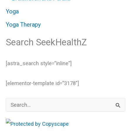
Yoga
Yoga Therapy
Search SeekHealthZ
[astra_search style=”inline”]
[elementor-template id=”3178″]
S
e
a