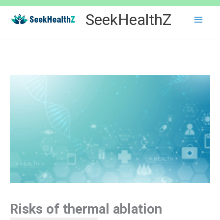
Skip
SeekHealthZ
to
content
Risks of thermal ablation