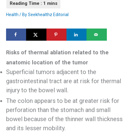
Health
/ By
Seekhealthz Editorial
Risks of thermal ablation related to the
anatomic location of the tumor
Superficial tumors adjacent to the
gastrointestinal tract are at risk for thermal
injury to the bowel wall.
The colon appears to be at greater risk for
perforation than the stomach and small
bowel because of the thinner wall thickness
and its lesser mobility.