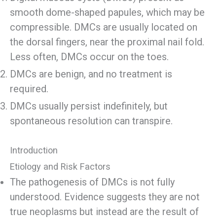
smooth dome-shaped papules, which may be
compressible. DMCs are usually located on
the dorsal fingers, near the proximal nail fold.
Less often, DMCs occur on the toes.
DMCs are benign, and no treatment is
required.
DMCs usually persist indefinitely, but
spontaneous resolution can transpire.
Introduction
Etiology and Risk Factors
The pathogenesis of DMCs is not fully
understood. Evidence suggests they are not
true neoplasms but instead are the result of