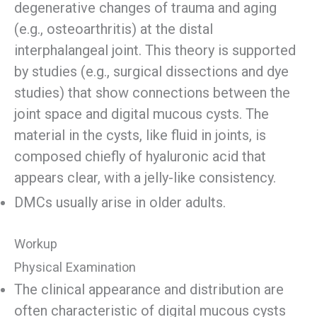
degenerative changes of trauma and aging
(e.g., osteoarthritis) at the distal
interphalangeal joint. This theory is supported
by studies (e.g., surgical dissections and dye
studies) that show connections between the
joint space and digital mucous cysts. The
material in the cysts, like fluid in joints, is
composed chiefly of hyaluronic acid that
appears clear, with a jelly-like consistency.
DMCs usually arise in older adults.
Workup
Physical Examination
The clinical appearance and distribution are
often characteristic of digital mucous cysts