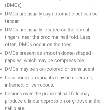
(DMCs).
DMCs are usually asymptomatic but can be
tender.
DMCs are usually located on the dorsal
fingers, near the proximal nail fold. Less
often, DMCs occur on the toes.
DMCs present as smooth dome-shaped
papules, which may be compressible.
DMCs may be skin-colored or translucent.
Less common variants may be ulcerated,
inflamed, or verrucous.
Lesions over the proximal nail fold may
produce a linear depression or groove in the
nail plate.