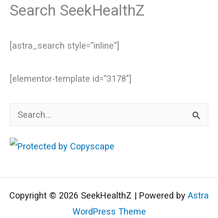
Search SeekHealthZ
[astra_search style=”inline”]
[elementor-template id=”3178″]
S
e
a
r
c
Copyright © 2026 SeekHealthZ | Powered by
Astra
h
WordPress Theme
f