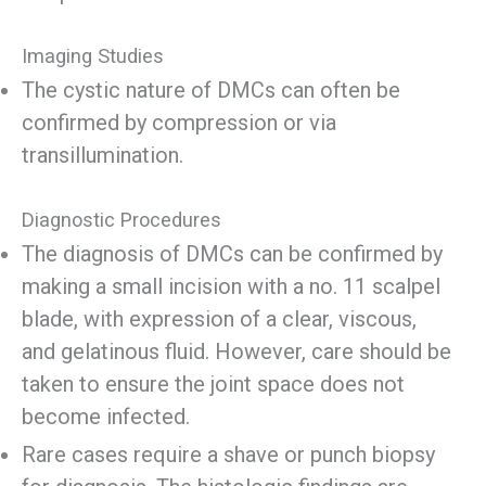
Imaging Studies
The cystic nature of DMCs can often be
confirmed by compression or via
transillumination.
Diagnostic Procedures
The diagnosis of DMCs can be confirmed by
making a small incision with a no. 11 scalpel
blade, with expression of a clear, viscous,
and gelatinous fluid. However, care should be
taken to ensure the joint space does not
become infected.
Rare cases require a shave or punch biopsy