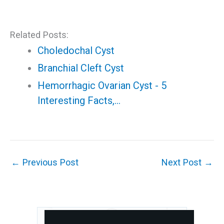
Related Posts:
Choledochal Cyst
Branchial Cleft Cyst
Hemorrhagic Ovarian Cyst - 5
Interesting Facts,…
←
Previous Post
Next Post
→