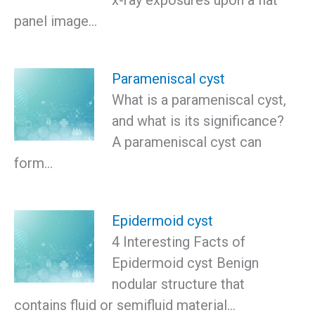
panel image…
Parameniscal cyst
What is a parameniscal cyst,
and what is its significance?
A parameniscal cyst can
form…
Epidermoid cyst
4 Interesting Facts of
Epidermoid cyst Benign
nodular structure that
contains fluid or semifluid material…