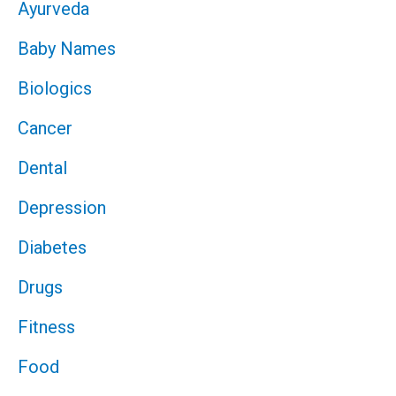
Ayurveda
Baby Names
Biologics
Cancer
Dental
Depression
Diabetes
Drugs
Fitness
Food