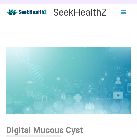
Skip
SeekHealthZ
to
content
Digital Mucous Cyst