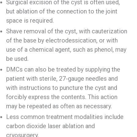
Surgical excision of the cyst is often used,
but ablation of the connection to the joint
space is required.
Shave removal of the cyst, with cauterization
of the base by electrodessication, or with
use of a chemical agent, such as phenol, may
be used.
DMCs can also be treated by supplying the
patient with sterile, 27-gauge needles and
with instructions to puncture the cyst and
forcibly express the contents. This action
may be repeated as often as necessary.
Less common treatment modalities include
carbon dioxide laser ablation and
cryosurgery.