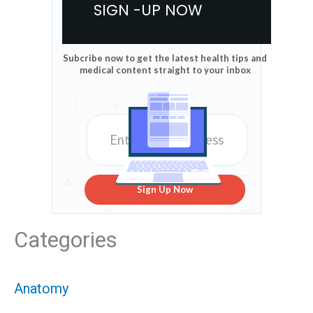
SIGN -UP NOW
Subcribe now to get the latest health tips and
medical content straight to your inbox
Sign Up Now
Categories
Anatomy