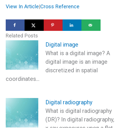
View In Article
|
Cross Reference
Related Posts
Digital image
What is a digital image? A
digital image is an image
discretized in spatial
coordinates…
Digital radiography
What is digital radiography
(DR)? In digital radiography,
x-ray exposures upon a flat