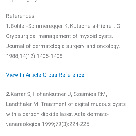
References
1.
Böhler-Sommeregger K, Kutschera-Hienert G.
Cryosurgical management of myxoid cysts.
Journal of dermatologic surgery and oncology.
1988;14(12):1405-1408.
View In Article
|
Cross Reference
2.
Karrer S, Hohenleutner U, Szeimies RM,
Landthaler M. Treatment of digital mucous cysts
with a carbon dioxide laser. Acta dermato-
venereologica 1999;79(3):224-225.