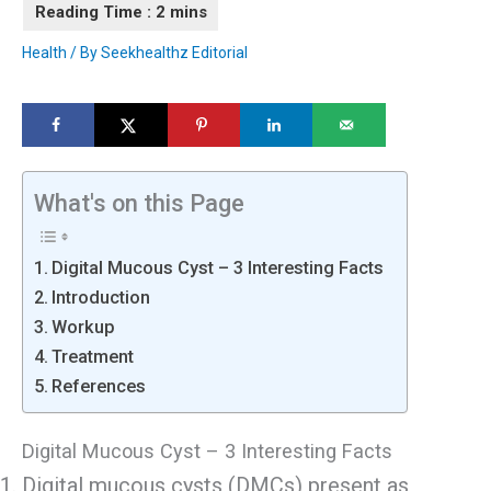
Health
/ By
Seekhealthz Editorial
What's on this Page
Digital Mucous Cyst – 3 Interesting Facts
Introduction
Workup
Treatment
References
Digital Mucous Cyst – 3 Interesting Facts
Digital mucous cysts (DMCs) present as