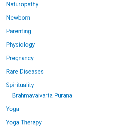
Naturopathy
Newborn
Parenting
Physiology
Pregnancy
Rare Diseases
Spirituality
Brahmavaivarta Purana
Yoga
Yoga Therapy