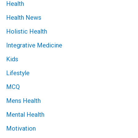
Health
Health News
Holistic Health
Integrative Medicine
Kids
Lifestyle
MCQ
Mens Health
Mental Health
Motivation