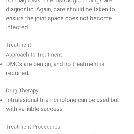
for diagnosis. The histologic findings are
diagnostic. Again, care should be taken to
ensure the joint space does not become
infected.
Treatment
Approach to Treatment
DMCs are benign, and no treatment is
required.
Drug Therapy
Intralesional triamcinolone can be used but
with variable success.
Treatment Procedures