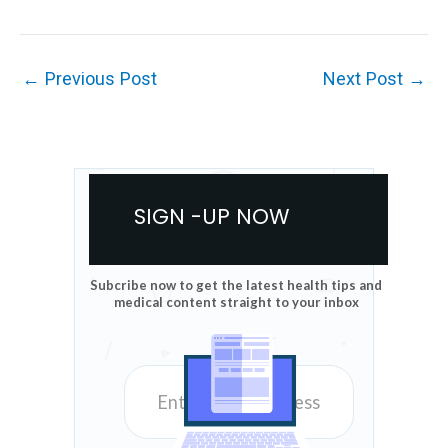
←
Previous Post
Next Post
→
SIGN -UP NOW
Subcribe now to get the latest health tips and
medical content straight to your inbox