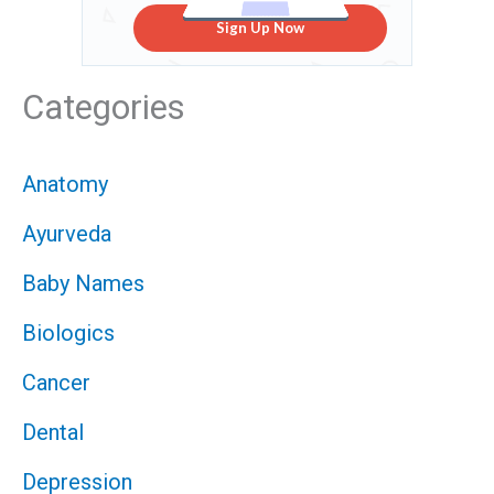
Sign Up Now
Categories
Anatomy
Ayurveda
Baby Names
Biologics
Cancer
Dental
Depression