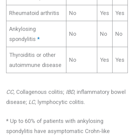
Rheumatoid arthritis
No
Yes
Yes
Ankylosing
No
No
No
spondylitis
*
Thyroiditis or other
No
Yes
Yes
autoimmune disease
CC,
Collagenous colitis;
IBD,
inflammatory bowel
disease;
LC,
lymphocytic colitis.
* Up to 60% of patients with ankylosing
spondylitis have asymptomatic Crohn-like