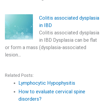
Colitis associated dysplasia
in IBD
Colitis associated dysplasia
in IBD Dysplasia can be flat
or form a mass (dysplasia-associated
lesion…
Related Posts:
Lymphocytic Hypophysitis
How to evaluate cervical spine
disorders?