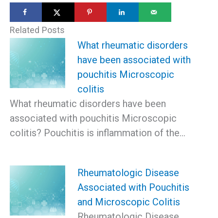
Related Posts
What rheumatic disorders
have been associated with
pouchitis Microscopic
colitis
What rheumatic disorders have been
associated with pouchitis Microscopic
colitis? Pouchitis is inflammation of the…
Rheumatologic Disease
Associated with Pouchitis
and Microscopic Colitis
Rheumatologic Disease