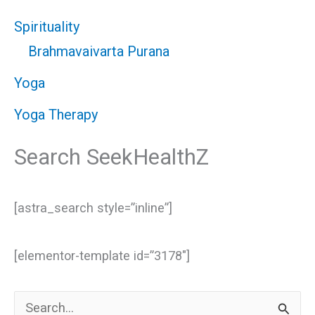
Spirituality
Brahmavaivarta Purana
Yoga
Yoga Therapy
Search SeekHealthZ
[astra_search style=”inline”]
[elementor-template id=”3178″]
S