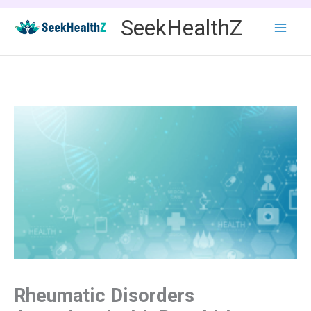
Skip
SeekHealthZ
to
content
Rheumatic Disorders