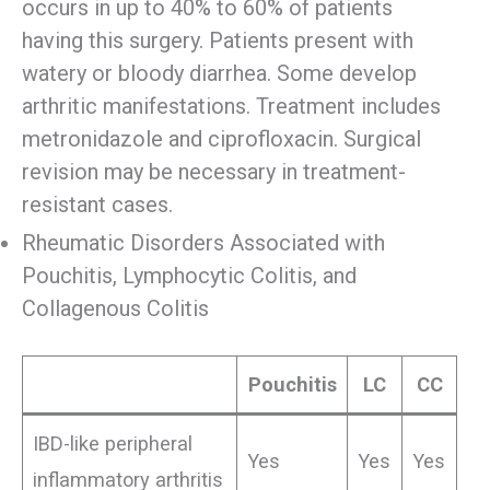
occurs in up to 40% to 60% of patients
having this surgery. Patients present with
watery or bloody diarrhea. Some develop
arthritic manifestations. Treatment includes
metronidazole and ciprofloxacin. Surgical
revision may be necessary in treatment-
resistant cases.
Rheumatic Disorders Associated with
Pouchitis, Lymphocytic Colitis, and
Collagenous Colitis
Pouchitis
LC
CC
IBD-like peripheral
Yes
Yes
Yes
inflammatory arthritis