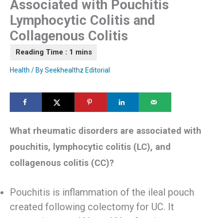
Associated with Pouchitis
Lymphocytic Colitis and
Collagenous Colitis
Health
/ By
Seekhealthz Editorial
What rheumatic disorders are associated with
pouchitis, lymphocytic colitis (LC), and
collagenous colitis (CC)?
Pouchitis is inflammation of the ileal pouch
created following colectomy for UC. It