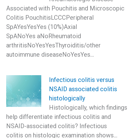
Associated with Pouchitis and Microscopic
Colitis PouchitisLCCCPeripheral
SpAYesYesYes (10%)Axial
SpANoYes aNoRheumatoid
arthritisNoYesYesThyroiditis/other
autoimmune diseaseNoYesYes…
Infectious colitis versus
NSAID associated colitis
histologically
Histologically, which findings
help differentiate infectious colitis and
NSAID-associated colitis? Infectious
colitis on histologic examination shows…