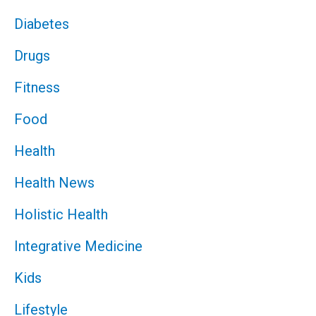
Diabetes
Drugs
Fitness
Food
Health
Health News
Holistic Health
Integrative Medicine
Kids
Lifestyle