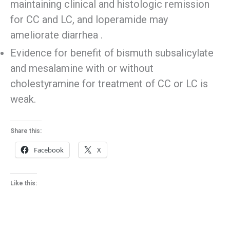
maintaining clinical and histologic remission
for CC and LC, and loperamide may
ameliorate diarrhea .
Evidence for benefit of bismuth subsalicylate
and mesalamine with or without
cholestyramine for treatment of CC or LC is
weak.
Share this:
Facebook
X
Like this: