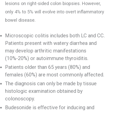
lesions on right-sided colon biopsies. However,
only 4% to 5% will evolve into overt inflammatory
bowel disease.
Microscopic colitis includes both LC and CC.
Patients present with watery diarrhea and
may develop arthritic manifestations
(10%-20%) or autoimmune thyroiditis.
Patients older than 65 years (80%) and
females (60%) are most commonly affected.
The diagnosis can only be made by tissue
histologic examination obtained by
colonoscopy.
Budesonide is effective for inducing and