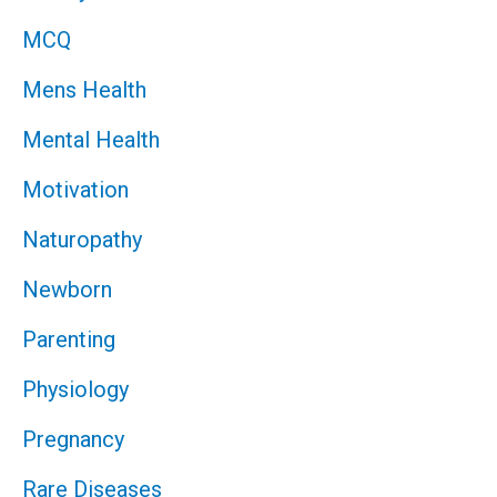
MCQ
Mens Health
Mental Health
Motivation
Naturopathy
Newborn
Parenting
Physiology
Pregnancy
Rare Diseases