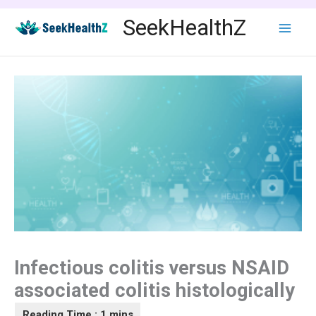
Skip
SeekHealthZ
to
content
Infectious colitis versus NSAID
associated colitis histologically