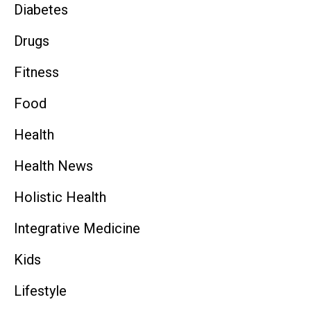
Diabetes
Drugs
Fitness
Food
Health
Health News
Holistic Health
Integrative Medicine
Kids
Lifestyle