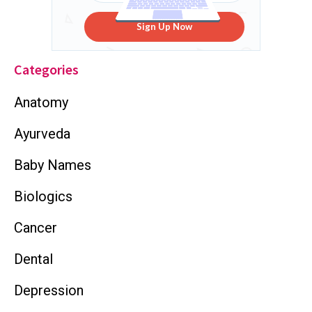
Sign Up Now
Categories
Anatomy
Ayurveda
Baby Names
Biologics
Cancer
Dental
Depression