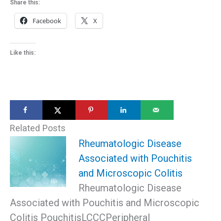
Share this:
Facebook
X
Like this:
Related Posts
Rheumatologic Disease
Associated with Pouchitis
and Microscopic Colitis
Rheumatologic Disease
Associated with Pouchitis and Microscopic
Colitis PouchitisLCCCPeripheral