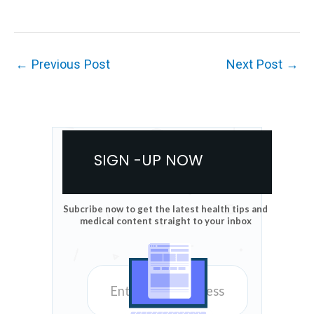
←
Previous Post
Next Post
→
SIGN -UP NOW
Subcribe now to get the latest health tips and
medical content straight to your inbox