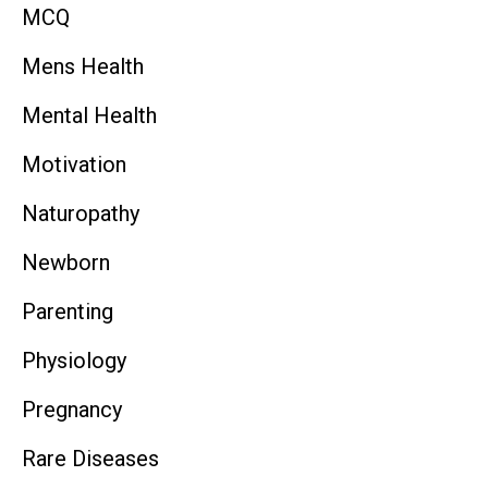
MCQ
Mens Health
Mental Health
Motivation
Naturopathy
Newborn
Parenting
Physiology
Pregnancy
Rare Diseases