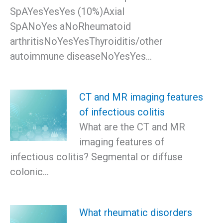
SpAYesYesYes (10%)Axial
SpANoYes aNoRheumatoid
arthritisNoYesYesThyroiditis/other
autoimmune diseaseNoYesYes…
CT and MR imaging features
of infectious colitis
What are the CT and MR
imaging features of
infectious colitis? Segmental or diffuse
colonic…
What rheumatic disorders