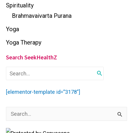
Spirituality
Brahmavaivarta Purana
Yoga
Yoga Therapy
Search SeekHealthZ
S
e
a
r
[elementor-template id=”3178″]
c
h
f
S
o
r
e
: