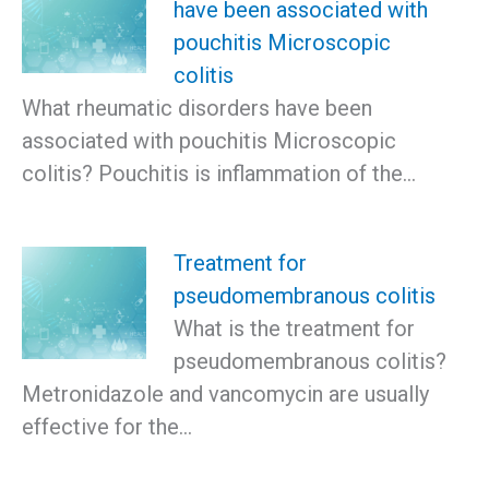
have been associated with
pouchitis Microscopic
colitis
What rheumatic disorders have been
associated with pouchitis Microscopic
colitis? Pouchitis is inflammation of the…
Treatment for
pseudomembranous colitis
What is the treatment for
pseudomembranous colitis?
Metronidazole and vancomycin are usually
effective for the…