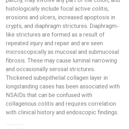
patchy, may involve any part of the colon, and
histologically include focal active colitis,
erosions and ulcers, increased apoptosis in
crypts, and diaphragm strictures. Diaphragm-
like strictures are formed as a result of
repeated injury and repair and are seen
microscopically as mucosal and submucosal
fibrosis. These may cause luminal narrowing
and occasionally serosal strictures.
Thickened subepithelial collagen layer in
longstanding cases has been associated with
NSAIDs that can be confused with
collagenous colitis and requires correlation
with clinical history and endoscopic findings.