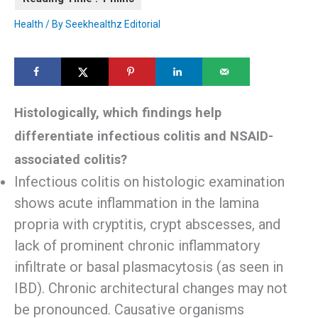
Health
/ By
Seekhealthz Editorial
Histologically, which findings help
differentiate infectious colitis and NSAID-
associated colitis?
Infectious colitis on histologic examination
shows acute inflammation in the lamina
propria with cryptitis, crypt abscesses, and
lack of prominent chronic inflammatory
infiltrate or basal plasmacytosis (as seen in
IBD). Chronic architectural changes may not
be pronounced. Causative organisms