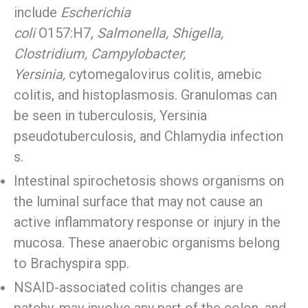
include
Escherichia
coli
O157:H7,
Salmonella, Shigella,
Clostridium, Campylobacter,
Yersinia,
cytomegalovirus colitis, amebic
colitis, and histoplasmosis. Granulomas can
be seen in tuberculosis, Yersinia
pseudotuberculosis, and Chlamydia infection
s.
Intestinal spirochetosis shows organisms on
the luminal surface that may not cause an
active inflammatory response or injury in the
mucosa. These anaerobic organisms belong
to Brachyspira spp.
NSAID-associated colitis changes are