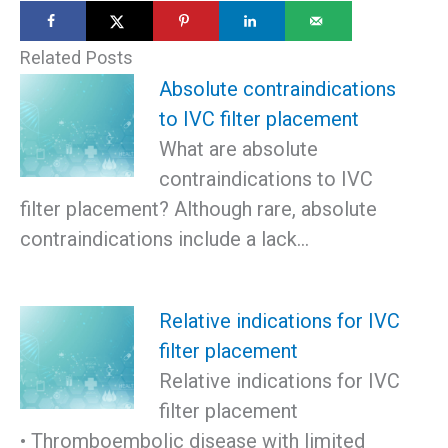
Related Posts
Absolute contraindications
to IVC filter placement
What are absolute
contraindications to IVC
filter placement? Although rare, absolute
contraindications include a lack…
Relative indications for IVC
filter placement
Relative indications for IVC
filter placement
• Thromboembolic disease with limited