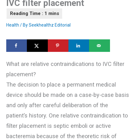
IVC filter placement
Health
/ By
Seekhealthz Editorial
What are relative contraindications to IVC filter
placement?
The decision to place a permanent medical
device should be made on a case-by-case basis
and only after careful deliberation of the
patient’s history. One relative contraindication to
filter placement is septic emboli or active
bacteremia because of the theoretic risk of