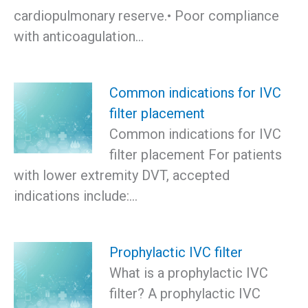
cardiopulmonary reserve.• Poor compliance
with anticoagulation…
Common indications for IVC
filter placement
Common indications for IVC
filter placement For patients
with lower extremity DVT, accepted
indications include:…
Prophylactic IVC filter
What is a prophylactic IVC
filter? A prophylactic IVC