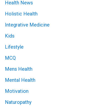
Health News
Holistic Health
Integrative Medicine
Kids
Lifestyle
MCQ
Mens Health
Mental Health
Motivation
Naturopathy