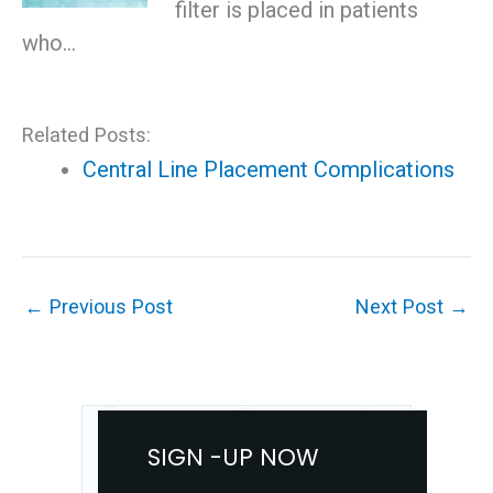
filter is placed in patients
who…
Related Posts:
Central Line Placement Complications
←
Previous Post
Next Post
→
SIGN -UP NOW