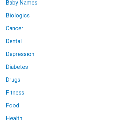
Baby Names
Biologics
Cancer
Dental
Depression
Diabetes
Drugs
Fitness
Food
Health