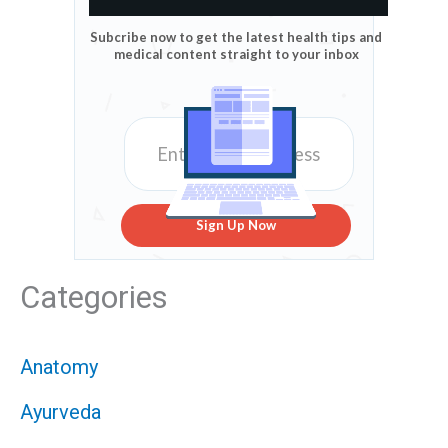
Subcribe now to get the latest health tips and
medical content straight to your inbox
Sign Up Now
Categories
Anatomy
Ayurveda