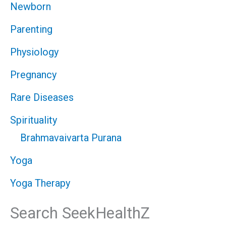
Newborn
Parenting
Physiology
Pregnancy
Rare Diseases
Spirituality
Brahmavaivarta Purana
Yoga
Yoga Therapy
Search SeekHealthZ