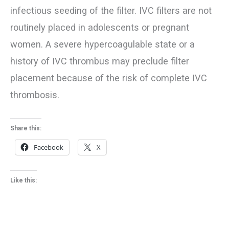
infectious seeding of the filter. IVC filters are not
routinely placed in adolescents or pregnant
women. A severe hypercoagulable state or a
history of IVC thrombus may preclude filter
placement because of the risk of complete IVC
thrombosis.
Share this:
Facebook
X
Like this: