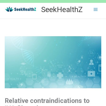
Skip
SeekHealthZ
to
content
Relative contraindications to