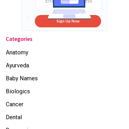
Sign Up Now
Categories
Anatomy
Ayurveda
Baby Names
Biologics
Cancer
Dental