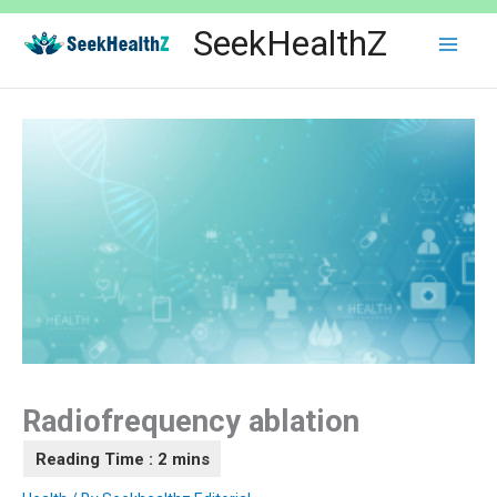
Skip
SeekHealthZ
to
content
Radiofrequency ablation