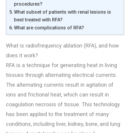
procedures?
What subset of patients with renal lesions is
best treated with RFA?
What are complications of RFA?
What is radiofrequency ablation (RFA), and how
does it work?
RFA is a technique for generating heat in living
tissues through alternating electrical currents.
The alternating currents result in agitation of
ions and frictional heat, which can result in
coagulation necrosis of tissue. This technology
has been applied to the treatment of many
conditions, including liver, kidney, bone, and lung