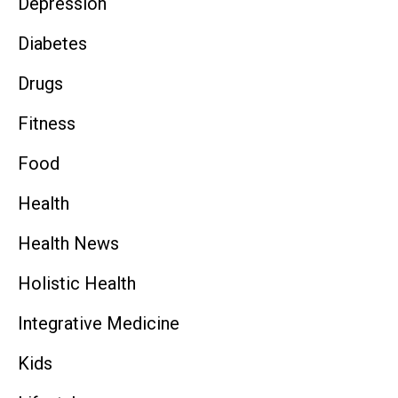
Depression
Diabetes
Drugs
Fitness
Food
Health
Health News
Holistic Health
Integrative Medicine
Kids