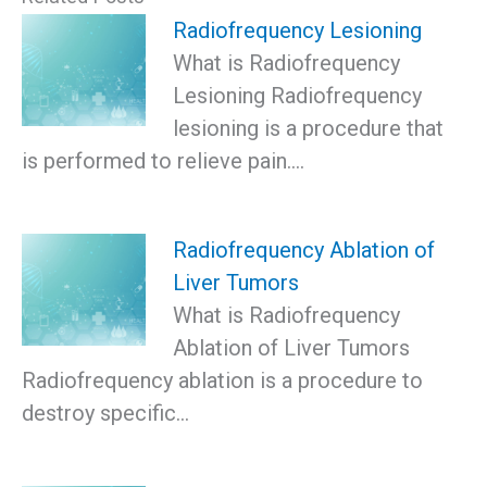
Radiofrequency Lesioning
What is Radiofrequency
Lesioning Radiofrequency
lesioning is a procedure that
is performed to relieve pain.…
Radiofrequency Ablation of
Liver Tumors
What is Radiofrequency
Ablation of Liver Tumors
Radiofrequency ablation is a procedure to
destroy specific…