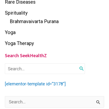
Rare Diseases
Spirituality
Brahmavaivarta Purana
Yoga
Yoga Therapy
Search SeekHealthZ
S
e
a
r
[elementor-template id=”3178″]
c
h
f
S
o
r
e