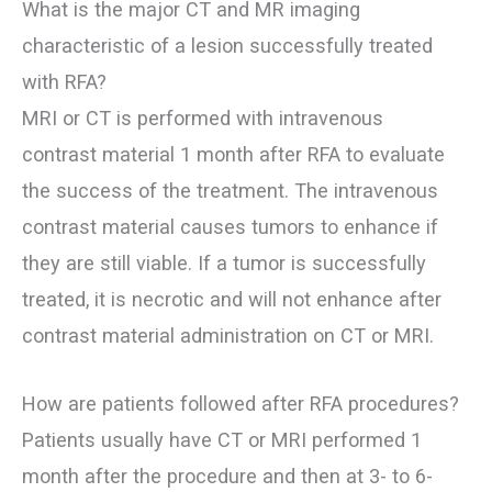
What is the major CT and MR imaging
characteristic of a lesion successfully treated
with RFA?
MRI or CT is performed with intravenous
contrast material 1 month after RFA to evaluate
the success of the treatment. The intravenous
contrast material causes tumors to enhance if
they are still viable. If a tumor is successfully
treated, it is necrotic and will not enhance after
contrast material administration on CT or MRI.
How are patients followed after RFA procedures?
Patients usually have CT or MRI performed 1
month after the procedure and then at 3- to 6-