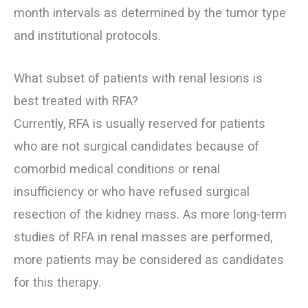
month intervals as determined by the tumor type
and institutional protocols.
What subset of patients with renal lesions is
best treated with RFA?
Currently, RFA is usually reserved for patients
who are not surgical candidates because of
comorbid medical conditions or renal
insufficiency or who have refused surgical
resection of the kidney mass. As more long-term
studies of RFA in renal masses are performed,
more patients may be considered as candidates
for this therapy.