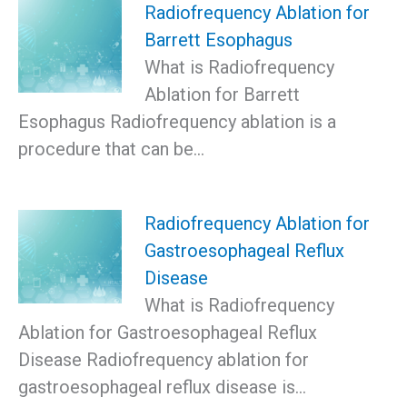
Radiofrequency Ablation for
Barrett Esophagus
What is Radiofrequency
Ablation for Barrett
Esophagus Radiofrequency ablation is a
procedure that can be…
Radiofrequency Ablation for
Gastroesophageal Reflux
Disease
What is Radiofrequency
Ablation for Gastroesophageal Reflux
Disease Radiofrequency ablation for
gastroesophageal reflux disease is…