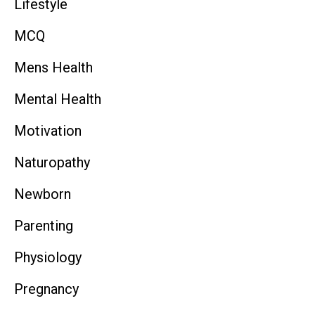
Lifestyle
MCQ
Mens Health
Mental Health
Motivation
Naturopathy
Newborn
Parenting
Physiology
Pregnancy