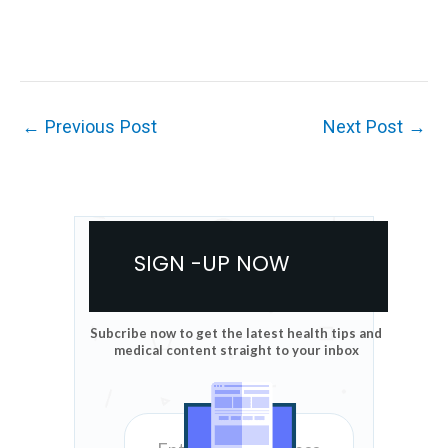
←
Previous Post
Next Post
→
SIGN -UP NOW
Subcribe now to get the latest health tips and
medical content straight to your inbox