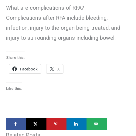
What are complications of RFA?
Complications after RFA include bleeding,
infection, injury to the organ being treated, and
injury to surrounding organs including bowel.
Share this:
Facebook
X
Like this:
Related Posts