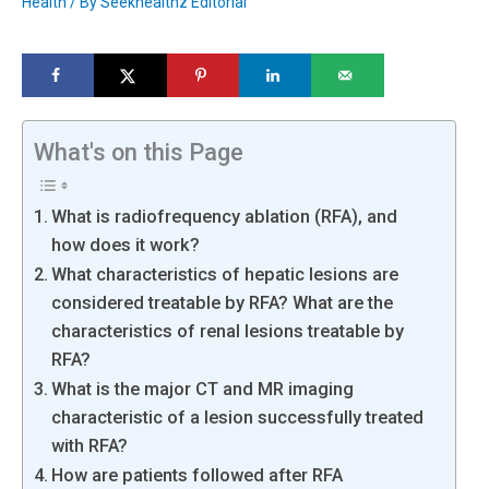
Health
/ By
Seekhealthz Editorial
What's on this Page
What is radiofrequency ablation (RFA), and
how does it work?
What characteristics of hepatic lesions are
considered treatable by RFA? What are the
characteristics of renal lesions treatable by
RFA?
What is the major CT and MR imaging
characteristic of a lesion successfully treated
with RFA?
How are patients followed after RFA