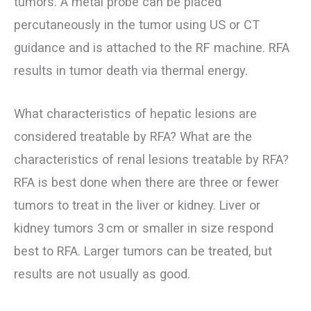
tumors. A metal probe can be placed
percutaneously in the tumor using US or CT
guidance and is attached to the RF machine. RFA
results in tumor death via thermal energy.
What characteristics of hepatic lesions are
considered treatable by RFA? What are the
characteristics of renal lesions treatable by RFA?
RFA is best done when there are three or fewer
tumors to treat in the liver or kidney. Liver or
kidney tumors 3 cm or smaller in size respond
best to RFA. Larger tumors can be treated, but
results are not usually as good.