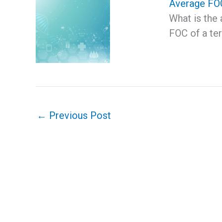
Average FOC
What is the
FOC of a t
←
Previous Post