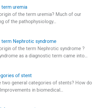
e term uremia
origin of the term uremia? Much of our
ng of the pathophysiology…
he term Nephrotic syndrome
 origin of the term Nephrotic syndrome ?
yndrome as a diagnostic term came into…
gories of stent
e two general categories of stents? How do
? Improvements in biomedical…