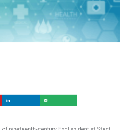
of nineteenth-century English dentist Stent.