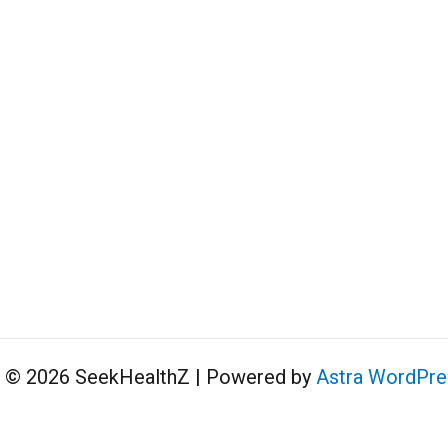
t © 2026 SeekHealthZ | Powered by
Astra WordPr