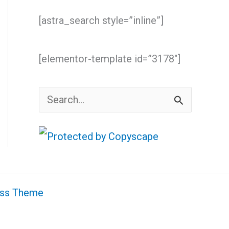
[astra_search style=”inline”]
[elementor-template id=”3178″]
S
e
a
r
c
ess Theme
h
f