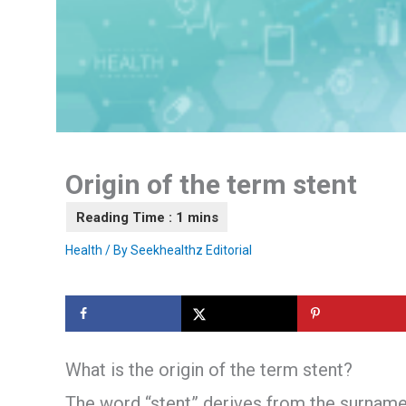
Origin of the term stent
Health
/ By
Seekhealthz Editorial
What is the origin of the term stent?
The word “stent” derives from the surname 