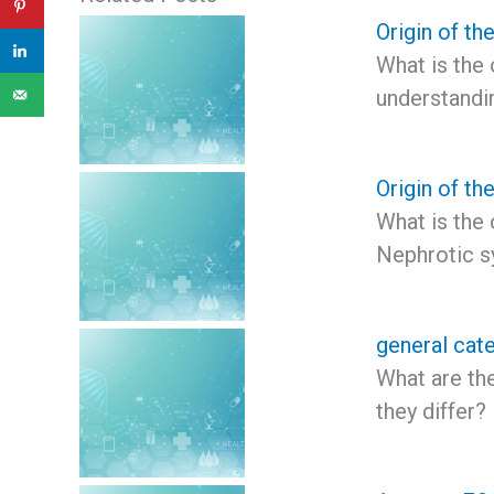
Origin of th
What is the 
understandi
Origin of t
What is the
Nephrotic s
general cate
What are th
they differ