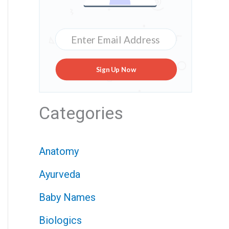
Sign Up Now
Categories
Anatomy
Ayurveda
Baby Names
Biologics