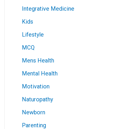
Integrative Medicine
Kids
Lifestyle
MCQ
Mens Health
Mental Health
Motivation
Naturopathy
Newborn
Parenting