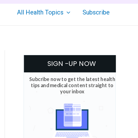
All Health Topics
Subscribe
SIGN -UP NOW
Subcribe now to get the latest health
tips and medical content straight to
your inbox