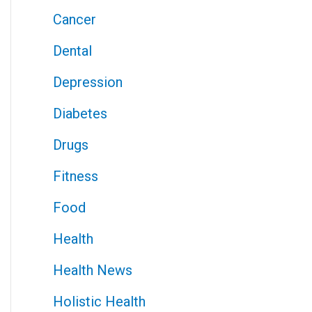
Cancer
Dental
Depression
Diabetes
Drugs
Fitness
Food
Health
Health News
Holistic Health