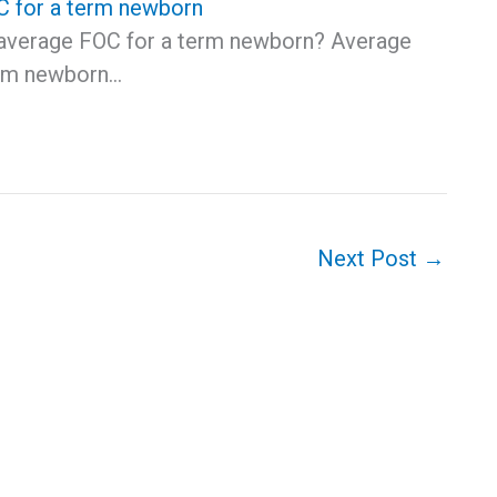
 for a term newborn
 average FOC for a term newborn? Average
erm newborn…
Next Post
→