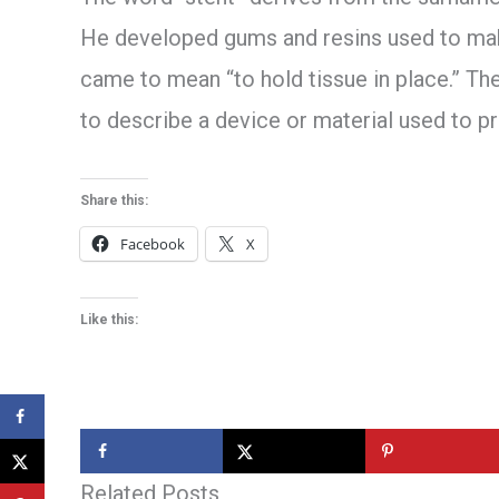
He developed gums and resins used to make
came to mean “to hold tissue in place.” Th
to describe a device or material used to p
Share this:
Facebook
X
Like this:
Related Posts