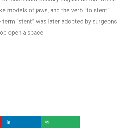
 models of jaws, and the verb “to stent”
e term “stent” was later adopted by surgeons
rop open a space.