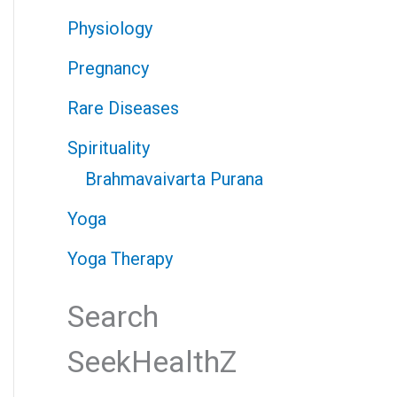
Physiology
Pregnancy
Rare Diseases
Spirituality
Brahmavaivarta Purana
Yoga
Yoga Therapy
Search
SeekHealthZ