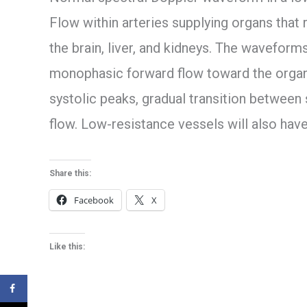
Flow within arteries supplying organs that 
the brain, liver, and kidneys. The waveforms
monophasic forward flow toward the organ
systolic peaks, gradual transition between 
flow. Low-resistance vessels will also have
Share this:
Facebook
X
Like this: