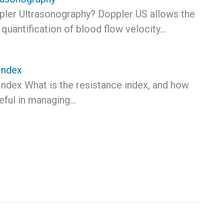
pler Ultrasonography? Doppler US allows the
quantification of blood flow velocity…
Index
Index What is the resistance index, and how
seful in managing…