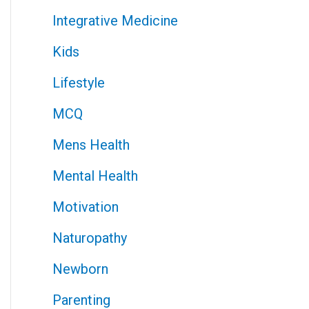
Integrative Medicine
Kids
Lifestyle
MCQ
Mens Health
Mental Health
Motivation
Naturopathy
Newborn
Parenting