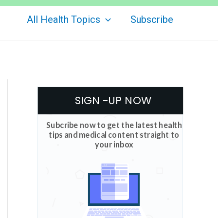
All Health Topics
Subscribe
SIGN -UP NOW
Subcribe now to get the latest health
tips and medical content straight to
your inbox