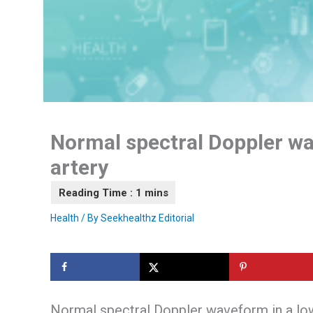
Normal spectral Doppler wa
artery
Health
/ By
Seekhealthz Editorial
Normal spectral Doppler waveform in a low