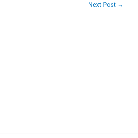
Next Post
→