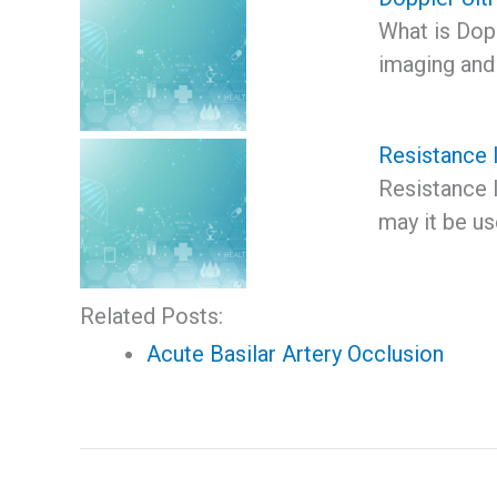
What is Dop
imaging and 
Resistance 
Resistance 
may it be u
Related Posts:
Acute Basilar Artery Occlusion