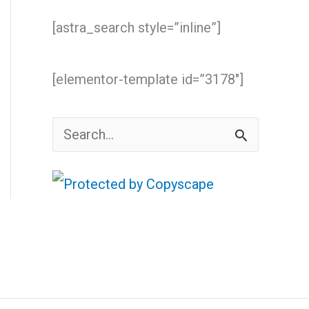
[astra_search style=”inline”]
[elementor-template id=”3178″]
S
e
a
r
c
h
f