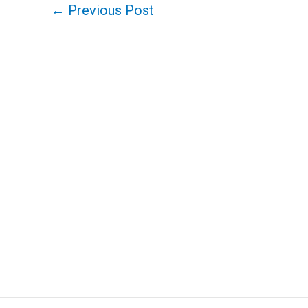
←
Previous Post