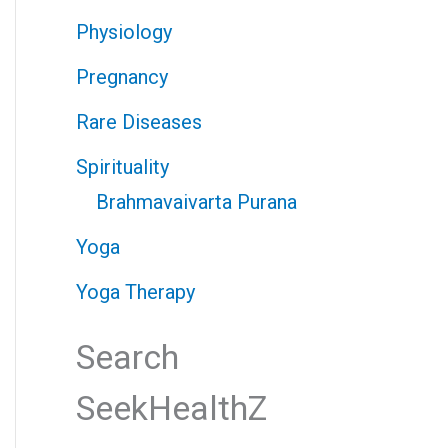
Physiology
Pregnancy
Rare Diseases
Spirituality
Brahmavaivarta Purana
Yoga
Yoga Therapy
Search
SeekHealthZ