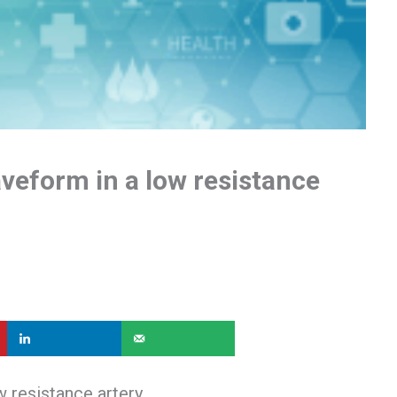
veform in a low resistance
 resistance artery