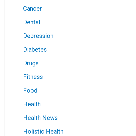
Cancer
Dental
Depression
Diabetes
Drugs
Fitness
Food
Health
Health News
Holistic Health