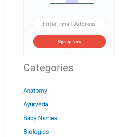
Sign Up Now
Categories
Anatomy
Ayurveda
Baby Names
Biologics