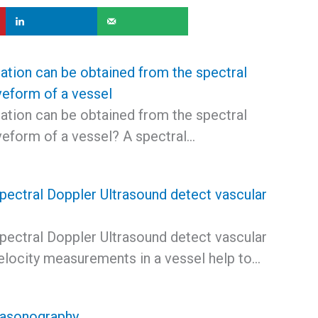
ation can be obtained from the spectral
eform of a vessel
ation can be obtained from the spectral
eform of a vessel? A spectral…
ectral Doppler Ultrasound detect vascular
ectral Doppler Ultrasound detect vascular
elocity measurements in a vessel help to…
rasonography