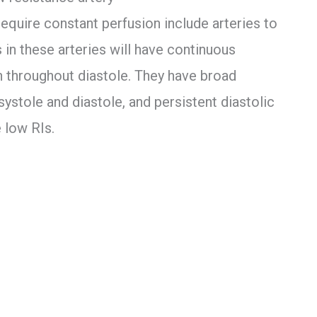
require constant perfusion include arteries to
 in these arteries will have continuous
 throughout diastole. They have broad
systole and diastole, and persistent diastolic
 low RIs.