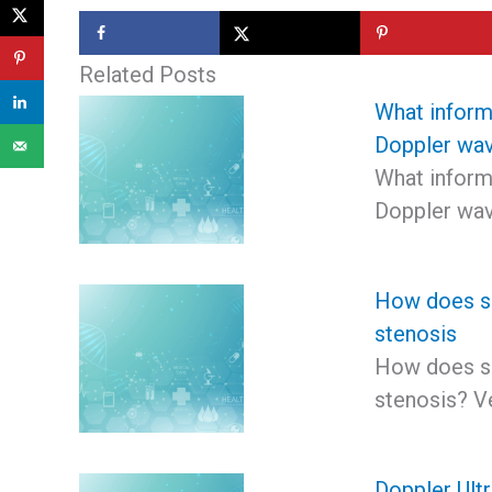
Related Posts
What inform
Doppler wav
What inform
Doppler wav
How does sp
stenosis
How does sp
stenosis? V
Doppler Ult