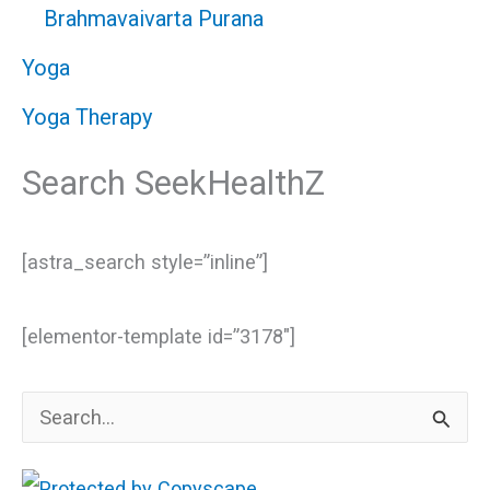
Brahmavaivarta Purana
Yoga
Yoga Therapy
Search SeekHealthZ
[astra_search style=”inline”]
[elementor-template id=”3178″]
S
e
a