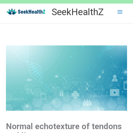
Skip
SeekHealthZ
to
content
Normal echotexture of tendons