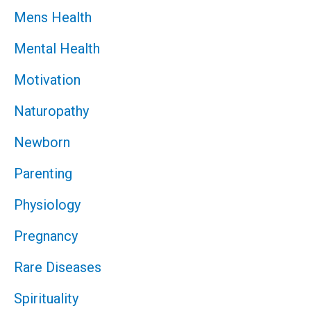
Mens Health
Mental Health
Motivation
Naturopathy
Newborn
Parenting
Physiology
Pregnancy
Rare Diseases
Spirituality