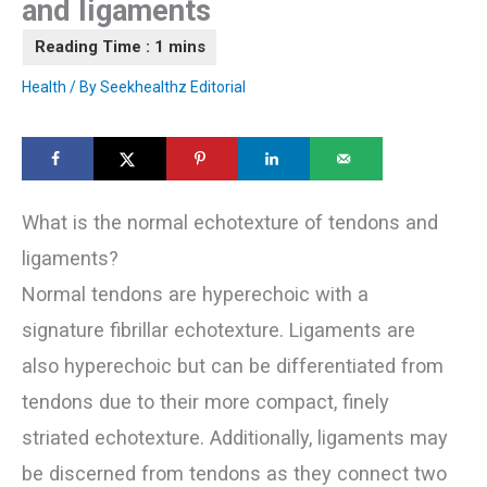
and ligaments
Health
/ By
Seekhealthz Editorial
What is the normal echotexture of tendons and
ligaments?
Normal tendons are hyperechoic with a
signature fibrillar echotexture. Ligaments are
also hyperechoic but can be differentiated from
tendons due to their more compact, finely
striated echotexture. Additionally, ligaments may
be discerned from tendons as they connect two