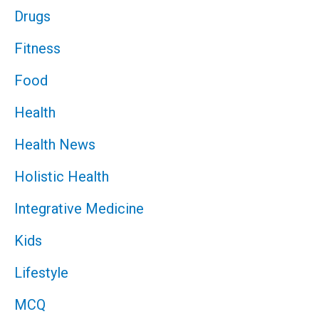
Drugs
Fitness
Food
Health
Health News
Holistic Health
Integrative Medicine
Kids
Lifestyle
MCQ