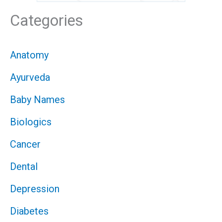
Categories
Anatomy
Ayurveda
Baby Names
Biologics
Cancer
Dental
Depression
Diabetes