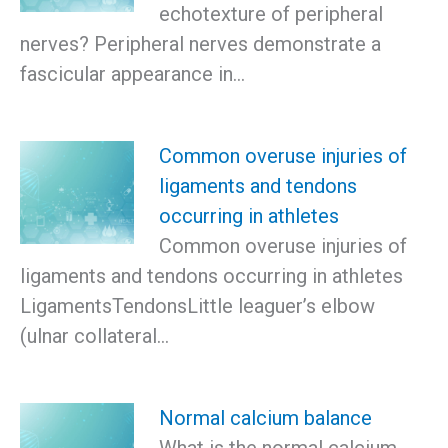
echotexture of peripheral
nerves? Peripheral nerves demonstrate a
fascicular appearance in…
Common overuse injuries of
ligaments and tendons
occurring in athletes
Common overuse injuries of
ligaments and tendons occurring in athletes
LigamentsTendonsLittle leaguer’s elbow
(ulnar collateral…
Normal calcium balance