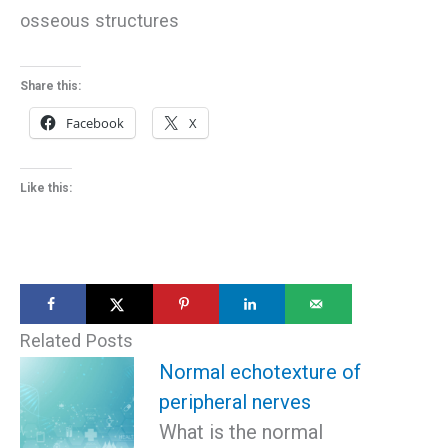
osseous structures
Share this:
Facebook
X
Like this:
Related Posts
Normal echotexture of
peripheral nerves
What is the normal