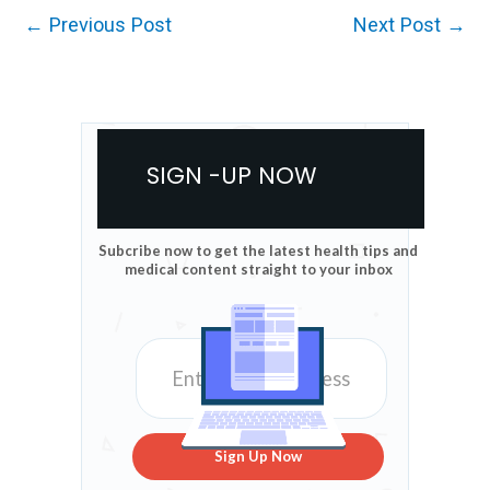
←
Previous Post
Next Post
→
SIGN -UP NOW
Subcribe now to get the latest health tips and
medical content straight to your inbox
Sign Up Now