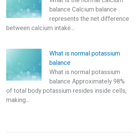
What is the normal calcium
balance Calcium balance
represents the net difference
between calcium intake…
What is normal potassium
balance
What is normal potassium
balance Approximately 98%
of total body potassium resides inside cells,
making…